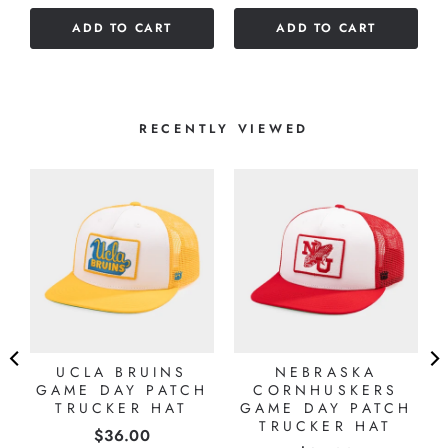
of
ADD TO CART
ADD TO CART
5
stars
RECENTLY VIEWED
UCLA BRUINS
NEBRASKA
GAME DAY PATCH
CORNHUSKERS
TRUCKER HAT
GAME DAY PATCH
TRUCKER HAT
Price
$36.00