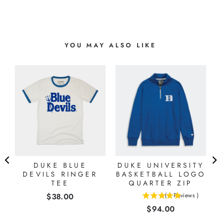
YOU MAY ALSO LIKE
-
R
DUKE BLUE
DUKE UNIVERSITY
DEVILS RINGER
BASKETBALL LOGO
TEE
QUARTER ZIP
Price
$38.00
(
1
Reviews
)
5
Price
$94.00
stars
out