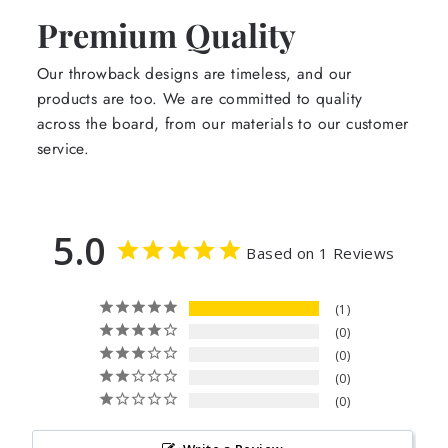
Premium Quality
Our throwback designs are timeless, and our
products are too. We are committed to quality
across the board, from our materials to our customer
service.
5.0
Based on 1 Reviews
1
0
0
0
0