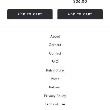
Price
$36.00
ADD TO CART
ADD TO CART
About
Careers
Contact
FAQ
Retail Store
Press
Returns
Privacy Policy
Terms of Use