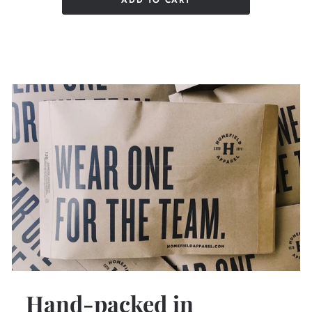
ADD TO CART
Hand-packed in