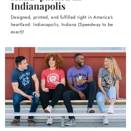
Indianapolis
Designed, printed, and fulfilled right in America's
heartland: Indianapolis, Indiana (Speedway to be
exact)!