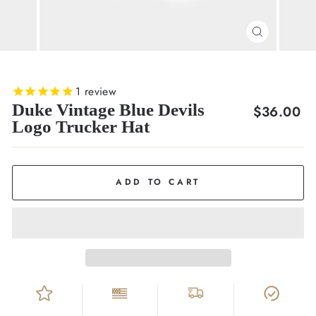
CLOSE
(ESC)
1
review
Duke Vintage Blue Devils
Regular
$36.00
Logo Trucker Hat
price
ADD TO CART