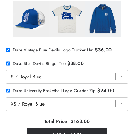
$36.00
Duke Vintage Blue Devils Logo Trucker Hat
$38.00
Duke Blue Devils Ringer Tee
$94.00
Duke University Basketball Logo Quarter Zip
Total Price:
$168.00