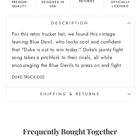
RETURNS
PREMIUM
DESIGNED IN
OFFICIALLY
QUALITY
USA
LICENSED
DESCRIPTION
For this retro trucker hat, we found this vintage
leaning Blue Devil, who looks cool and confident
that "Duke is out to win today." Duke's jaunty fight
song takes a pitchfork to their rivals, all while
encouraging the Blue Devils to press on and fight.
DUKE-TRUCK-002
SHIPPING & RETURNS
Frequently Bought Together