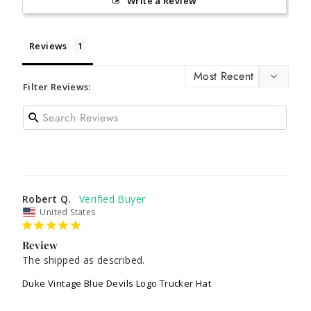
Write a Review
Reviews
Filter Reviews:
Robert Q.
United States
Review
The shipped as described.
Duke Vintage Blue Devils Logo Trucker Hat