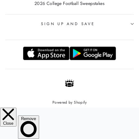
2026 College Football Sweepstakes
SIGN UP AND SAVE
Powered by Shopify