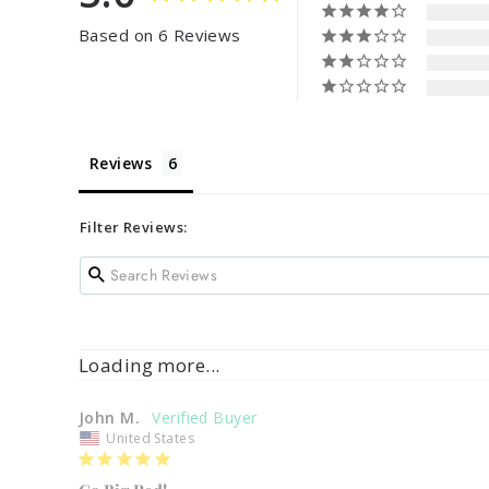
Based on 6 Reviews
Reviews
Filter Reviews:
Loading more...
John M.
United States