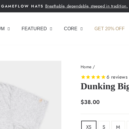
Breathable, dependable, steeped in tradition.
GAMEFLOW HATS
Pause
slideshow
UM
FEATURED
CORE
GET 20% OFF
Home
/
6
reviews
Dunking Big
Regular
$38.00
price
SIZE
XS
S
M