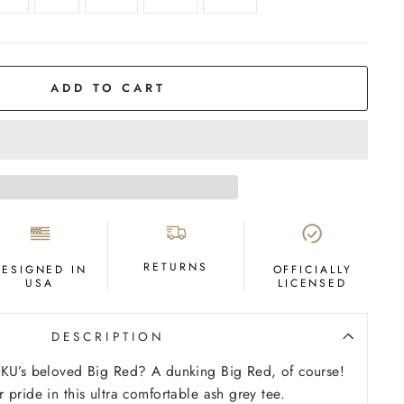
ADD TO CART
RETURNS
DESIGNED IN
OFFICIALLY
USA
LICENSED
DESCRIPTION
WKU’s beloved Big Red? A dunking Big Red, of course!
 pride in this ultra comfortable ash grey tee.