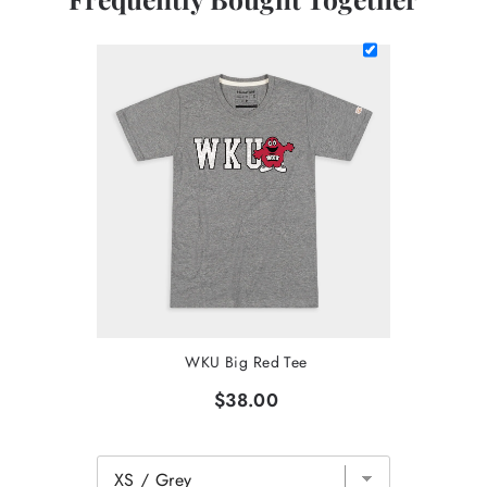
WKU Big Red Tee
$38.00