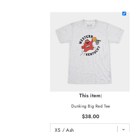
This item:
Dunking Big Red Tee
$38.00