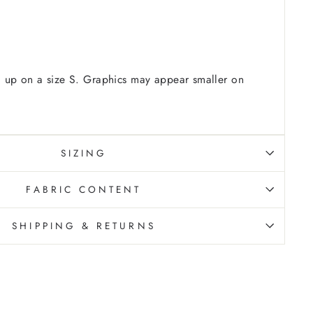
 up on a size S. Graphics may appear smaller on
SIZING
FABRIC CONTENT
SHIPPING & RETURNS