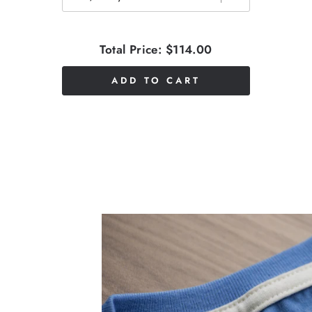
Total Price:
$114.00
ADD TO CART