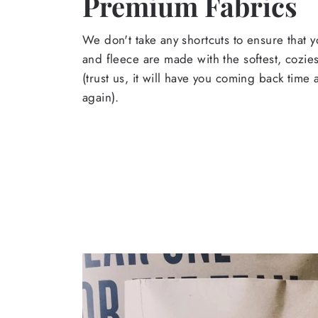
Premium Fabrics
We don't take any shortcuts to ensure that y
and fleece are made with the softest, cozies
(trust us, it will have you coming back time
again).