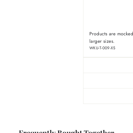
Products are mocked
larger sizes.
WKU-T-009-XS
Frequently Bought Together