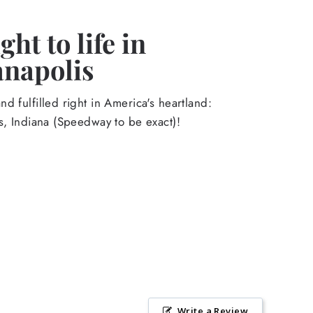
ht to life in
anapolis
d fulfilled right in America's heartland:
s, Indiana (Speedway to be exact)!
Write a Review