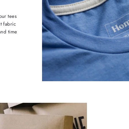
our tees
t fabric
 and time