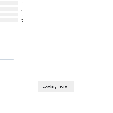
0
0
0
0
Loading more...