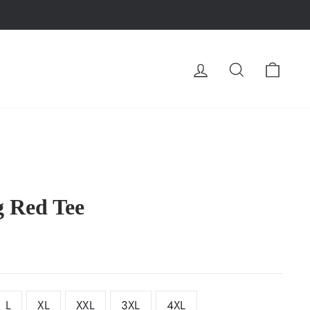
LOG IN
SEARCH
CA
 Red Tee
L
XL
XXL
3XL
4XL