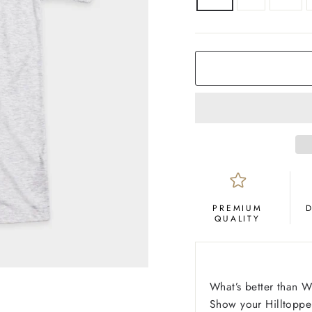
COLOR
Ash
PREMIUM
QUALITY
What’s better than 
Show your Hilltopper