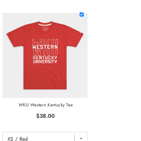
WKU Western Kentucky Tee
$38.00