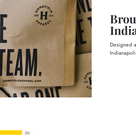
Broug
Indi
Designed an
Indianapoli
6