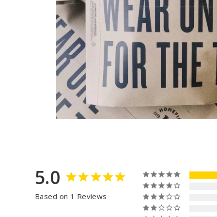
5.0
Based on 1 Reviews