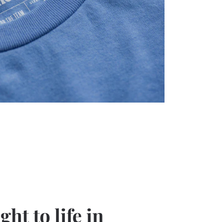
ht to life in