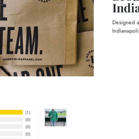
Indi
Designed an
Indianapoli
1
0
0
0