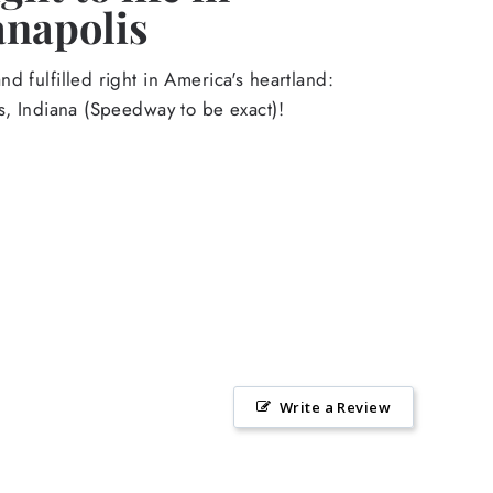
anapolis
d fulfilled right in America's heartland:
s, Indiana (Speedway to be exact)!
Write a Review