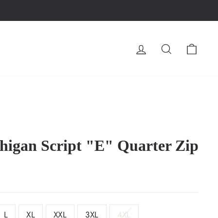
LOG IN
SEARCH
CA
higan Script "E" Quarter Zip
L
XL
XXL
3XL
4XL