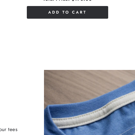
ADD TO CART
our tees