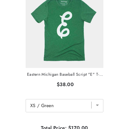
Eastern Michigan Baseball Script "E" T-Shirt
$38.00
Total Price:
$170.00