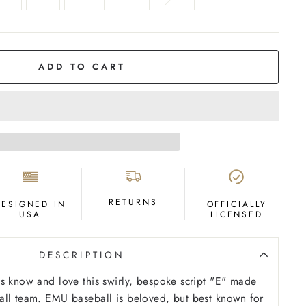
ADD TO CART
RETURNS
DESIGNED IN
OFFICIALLY
USA
LICENSED
DESCRIPTION
s know and love this swirly, bespoke script "E" made
all team. EMU baseball is beloved, but best known for