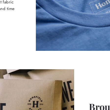
t fabric
 and time
Broug