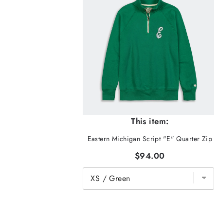
This item:
Eastern Michigan Script "E" Quarter Zip
$94.00