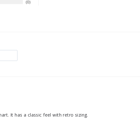
0
rt. It has a classic feel with retro sizing.