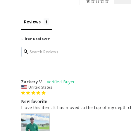
Reviews
Filter Reviews:
Zackery V.
United States
New favorite
I love this item. It has moved to the top of my depth cha