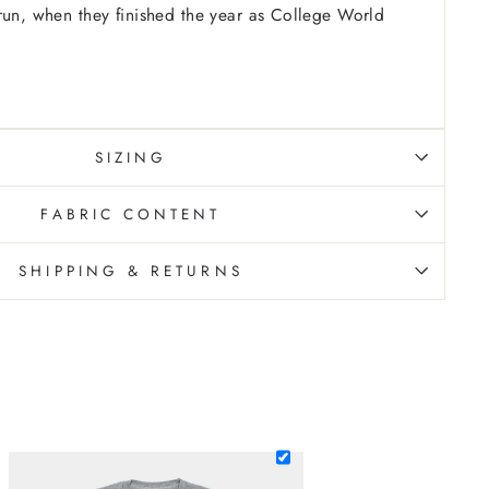
run, when they finished the year as College World
SIZING
FABRIC CONTENT
SHIPPING & RETURNS