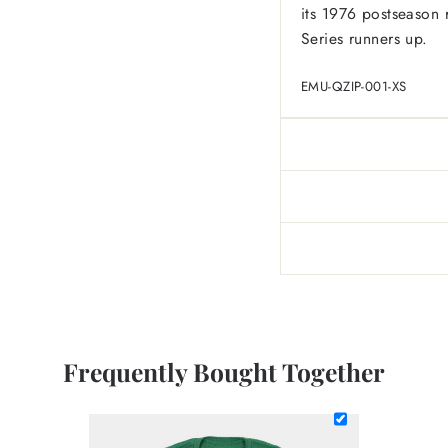
its 1976 postseason 
Series runners up.
EMU-QZIP-001-XS
Frequently Bought Together