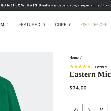
Breathable, dependable, steeped in tradition.
GAMEFLOW HATS
Pause
slideshow
UM
FEATURED
CORE
GET 20% OFF
Home
/
1
review
Eastern Mic
Regular
$94.00
price
SIZE
XS
S
M