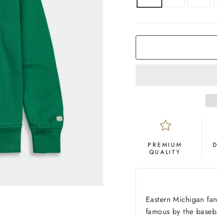
COLOR
Green
PREMIUM
QUALITY
Eastern Michigan fan
famous by the baseb