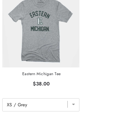
Eastern Michigan Tee
$38.00