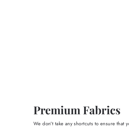
Premium Fabrics
We don't take any shortcuts to ensure that y