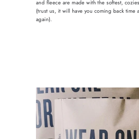
and fleece are made with the softest, cozies
(trust us, it will have you coming back time
again).