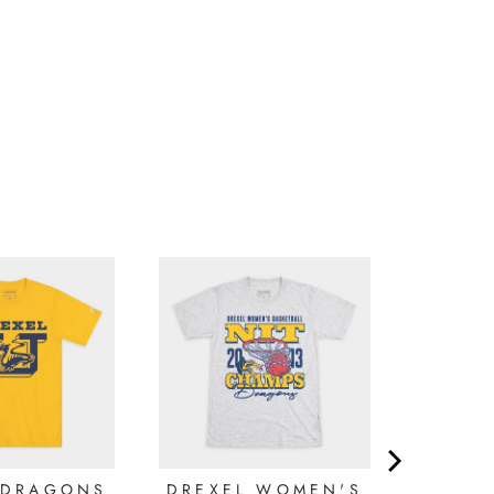
 DRAGONS
DREXEL WOMEN'S