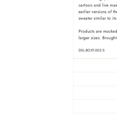
cartoon and live mas
earlier versions of 
sweater similar to it
Products are mocked
larger sizes. Brought
DXL-BOXT-002-S