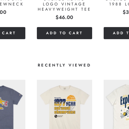
REWNECK
LOGO VINTAGE
1988 
HEAVYWEIGHT TEE
e
Pr
.00
$3
Price
$46.00
 CART
ADD TO CART
ADD 
RECENTLY VIEWED