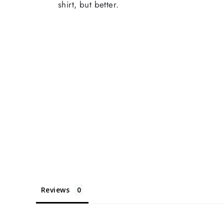
shirt, but better.
Reviews