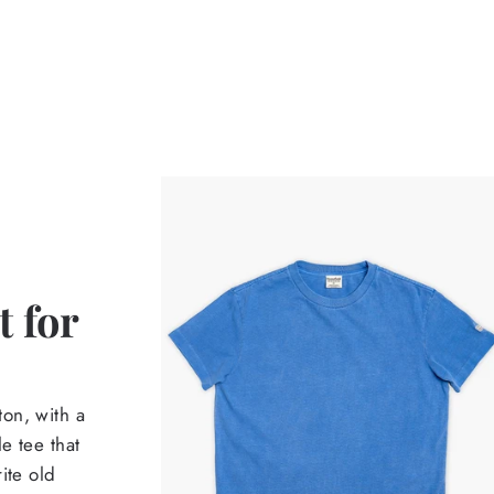
 for
on, with a
e tee that
ite old