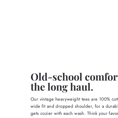
Old-school comfort
the long haul.
Our vintage heavyweight tees are 100% cott
wide fit and dropped shoulder, for a durabl
gets cozier with each wash. Think your favor