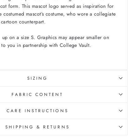
cot form. This mascot logo served as inspiration for
the costumed mascot’s costume, who wore a collegiate
s cartoon counterpart.
 up on a size S. Graphics may appear smaller on
 to you in partnership with College Vault.
SIZING
FABRIC CONTENT
CARE INSTRUCTIONS
SHIPPING & RETURNS