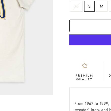
SIZE
XS
S
M
COLOR
Cream
PREMIUM
QUALITY
From 1967 to 1999, D
sweater” logo, and b