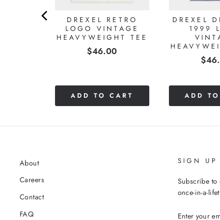
DREXEL RETRO
DREXEL 
LOGO VINTAGE
1999 
HEAVYWEIGHT TEE
VINT
HEAVYWEI
Price
$46.00
Pric
$46
CART
ADD TO CART
ADD TO
SIGN UP
About
Careers
Subscribe to 
once-in-a-life
Contact
ENTER
FAQ
YOUR