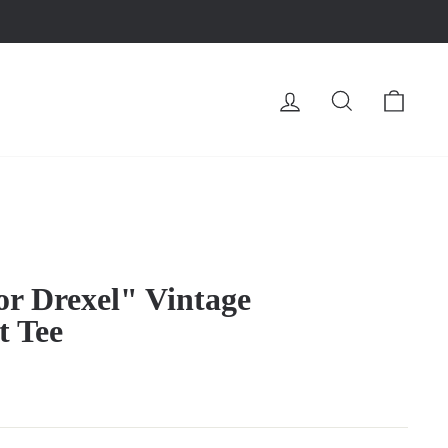
LOG IN
SEARCH
CA
or Drexel" Vintage
t Tee