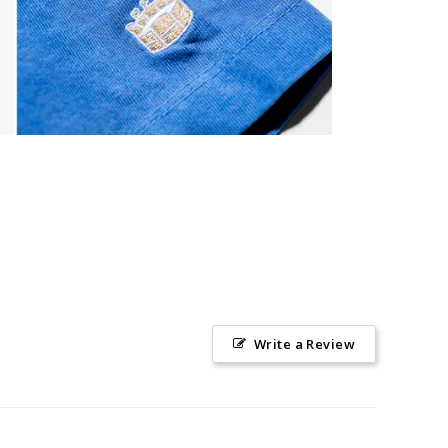
Write a Review