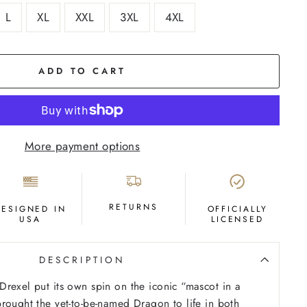
L
XL
XXL
3XL
4XL
ADD TO CART
More payment options
RETURNS
DESIGNED IN
OFFICIALLY
USA
LICENSED
DESCRIPTION
rexel put its own spin on the iconic “mascot in a
rought the yet-to-be-named Dragon to life in both