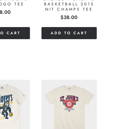
LOGO TEE
BASKETBALL 2013
NIT CHAMPS TEE
ice
8.00
Price
$38.00
TO CART
ADD TO CART