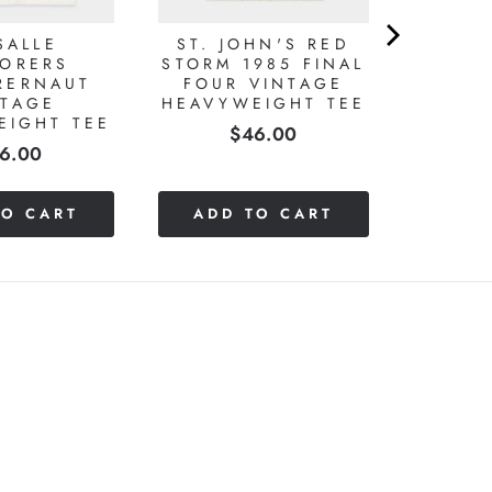
SALLE
ST. JOHN'S RED
LORERS
STORM 1985 FINAL
RERNAUT
FOUR VINTAGE
NTAGE
HEAVYWEIGHT TEE
EIGHT TEE
Price
$46.00
ice
6.00
TO CART
ADD TO CART