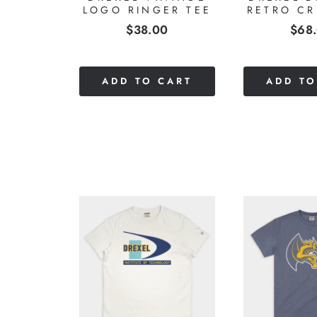
LOGO RINGER TEE
RETRO C
Price
Pric
$38.00
$68
CART
ADD TO CART
ADD TO
LE
ERS
INTAGE
HT TEE
0