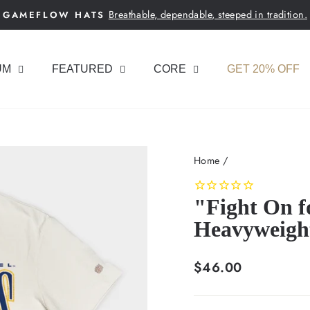
Breathable, dependable, steeped in tradition.
GAMEFLOW HATS
Pause
slideshow
UM
FEATURED
CORE
GET 20% OFF
Home
/
"Fight On f
Heavyweigh
Regular
$46.00
price