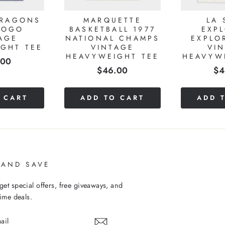
DRAGONS
MARQUETTE
LA 
LOGO
BASKETBALL 1977
EXP
AGE
NATIONAL CHAMPS
EXPLO
GHT TEE
VINTAGE
VI
HEAVYWEIGHT TEE
HEAVYW
e
.00
Price
Pr
$46.00
$4
 CART
ADD TO CART
ADD 
 AND SAVE
get special offers, free giveaways, and
time deals.