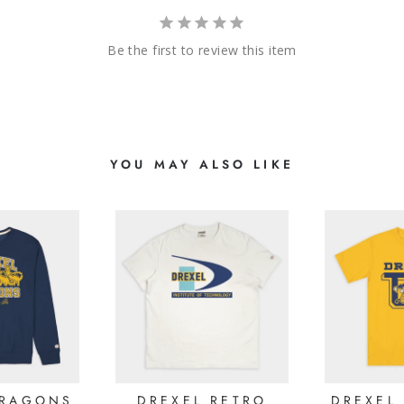
Be the first to review this item
YOU MAY ALSO LIKE
DRAGONS
DREXEL RETRO
DREXEL