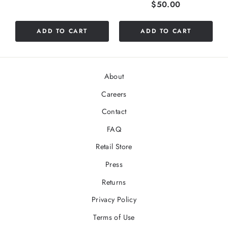
Price
$50.00
ADD TO CART
ADD TO CART
About
Careers
Contact
FAQ
Retail Store
Press
Returns
Privacy Policy
Terms of Use