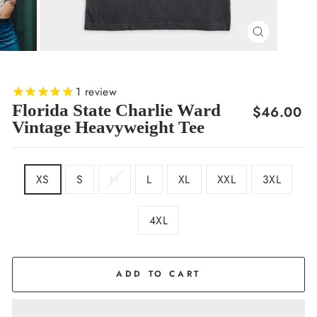
CLOSE
(ESC)
1
review
Florida State Charlie Ward
Regular
$46.00
Vintage Heavyweight Tee
price
SIZE
XS
S
M
L
XL
XXL
3XL
4XL
COLOR
Black
ADD TO CART