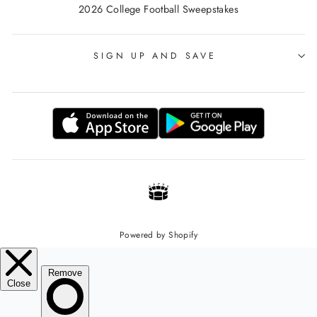
2026 College Football Sweepstakes
SIGN UP AND SAVE
Powered by Shopify