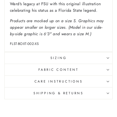
Ward's legacy at FSU with this original illustration
celebrating his status as a Florida State legend.
Products are mocked up on a size S. Graphics may
appear smaller on larger sizes. (Model in our side-
by-side graphic is 6'3" and wears a size M.)
FLST-BOXT-002-XS
SIZING
FABRIC CONTENT
CARE INSTRUCTIONS
SHIPPING & RETURNS