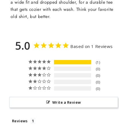
a wide fit and dropped shoulder, for a durable tee
that gets cozier with each wash. Think your favorite
old shirt, but better.
5.0
Based on 1 Reviews
1
0
0
0
0
Write a Review
Reviews