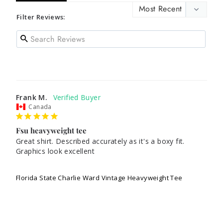
Filter Reviews:
Frank M.
Canada
Fsu heavyweight tee
Great shirt. Described accurately as it's a boxy fit. 
Graphics look excellent 

Florida State Charlie Ward Vintage Heavyweight Tee