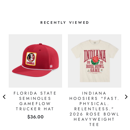
RECENTLY VIEWED
FLORIDA STATE
INDIANA
SEMINOLES
HOOSIERS "FAST.
GAMEFLOW
PHYSICAL.
TRUCKER HAT
RELENTLESS."
2026 ROSE BOWL
Price
$36.00
HEAVYWEIGHT
TEE