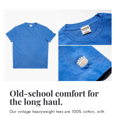
Old-school comfort for
the long haul.
Our vintage heavyweight tees are 100% cotton, with