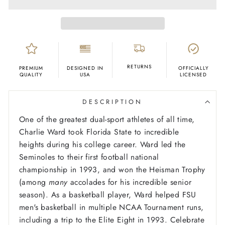
RETURNS
PREMIUM
DESIGNED IN
OFFICIALLY
QUALITY
USA
LICENSED
DESCRIPTION
One of the greatest dual-sport athletes of all time,
Charlie Ward took Florida State to incredible
heights during his college career. Ward led the
Seminoles to their first football national
championship in 1993, and won the Heisman Trophy
(among
many
accolades for his incredible senior
season). As a basketball player, Ward helped FSU
men's basketball in multiple NCAA Tournament runs,
including a trip to the Elite Eight in 1993. Celebrate