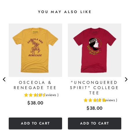
YOU MAY ALSO LIKE
OSCEOLA &
"UNCONQUERED
RENEGADE TEE
SPIRIT" COLLEGE
TEE
(
11
Reviews
)
4.54545454545455
(
2
Reviews
)
Price
$38.00
5
stars
Price
$38.00
stars
out
out
of
of
5
ADD TO CART
ADD TO CART
5
stars
stars