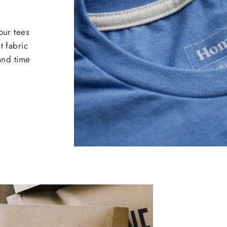
our tees
t fabric
 and time