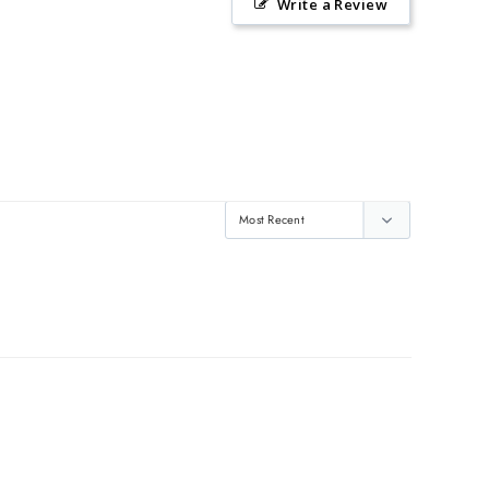
Write a Review