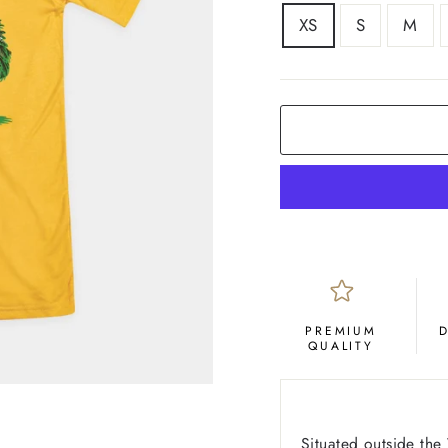
SIZE
XS
S
M
COLOR
Yellow
Gold
PREMIUM
QUALITY
Situated outside th