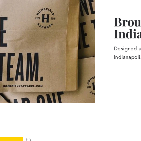
Broug
Indi
Designed an
Indianapoli
1