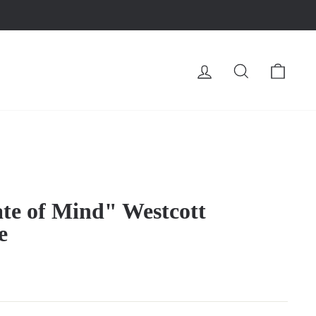
LOG IN
SEARCH
CA
ate of Mind" Westcott
e