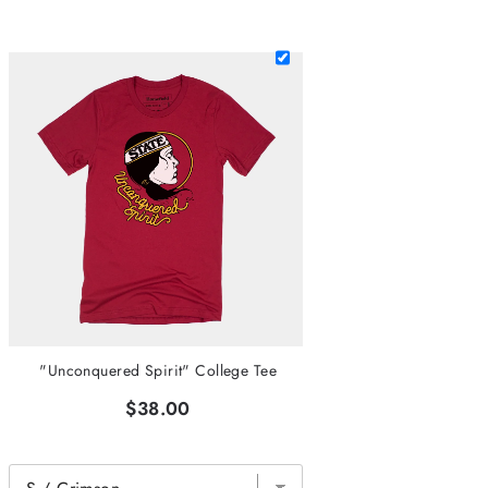
"Unconquered Spirit" College Tee
$38.00