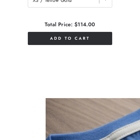
Total Price:
$114.00
ADD TO CART