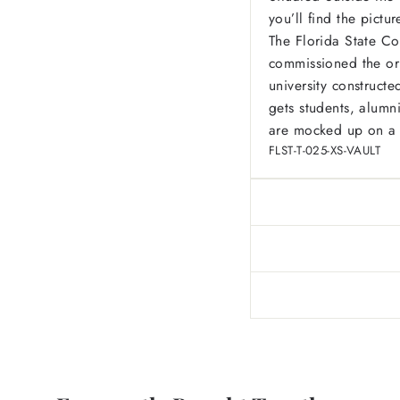
you’ll find the pictu
The Florida State Co
commissioned the ori
university constructe
gets students, alumni
are mocked up on a s
FLST-T-025-XS-VAULT