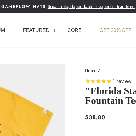
Breathable, dependable, steeped in tradition.
GAMEFLOW HATS
Pause
slideshow
UM
FEATURED
CORE
GET 20% OFF
Home
/
1
review
"Florida St
Fountain Te
Regular
$38.00
price