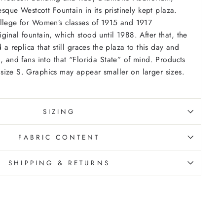
resque Westcott Fountain in its pristinely kept plaza.
llege for Women’s classes of 1915 and 1917
ginal fountain, which stood until 1988. After that, the
d a replica that still graces the plaza to this day and
, and fans into that “Florida State” of mind.
Products
ize S. Graphics may appear smaller on larger sizes.
SIZING
FABRIC CONTENT
SHIPPING & RETURNS