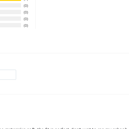
0
0
0
0