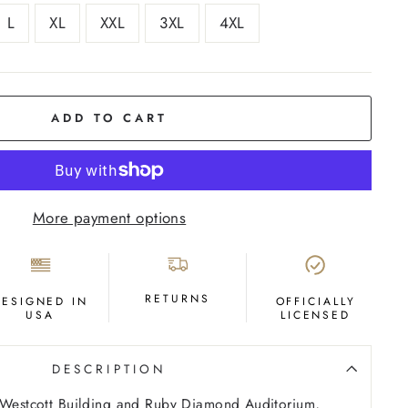
L
XL
XXL
3XL
4XL
ADD TO CART
More payment options
RETURNS
DESIGNED IN
OFFICIALLY
USA
LICENSED
DESCRIPTION
e Westcott Building and Ruby Diamond Auditorium,