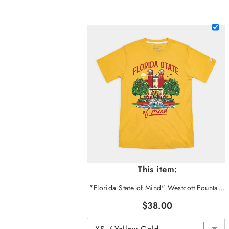
This item:
"Florida State of Mind" Westcott Fountain Tee
$38.00