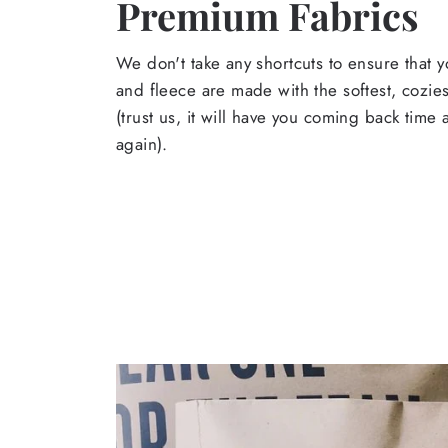
Premium Fabrics
We don't take any shortcuts to ensure that y
and fleece are made with the softest, cozies
(trust us, it will have you coming back time
again).