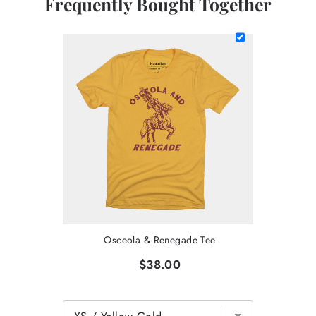
Frequently Bought Together
Osceola & Renegade Tee
$38.00