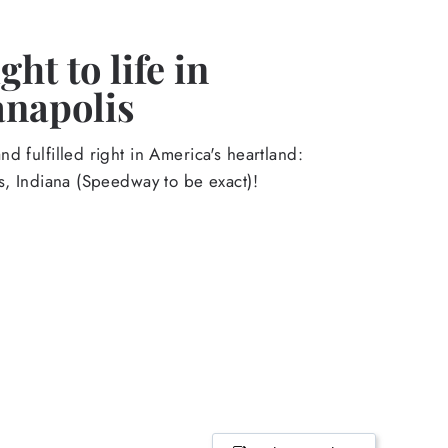
ht to life in
anapolis
d fulfilled right in America's heartland:
s, Indiana (Speedway to be exact)!