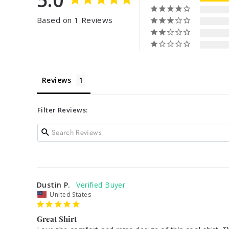
Based on 1 Reviews
Reviews
Filter Reviews:
Dustin P.
United States
Great Shirt