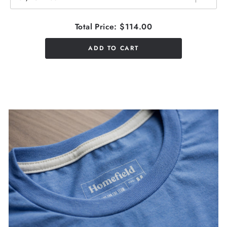
Total Price:
$114.00
ADD TO CART