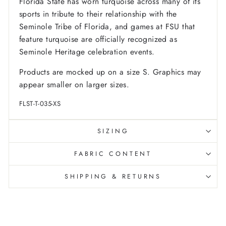
Florida State has worn turquoise across many of its
sports in tribute to their relationship with the
Seminole Tribe of Florida, and games at FSU that
feature turquoise are officially recognized as
Seminole Heritage celebration events.
Products are mocked up on a size S. Graphics may
appear smaller on larger sizes.
FLST-T-035-XS
SIZING
FABRIC CONTENT
SHIPPING & RETURNS