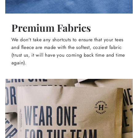
Premium Fabrics
We don't take any shortcuts to ensure that your tees
and fleece are made with the softest, coziest fabric
(trust us, it will have you coming back time and time
again).