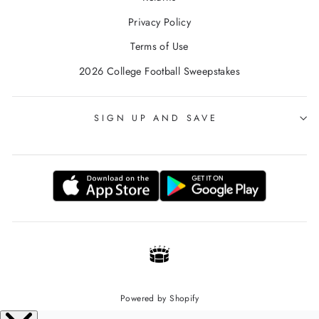
Privacy Policy
Terms of Use
2026 College Football Sweepstakes
SIGN UP AND SAVE
Powered by Shopify