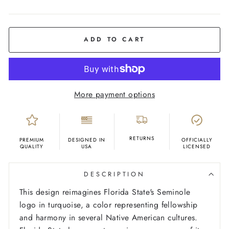
COLOR
Ash
ADD TO CART
More payment options
RETURNS
PREMIUM
DESIGNED IN
OFFICIALLY
QUALITY
USA
LICENSED
DESCRIPTION
This design reimagines Florida State's Seminole
logo in turquoise, a color representing fellowship
and harmony in several Native American cultures.