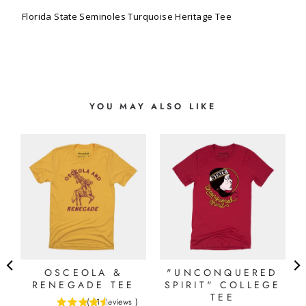
Florida State Seminoles Turquoise Heritage Tee
YOU MAY ALSO LIKE
OSCEOLA &
"UNCONQUERED
RENEGADE TEE
SPIRIT" COLLEGE
TEE
(
11
Reviews
)
4.54545454545455