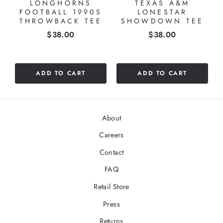
LONGHORNS
TEXAS A&M
FOOTBALL 1990S
LONESTAR
THROWBACK TEE
SHOWDOWN TEE
Price
Price
$38.00
$38.00
ADD TO CART
ADD TO CART
About
Careers
Contact
FAQ
Retail Store
Press
Returns