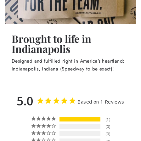
Brought to life in
Indianapolis
Designed and fulfilled right in America's heartland:
Indianapolis, Indiana (Speedway to be exact)!
5.0
Based on 1 Reviews
1
0
0