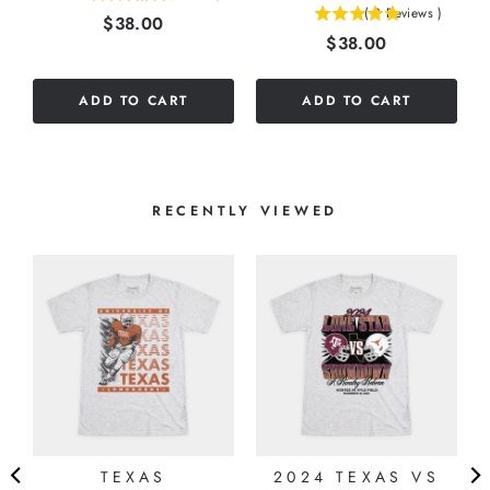
(
2
Reviews
)
Price
$38.00
5
stars
Price
$38.00
stars
out
out
of
of
5
ADD TO CART
ADD TO CART
5
stars
stars
RECENTLY VIEWED
TEXAS
2024 TEXAS VS