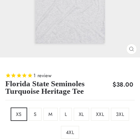
CL
(E
1
review
Florida State Seminoles
Regular
$38.00
Turquoise Heritage Tee
price
SIZE
XS
S
M
L
XL
XXL
3XL
4XL