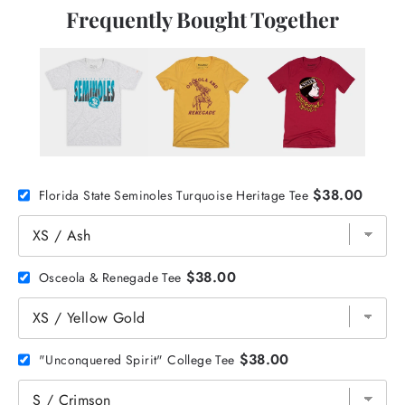
Frequently Bought Together
$38.00
Florida State Seminoles Turquoise Heritage Tee
$38.00
Osceola & Renegade Tee
$38.00
"Unconquered Spirit" College Tee