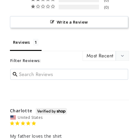
0
0
Write a Review
Reviews
Filter Reviews:
Charlotte
United States
My father loves the shirt