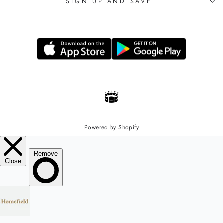
SIGN UP AND SAVE
Powered by Shopify