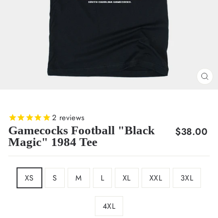
CL
(E
2
reviews
Gamecocks Football "Black
Regular
$38.00
Magic" 1984 Tee
price
SIZE
XS
S
M
L
XL
XXL
3XL
4XL