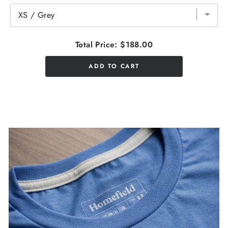
Total Price:
$188.00
ADD TO CART