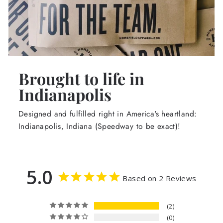
Brought to life in
Indianapolis
Designed and fulfilled right in America's heartland:
Indianapolis, Indiana (Speedway to be exact)!
5.0
Based on 2 Reviews
2
0