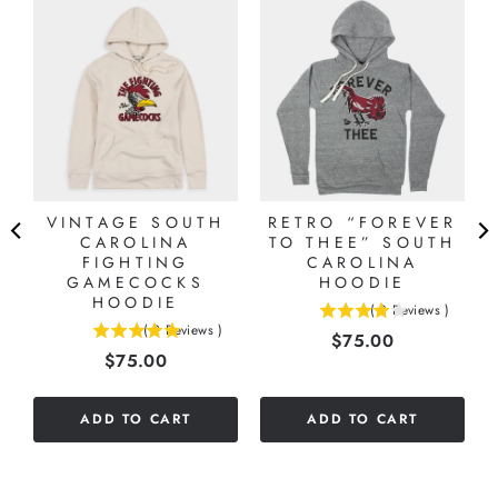
VINTAGE SOUTH
RETRO “FOREVER
CAROLINA
TO THEE” SOUTH
FIGHTING
CAROLINA
GAMECOCKS
HOODIE
HOODIE
(
3
Reviews
)
4
(
2
Reviews
)
Price
$75.00
5
stars
Price
$75.00
stars
out
out
of
of
5
ADD TO CART
ADD TO CART
5
stars
stars