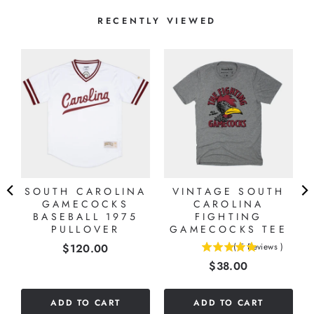
RECENTLY VIEWED
SOUTH CAROLINA
VINTAGE SOUTH
GAMECOCKS
CAROLINA
BASEBALL 1975
FIGHTING
PULLOVER
GAMECOCKS TEE
Price
$120.00
(
5
Reviews
)
5
Price
$38.00
stars
out
of
ADD TO CART
ADD TO CART
5