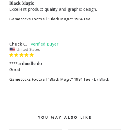
Black Magic
Excellent product quality and graphic design. 
Gamecocks Football "Black Magic" 1984 Tee
Chuck C.
United States
**** a doodle do
Good 
Gamecocks Football "Black Magic" 1984 Tee
L / Black
YOU MAY ALSO LIKE