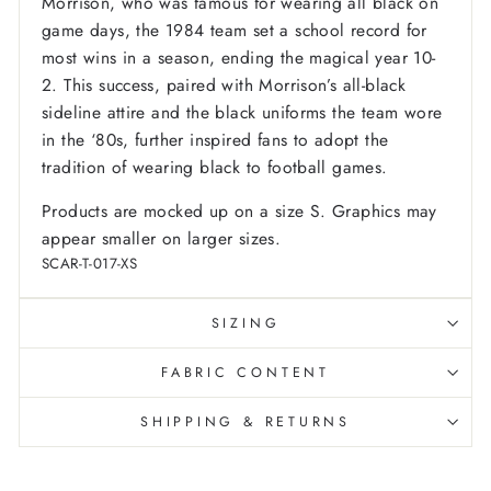
Morrison, who was famous for wearing all black on
game days, the 1984 team set a school record for
most wins in a season, ending the magical year 10-
2. This success, paired with Morrison’s all-black
sideline attire and the black uniforms the team wore
in the ‘80s, further inspired fans to adopt the
tradition of wearing black to football games.
Products are mocked up on a size S. Graphics may
appear smaller on larger sizes.
SCAR-T-017-XS
SIZING
FABRIC CONTENT
SHIPPING & RETURNS