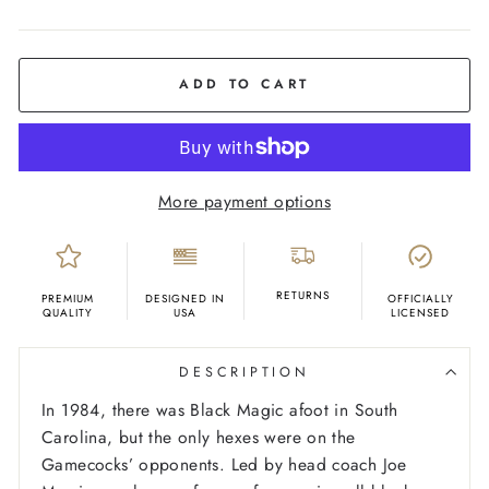
COLOR
Black
ADD TO CART
More payment options
RETURNS
PREMIUM
DESIGNED IN
OFFICIALLY
QUALITY
USA
LICENSED
DESCRIPTION
In 1984, there was Black Magic afoot in South
Carolina, but the only hexes were on the
Gamecocks’ opponents. Led by head coach Joe