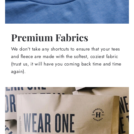
Premium Fabrics
We don't take any shortcuts to ensure that your tees
and fleece are made with the softest, coziest fabric
(trust us, it will have you coming back time and time
again).