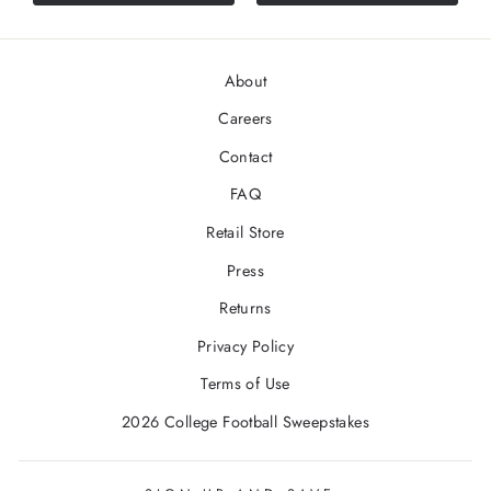
stars
About
Careers
Contact
FAQ
Retail Store
Press
Returns
Privacy Policy
Terms of Use
2026 College Football Sweepstakes