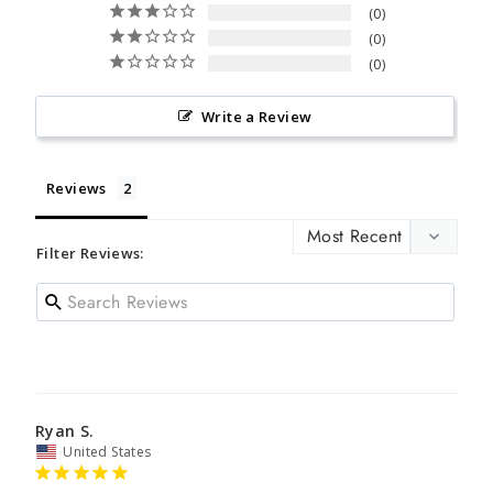
0
0
0
Write a Review
Reviews
Filter Reviews:
Ryan S.
United States