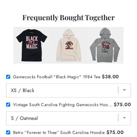
Frequently Bought Together
$38.00
Gamecocks Football "Black Magic" 1984 Tee
$75.00
Vintage South Carolina Fighting Gamecocks Hoodie
$75.00
Retro “Forever to Thee” South Carolina Hoodie