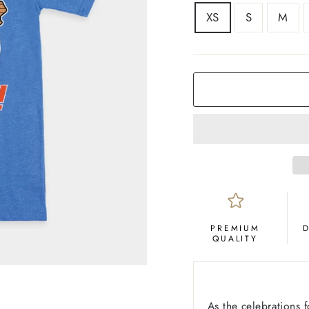
SIZE
XS
S
M
COLOR
Royal
Blue
PREMIUM
QUALITY
As the celebrations 