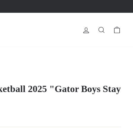
LOG IN
SEARCH
CA
ketball 2025 "Gator Boys Stay