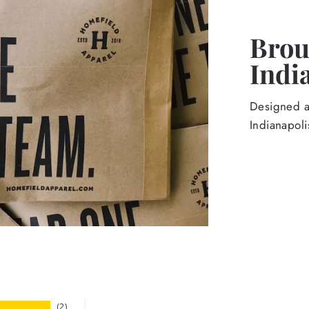
Broug
Indi
Designed an
Indianapoli
2