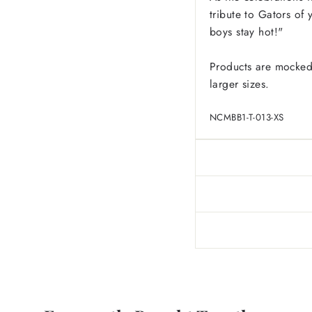
tribute to Gators of
boys stay hot!"
Products are mocked
larger sizes.
NCMBB1-T-013-XS