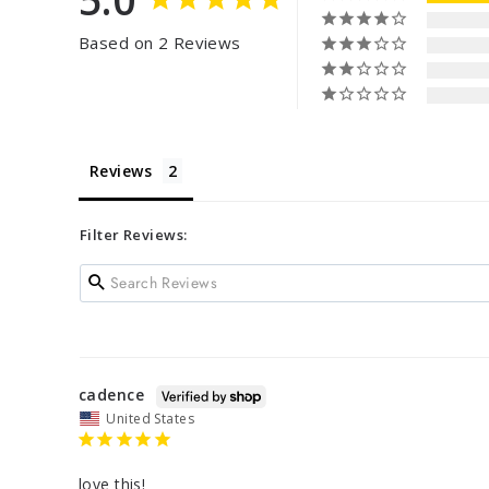
Based on 2 Reviews
Reviews
Filter Reviews:
cadence
United States
love this!