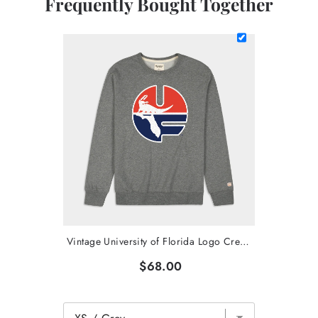
Frequently Bought Together
Vintage University of Florida Logo Crewneck
$68.00