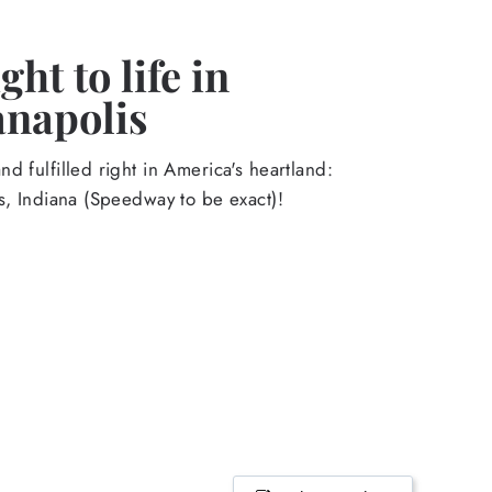
ht to life in
anapolis
d fulfilled right in America's heartland:
s, Indiana (Speedway to be exact)!