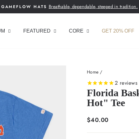
Breathable, dependable, steeped in tradition.
GAMEFLOW HATS
Pause
slideshow
UM
FEATURED
CORE
GET 20% OFF
Home
/
2
reviews
Florida Bas
Hot" Tee
Regular
$40.00
price