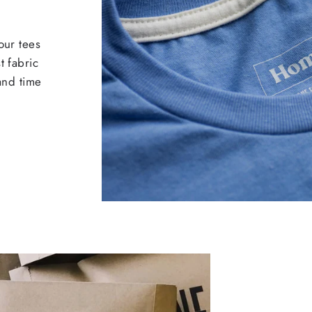
our tees
t fabric
 and time