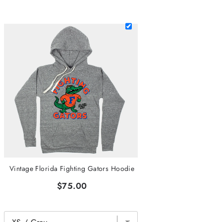
Vintage Florida Fighting Gators Hoodie
$75.00