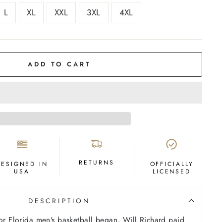
L
XL
XXL
3XL
4XL
ADD TO CART
RETURNS
DESIGNED IN
OFFICIALLY
USA
LICENSED
DESCRIPTION
for Florida men's basketball began, Will Richard paid