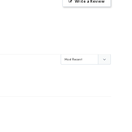
Write a Review