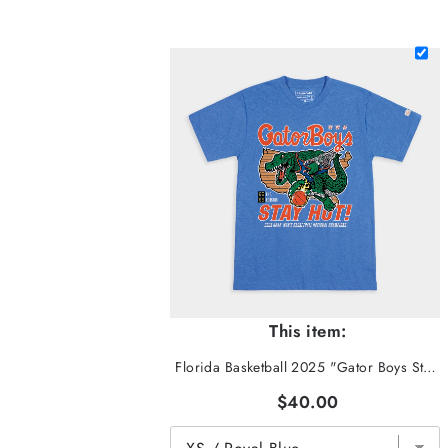
This item:
Florida Basketball 2025 "Gator Boys Stay Hot" Tee
$40.00