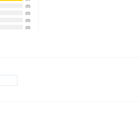
0
0
0
0