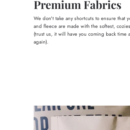
Premium Fabrics
We don't take any shortcuts to ensure that y
and fleece are made with the softest, cozies
(trust us, it will have you coming back time
again).