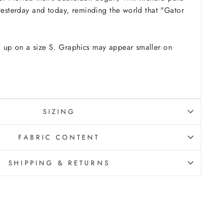
 yesterday and today, reminding the world that "Gator
 up on a size S. Graphics may appear smaller on
SIZING
FABRIC CONTENT
SHIPPING & RETURNS