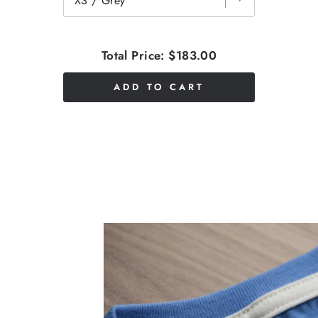
Total Price:
$183.00
ADD TO CART