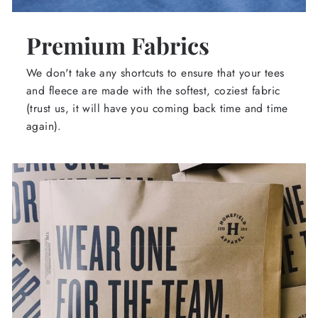
Premium Fabrics
We don't take any shortcuts to ensure that your tees
and fleece are made with the softest, coziest fabric
(trust us, it will have you coming back time and time
again).