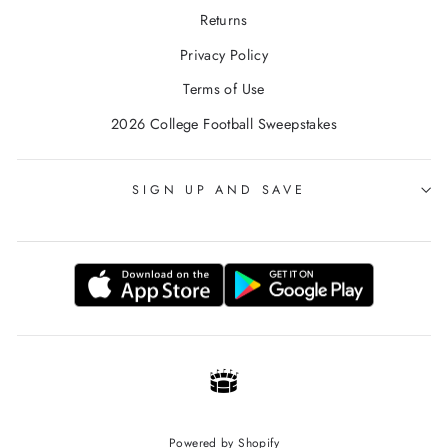
Returns
Privacy Policy
Terms of Use
2026 College Football Sweepstakes
SIGN UP AND SAVE
Powered by Shopify