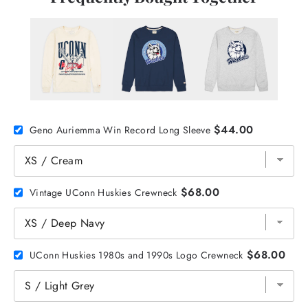
$44.00
Geno Auriemma Win Record Long Sleeve
$68.00
Vintage UConn Huskies Crewneck
$68.00
UConn Huskies 1980s and 1990s Logo Crewneck