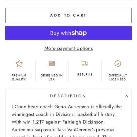
COLOR
Cream
ADD TO CART
More payment options
RETURNS
PREMIUM
DESIGNED IN
OFFICIALLY
QUALITY
USA
LICENSED
DESCRIPTION
UConn head coach Geno Auriemma is officially the
winningest coach in Division I basketball history.
With win 1,217 against Fairleigh Dickinson,
Auriemma surpassed Tara VanDerveer's previous