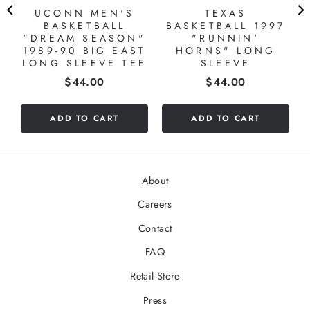
S
UCONN MEN'S
TEXAS
BASKETBALL
BASKETBALL 1997
"DREAM SEASON"
"RUNNIN'
1989-90 BIG EAST
HORNS" LONG
LONG SLEEVE TEE
SLEEVE
Price
Price
$44.00
$44.00
ADD TO CART
ADD TO CART
About
Careers
Contact
FAQ
Retail Store
Press