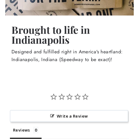
Brought to life in
Indianapolis
Designed and fulfilled right in America's heartland:
Indianapolis, Indiana (Speedway to be exact)!
Write a Review
Reviews