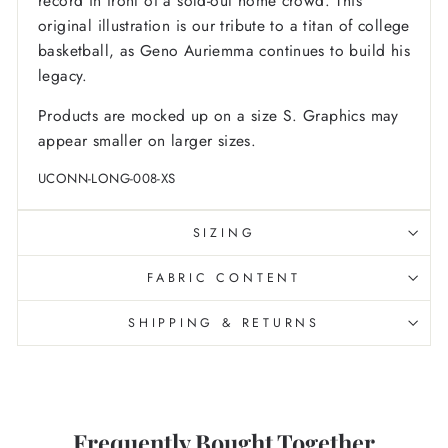
record in front of a sold-out home crowd. This
original illustration is our tribute to a titan of college
basketball, as Geno Auriemma continues to build his
legacy.
Products are mocked up on a size S. Graphics may
appear smaller on larger sizes.
UCONN-LONG-008-XS
SIZING
FABRIC CONTENT
SHIPPING & RETURNS
Frequently Bought Together