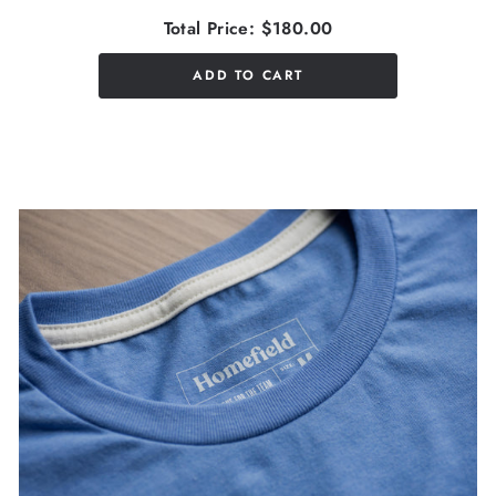
Total Price:
$180.00
ADD TO CART