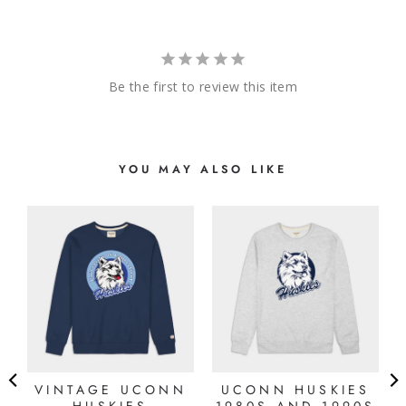
Be the first to review this item
YOU MAY ALSO LIKE
E
VINTAGE UCONN
UCONN HUSKIES