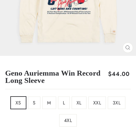
CL
(E
Geno Auriemma Win Record
Regular
$44.00
Long Sleeve
price
SIZE
XS
S
M
L
XL
XXL
3XL
4XL