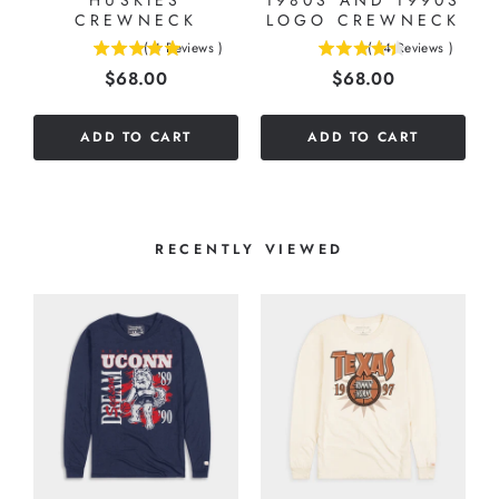
HUSKIES
1980S AND 1990S
CREWNECK
LOGO CREWNECK
(
4
Reviews
)
(
14
Reviews
)
5
4.42857142857143
Price
Price
$68.00
$68.00
stars
stars
out
out
of
of
ADD TO CART
ADD TO CART
5
5
stars
stars
RECENTLY VIEWED