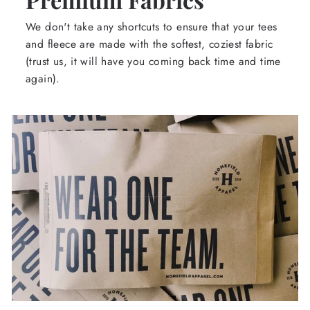
We don't take any shortcuts to ensure that your tees
and fleece are made with the softest, coziest fabric
(trust us, it will have you coming back time and time
again).