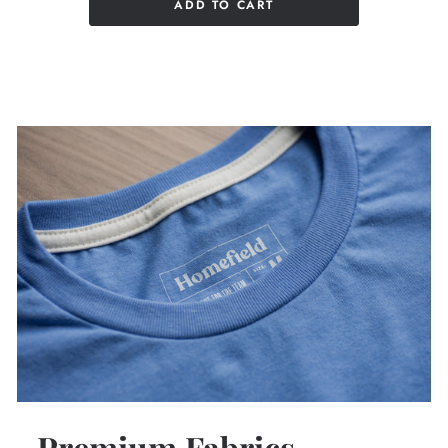
ADD TO CART
Premium Fabrics