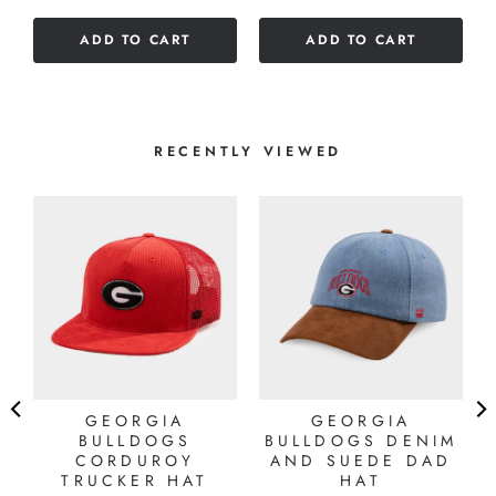
5
of
stars
ADD TO CART
ADD TO CART
5
stars
RECENTLY VIEWED
GEORGIA
GEORGIA
BULLDOGS
BULLDOGS DENIM
T
CORDUROY
AND SUEDE DAD
TRUCKER HAT
HAT