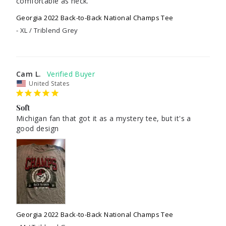
comfortable as heck.
Georgia 2022 Back-to-Back National Champs Tee
XL / Triblend Grey
Cam L.
United States
Soft
Michigan fan that got it as a mystery tee, but it's a 
good design
Georgia 2022 Back-to-Back National Champs Tee