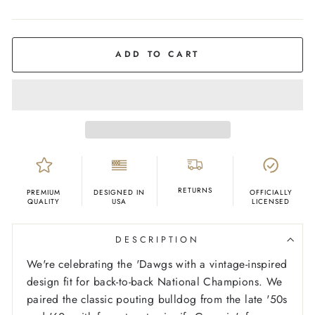
COLOR
Grey
ADD TO CART
RETURNS
PREMIUM
DESIGNED IN
OFFICIALLY
QUALITY
USA
LICENSED
DESCRIPTION
We're celebrating the 'Dawgs with a vintage-inspired
design fit for back-to-back National Champions. We
paired the classic pouting bulldog from the late '50s