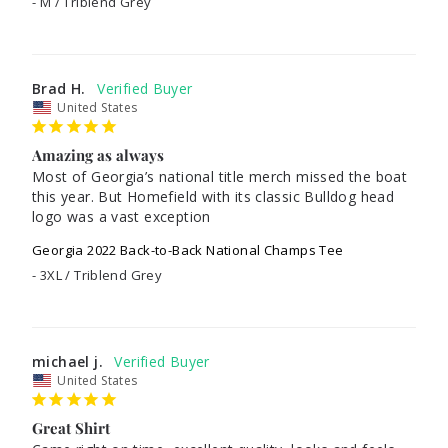
M / Triblend Grey
Brad H.
United States
Amazing as always
Most of Georgia’s national title merch missed the boat 
this year. But Homefield with its classic Bulldog head 
Georgia 2022 Back-to-Back National Champs Tee
3XL / Triblend Grey
michael j.
United States
Great Shirt