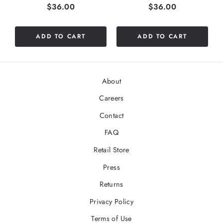
Price
Price
$36.00
$36.00
ADD TO CART
ADD TO CART
About
Careers
Contact
FAQ
Retail Store
Press
Returns
Privacy Policy
Terms of Use