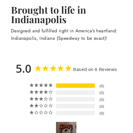
Brought to life in
Indianapolis
Designed and fulfilled right in America's heartland:
Indianapolis, Indiana (Speedway to be exact)!
5.0
Based on 6 Reviews
6
0
0
0
0