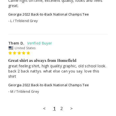
Came right on time, excellent quality, looks and feels 
great. 
Georgia 2022 Back-to-Back National Champs Tee
L / Triblend Grey
Them D.
United States
Great shirt as always from Homefield
great feeling shirt, high quality graphic, old school look. 
back 2 back nattys. what else can you say. love this 
shirt
Georgia 2022 Back-to-Back National Champs Tee
M / Triblend Grey
<
1
2
>