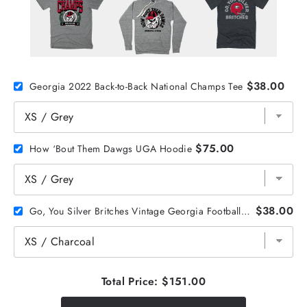
$38.00
Georgia 2022 Back-to-Back National Champs Tee
$75.00
How ‘Bout Them Dawgs UGA Hoodie
$38.00
Go, You Silver Britches Vintage Georgia Football Tee
Total Price:
$151.00