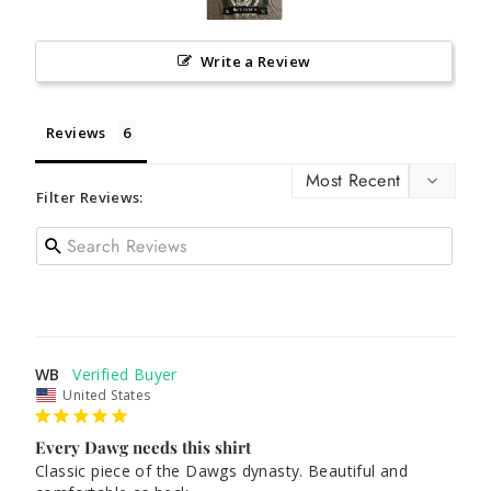
Write a Review
Reviews
Filter Reviews:
WB
United States
Every Dawg needs this shirt
Classic piece of the Dawgs dynasty. Beautiful and 