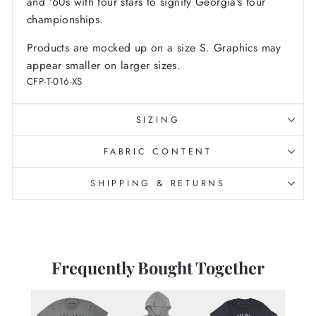
and '60s with four stars to signify Georgia's four
championships.
Products are mocked up on a size S. Graphics may
appear smaller on larger sizes.
CFP-T-016-XS
SIZING
FABRIC CONTENT
SHIPPING & RETURNS
Frequently Bought Together