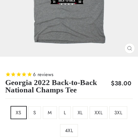
CL
(E
6
reviews
Georgia 2022 Back-to-Back
Regular
$38.00
National Champs Tee
price
SIZE
XS
S
M
L
XL
XXL
3XL
4XL