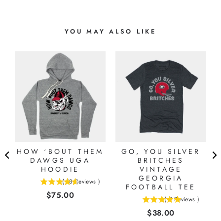
YOU MAY ALSO LIKE
HOW ‘BOUT THEM
GO, YOU SILVER
DAWGS UGA
BRITCHES
HOODIE
VINTAGE
GEORGIA
(
18
Reviews
)
4.66666666666667
FOOTBALL TEE
Price
$75.00
stars
(
7
Reviews
)
5
out
Price
$38.00
stars
of
out