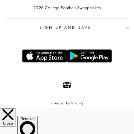
2026 College Football Sweepstakes
SIGN UP AND SAVE
Powered by Shopify