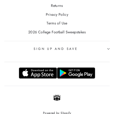
Returns
Privacy Policy
Terms of Use
2026 College Football Sweepstakes
SIGN UP AND SAVE
Powered by Shopify