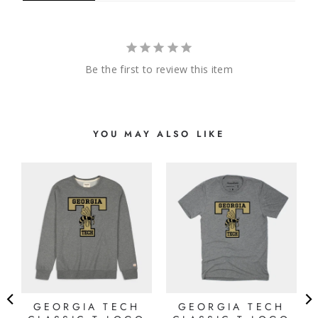
Be the first to review this item
YOU MAY ALSO LIKE
D
K
GEORGIA TECH
GEORGIA TECH