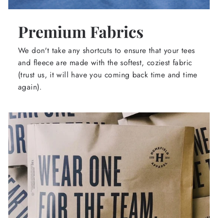
Premium Fabrics
We don't take any shortcuts to ensure that your tees
and fleece are made with the softest, coziest fabric
(trust us, it will have you coming back time and time
again).