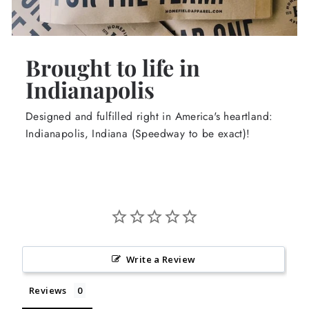
Brought to life in
Indianapolis
Designed and fulfilled right in America's heartland:
Indianapolis, Indiana (Speedway to be exact)!
Write a Review
Reviews