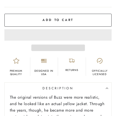
COLOR
Navy
ADD TO CART
RETURNS
PREMIUM
DESIGNED IN
OFFICIALLY
QUALITY
USA
LICENSED
DESCRIPTION
The original versions of Buzz were more realistic,
and he looked like an actual yellow jacket. Through
the years, though, he became more and more