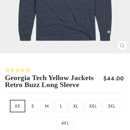
CL
(E
Georgia Tech Yellow Jackets
Regular
$44.00
Retro Buzz Long Sleeve
price
SIZE
XS
S
M
L
XL
XXL
3XL
4XL