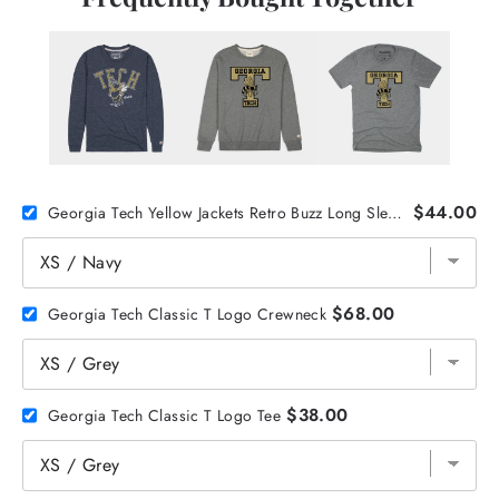
$44.00
Georgia Tech Yellow Jackets Retro Buzz Long Sleeve
$68.00
Georgia Tech Classic T Logo Crewneck
$38.00
Georgia Tech Classic T Logo Tee