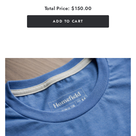
Total Price:
$150.00
ADD TO CART