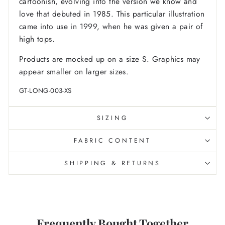
cartoonish, evolving into the version we know and
love that debuted in 1985. This particular illustration
came into use in 1999, when he was given a pair of
high tops.
Products are mocked up on a size S. Graphics may
appear smaller on larger sizes.
GT-LONG-003-XS
SIZING
FABRIC CONTENT
SHIPPING & RETURNS
Frequently Bought Together