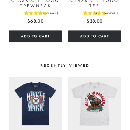
CLASSIC T LOGO
CLASSIC T LOGO
CREWNECK
TEE
(
5
Reviews
)
(
11
Reviews
)
4.8
4.81818181818182
Price
Price
$68.00
$38.00
stars
stars
out
out
of
of
ADD TO CART
ADD TO CART
5
5
stars
stars
RECENTLY VIEWED
G