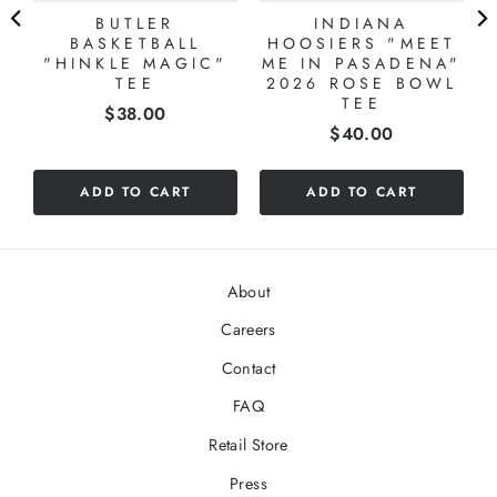
BUTLER
INDIANA
BASKETBALL
HOOSIERS "MEET
"HINKLE MAGIC"
ME IN PASADENA"
TEE
2026 ROSE BOWL
TEE
Price
$38.00
Price
$40.00
ADD TO CART
ADD TO CART
About
Careers
Contact
FAQ
Retail Store
Press