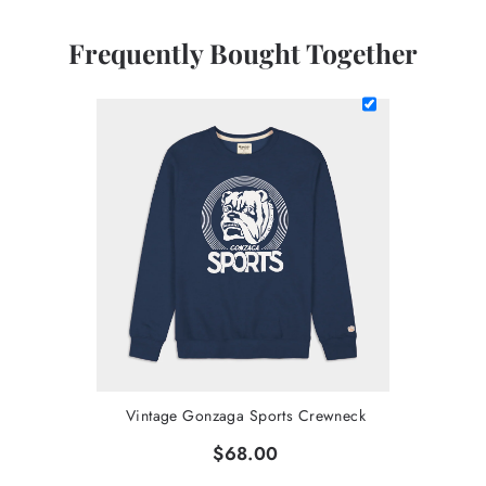
Frequently Bought Together
Vintage Gonzaga Sports Crewneck
$68.00