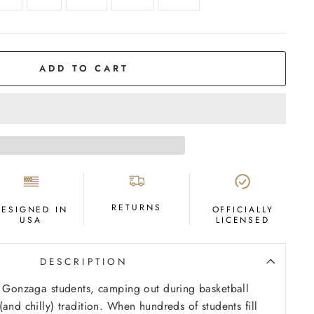
ADD TO CART
RETURNS
DESIGNED IN
OFFICIALLY
USA
LICENSED
DESCRIPTION
r Gonzaga students, camping out during basketball
and chilly) tradition. When hundreds of students fill