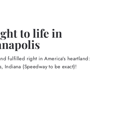
ht to life in
anapolis
d fulfilled right in America's heartland:
s, Indiana (Speedway to be exact)!