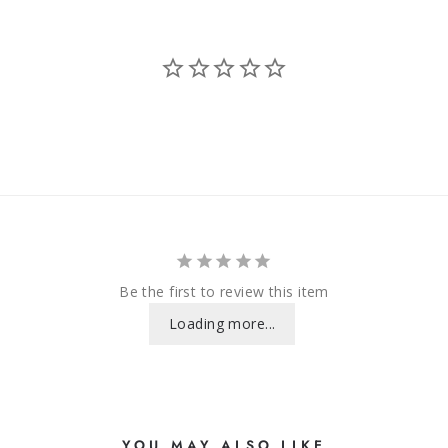
Be the first to review this item
Loading more...
YOU MAY ALSO LIKE