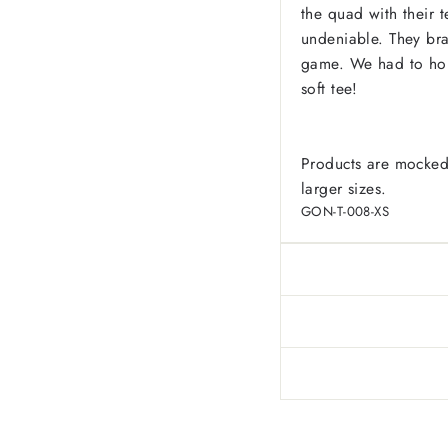
the quad with their t
undeniable. They brav
game. We had to hono
soft tee!
Products are mocked
larger sizes.
GON-T-008-XS