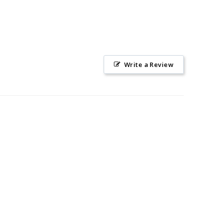
Write a Review