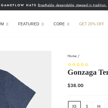
Breathable, dependable, steeped in tradition.
GAMEFLOW HATS
Pause
slideshow
UM
FEATURED
CORE
GET 20% OFF
Home
/
Gonzaga Ten
Regular
$38.00
price
SIZE
XS
S
M