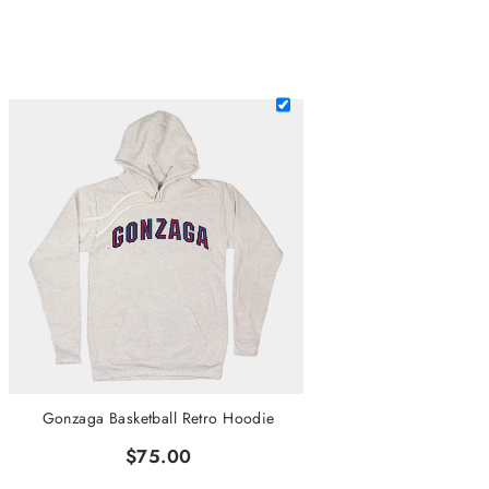
Gonzaga Basketball Retro Hoodie
$75.00