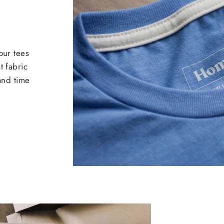
our tees
t fabric
 and time