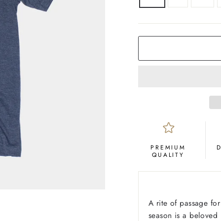
COLOR
Navy
PREMIUM
QUALITY
A rite of passage fo
season is a beloved (