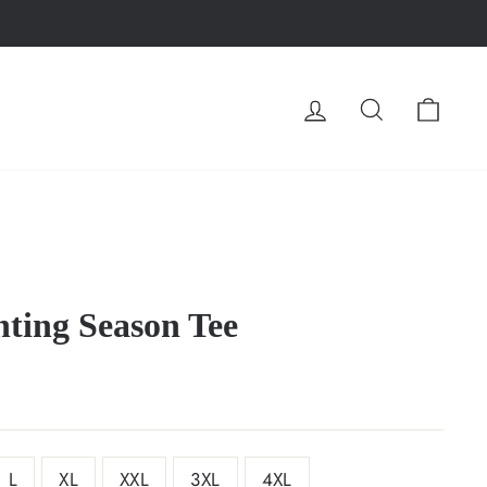
LOG IN
SEARCH
CA
ting Season Tee
L
XL
XXL
3XL
4XL