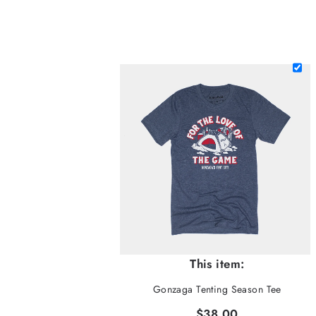
This item:
Gonzaga Tenting Season Tee
$38.00