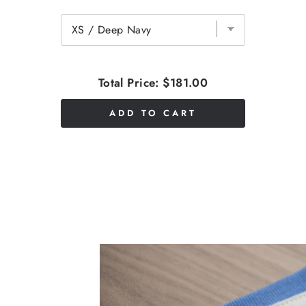
Total Price:
$181.00
ADD TO CART