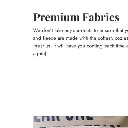
Premium Fabrics
We don't take any shortcuts to ensure that y
and fleece are made with the softest, cozies
(trust us, it will have you coming back time
again).