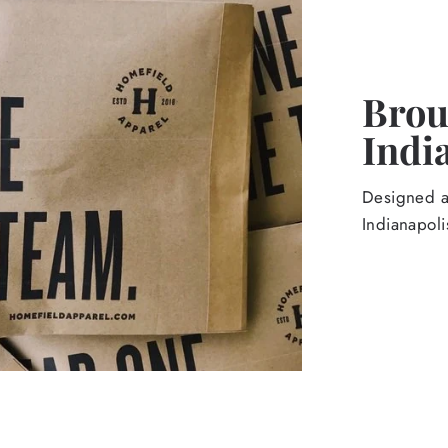
Broug
Indi
Designed an
Indianapoli