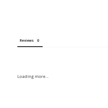
Reviews
Loading more...