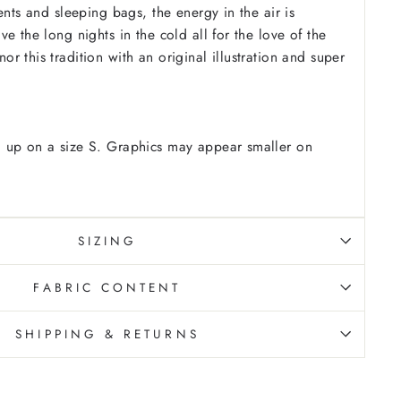
ents and sleeping bags, the energy in the air is
e the long nights in the cold all for the love of the
r this tradition with an original illustration and super
 up on a size S. Graphics may appear smaller on
SIZING
FABRIC CONTENT
SHIPPING & RETURNS