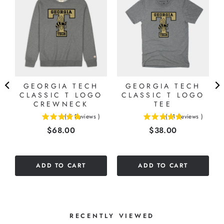
D
GEORGIA TECH
GEORGIA TECH
K
CLASSIC T LOGO
CLASSIC T LOGO
CREWNECK
TEE
(
5
Reviews
)
(
11
Reviews
)
4.8
4.81818181818182
Price
Price
$68.00
$38.00
stars
stars
out
out
of
of
5
5
ADD TO CART
ADD TO CART
stars
stars
RECENTLY VIEWED