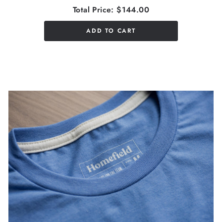
Total Price:
$144.00
ADD TO CART