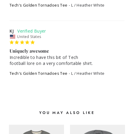
Tech's Golden Tornadoes Tee
L / Heather White
KJ
United States
Uniquely awesome
Incredible to have this bit of Tech

football lore on a very comfortable shirt.
Tech's Golden Tornadoes Tee
L / Heather White
YOU MAY ALSO LIKE