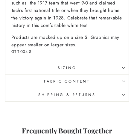
such as the 1917 team that went 9-0 and claimed
Tech’s first national title or when they brought home
the victory again in 1928. Celebrate that remarkable
history in this comfortable white tee!
Products are mocked up on a size S. Graphics may
appear smaller on larger sizes.
GT-T-004-S
SIZING
FABRIC CONTENT
SHIPPING & RETURNS
Frequently Bought Together