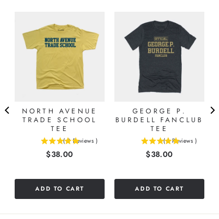
NORTH AVENUE
GEORGE P.
TRADE SCHOOL
BURDELL FANCLUB
TEE
TEE
(
3
Reviews
)
(
1
Reviews
)
5
5
Price
Price
$38.00
$38.00
stars
stars
out
out
of
of
5
5
ADD TO CART
ADD TO CART
stars
stars