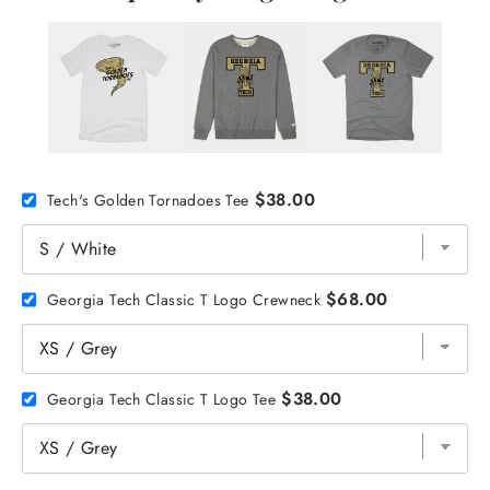
$38.00
Tech's Golden Tornadoes Tee
$68.00
Georgia Tech Classic T Logo Crewneck
$38.00
Georgia Tech Classic T Logo Tee