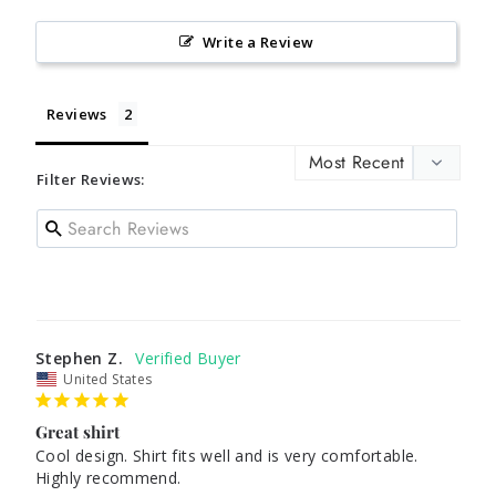
Write a Review
Reviews
Filter Reviews:
Stephen Z.
United States
Great shirt
Cool design. Shirt fits well and is very comfortable. 
Highly recommend.