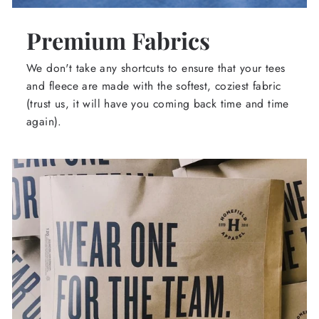
Premium Fabrics
We don't take any shortcuts to ensure that your tees
and fleece are made with the softest, coziest fabric
(trust us, it will have you coming back time and time
again).