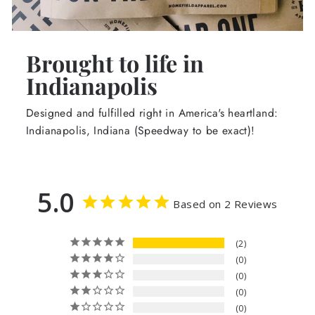
Brought to life in
Indianapolis
Designed and fulfilled right in America's heartland:
Indianapolis, Indiana (Speedway to be exact)!
5.0
Based on 2 Reviews
2
0
0
0
0