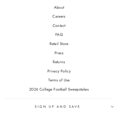
About
Careers
Contact
FAQ
Retail Store
Press
Returns
Privacy Policy
Terms of Use
2026 College Football Sweepstakes
SIGN UP AND SAVE