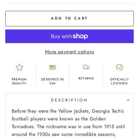
COLOR
White
ADD TO CART
More payment options
RETURNS
PREMIUM
DESIGNED IN
OFFICIALLY
QUALITY
USA
LICENSED
DESCRIPTION
Before they were the Yellow Jackets, Georgia Tech’s
football players were known as the Golden
Tornadoes. The nickname was in use from 1915 until
around the 1930s saw some incredible seasons,