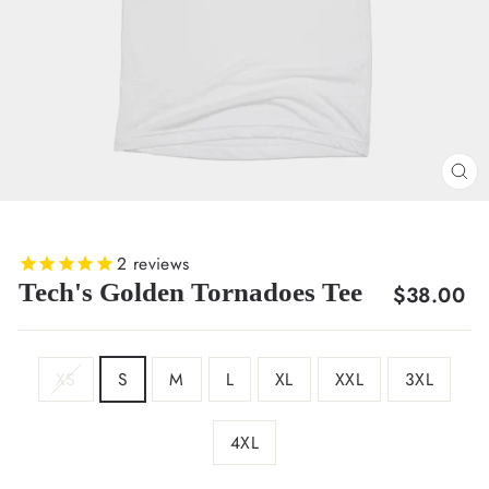
CL
(E
2
reviews
Tech's Golden Tornadoes Tee
Regular
$38.00
price
SIZE
XS
S
M
L
XL
XXL
3XL
4XL