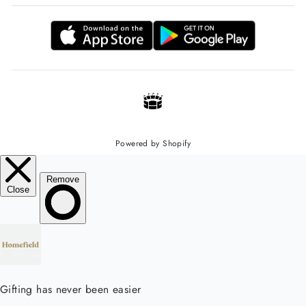
Powered by Shopify