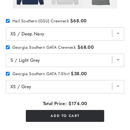
$68.00
Hail Southern (GSU) Crewneck
$68.00
Georgia Southern GATA Crewneck
$38.00
Georgia Southern GATA T-Shirt
Total Price:
$174.00
ADD TO CART