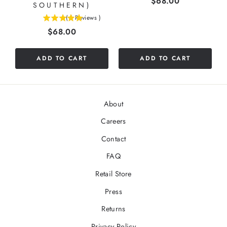
Price
$68.00
SOUTHERN)
(
1
Reviews
)
5
Price
$68.00
stars
out
of
ADD TO CART
ADD TO CART
5
stars
About
Careers
Contact
FAQ
Retail Store
Press
Returns
Privacy Policy