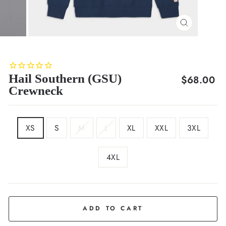
CLOSE
(ESC)
Hail Southern (GSU)
Regular
$68.00
Crewneck
price
SIZE
XS
S
M
L
XL
XXL
3XL
4XL
COLOR
Deep
Navy
ADD TO CART