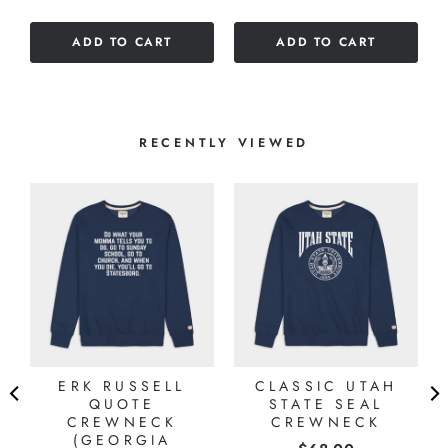
5
5
stars
stars
ADD TO CART
ADD TO CART
RECENTLY VIEWED
ERK RUSSELL
CLASSIC UTAH
QUOTE
STATE SEAL
CREWNECK
CREWNECK
(GEORGIA