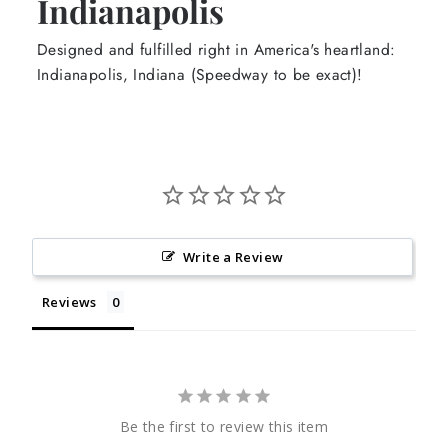
Indianapolis
Designed and fulfilled right in America's heartland:
Indianapolis, Indiana (Speedway to be exact)!
Write a Review
Reviews
Be the first to review this item