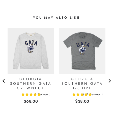
YOU MAY ALSO LIKE
GEORGIA
GEORGIA
O
SOUTHERN GATA
SOUTHERN GATA
CREWNECK
T-SHIRT
(
2
Reviews
)
(
12
Reviews
)
5
5
Price
Price
$68.00
$38.00
stars
stars
out
out
of
of