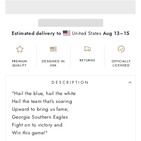
Estimated delivery to
United States
Aug 13⁠–15
RETURNS
PREMIUM
DESIGNED IN
OFFICIALLY
QUALITY
USA
LICENSED
DESCRIPTION
"
Hail the blue, hail the white
Hail the team that’s soaring
Upward to bring us fame;
Georgia Southern Eagles
Fight on to victory and
Win this game!"