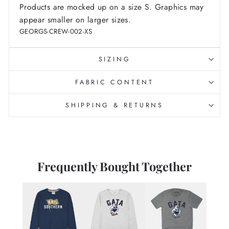
Products are mocked up on a size S. Graphics may
appear smaller on larger sizes.
GEORGS-CREW-002-XS
SIZING
FABRIC CONTENT
SHIPPING & RETURNS
Frequently Bought Together