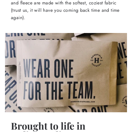
and fleece are made with the softest, coziest fabric
(trust us, it will have you coming back time and time
again).
Brought to life in