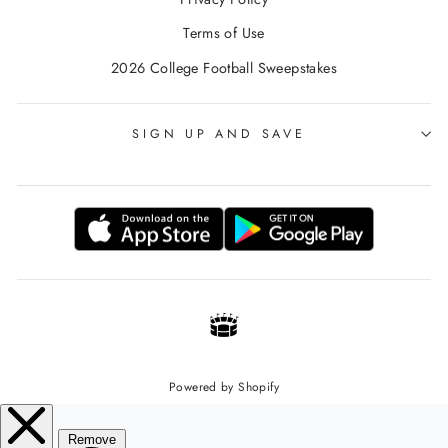
Terms of Use
2026 College Football Sweepstakes
SIGN UP AND SAVE
Powered by Shopify