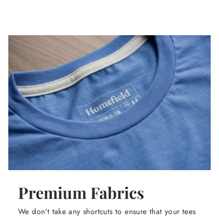
Premium Fabrics
We don't take any shortcuts to ensure that your tees