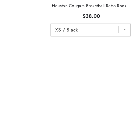
Houston Cougars Basketball Retro Rocket Tee
$38.00