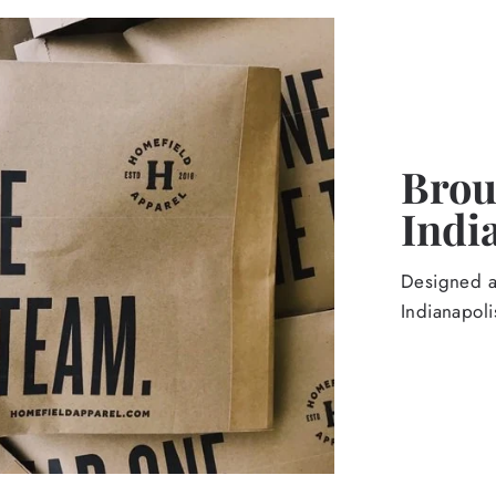
Broug
Indi
Designed an
Indianapoli