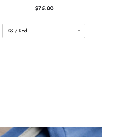
$75.00