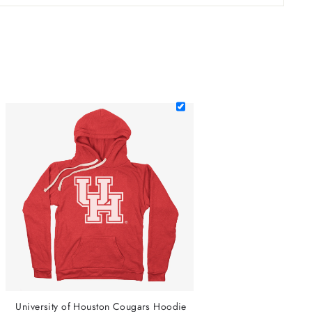
University of Houston Cougars Hoodie