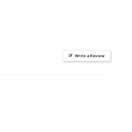
Write a Review