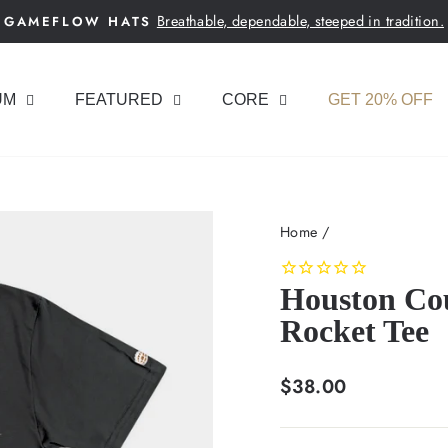
Breathable, dependable, steeped in tradition.
GAMEFLOW HATS
Pause
slideshow
UM
FEATURED
CORE
GET 20% OFF
Home
/
Houston Cou
Rocket Tee
Regular
$38.00
price