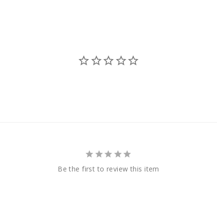
Be the first to review this item