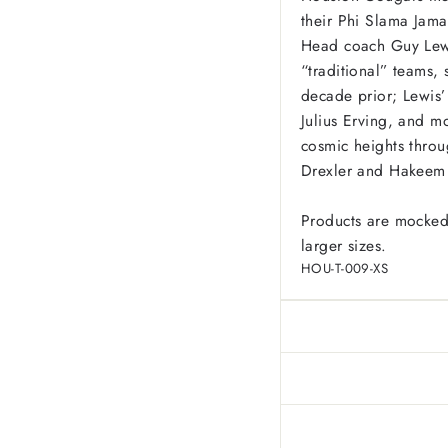
their Phi Slama Jam
Head coach Guy Lewis
“traditional” teams
decade prior; Lewis’
Julius Erving, and m
cosmic heights throu
Drexler and Hakeem 
Products are mocked
larger sizes.
HOU-T-009-XS