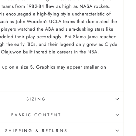
a teams from 1982-84 flew as high as NASA rockets.
 encouraged a high-flying style uncharacteristic of
, such as John Wooden’s UCLA teams that dominated the
 players watched the ABA and slam-dunking stars like
odeled their play accordingly. Phi Slama Jama reached
gh the early ‘80s, and their legend only grew as Clyde
Olajuwon built incredible careers in the NBA.
 up on a size S. Graphics may appear smaller on
SIZING
FABRIC CONTENT
SHIPPING & RETURNS