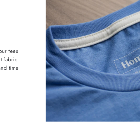
our tees
t fabric
 and time