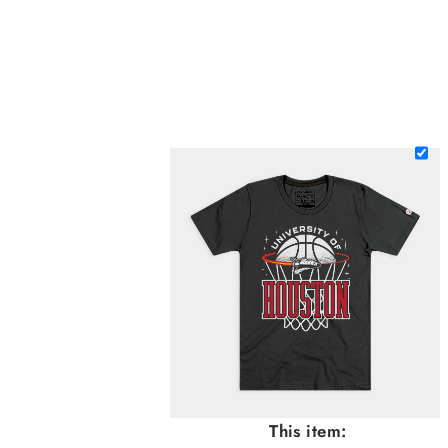
This item: