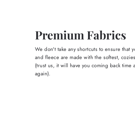
Premium Fabrics
We don't take any shortcuts to ensure that y
and fleece are made with the softest, cozies
(trust us, it will have you coming back time
again).