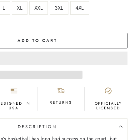
L
XL
XXL
3XL
4XL
ADD TO CART
RETURNS
DESIGNED IN
OFFICIALLY
USA
LICENSED
DESCRIPTION
s basketball has long had success on the court, but