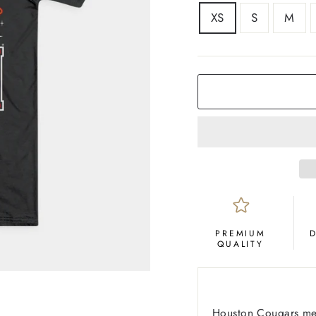
SIZE
XS
S
M
COLOR
Black
PREMIUM
QUALITY
Houston Cougars men’