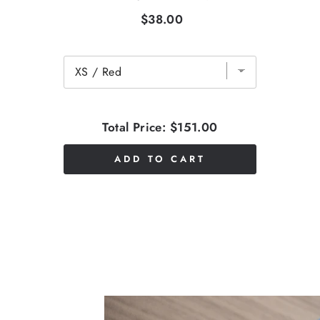
$38.00
Total Price:
$151.00
ADD TO CART