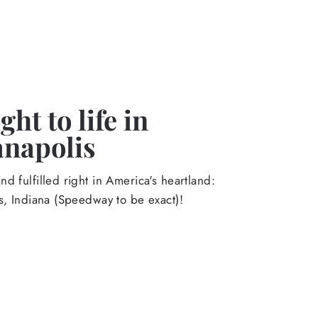
ht to life in
anapolis
d fulfilled right in America's heartland:
s, Indiana (Speedway to be exact)!