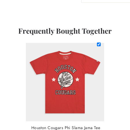
Frequently Bought Together
Houston Cougars Phi Slama Jama Tee