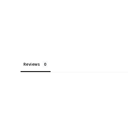
Reviews