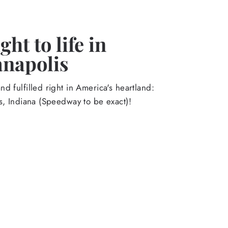
ht to life in
anapolis
d fulfilled right in America's heartland:
s, Indiana (Speedway to be exact)!