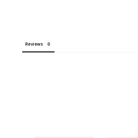
Reviews