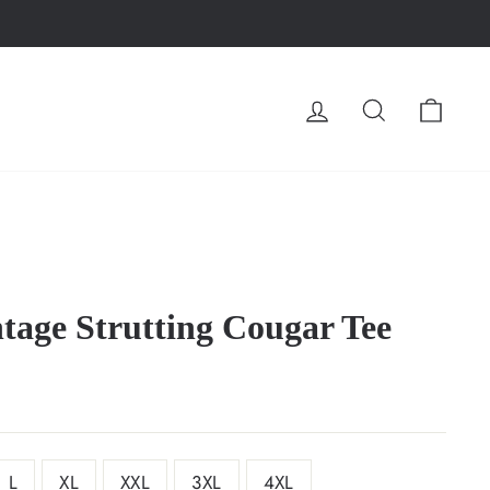
LOG IN
SEARCH
CA
tage Strutting Cougar Tee
L
XL
XXL
3XL
4XL