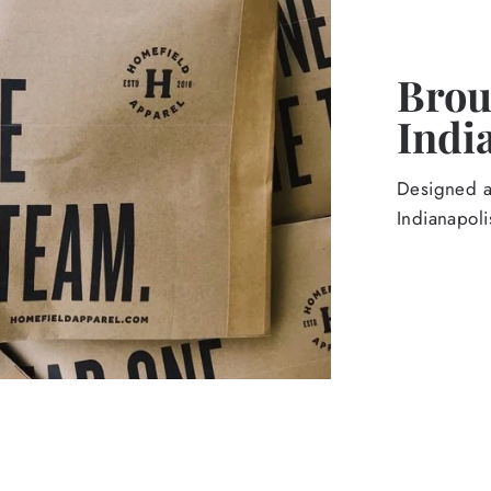
Broug
Indi
Designed an
Indianapoli