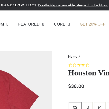
Breathable, dependable, steeped in tradition.
GAMEFLOW HATS
Pause
slideshow
UM
FEATURED
CORE
GET 20% OFF
Home
/
Houston Vin
Regular
$38.00
price
SIZE
XS
S
M