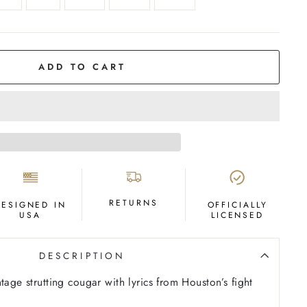
ADD TO CART
RETURNS
DESIGNED IN
OFFICIALLY
USA
LICENSED
DESCRIPTION
tage strutting cougar with lyrics from Houston’s fight