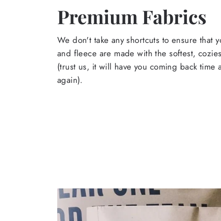
Premium Fabrics
We don't take any shortcuts to ensure that y
and fleece are made with the softest, cozies
(trust us, it will have you coming back time
again).