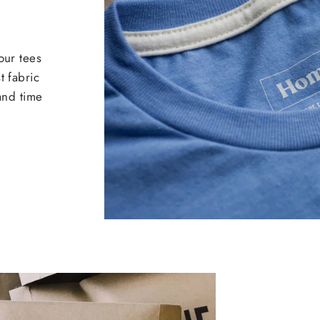
our tees
t fabric
 and time