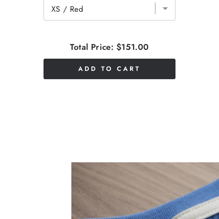
Total Price:
$151.00
ADD TO CART