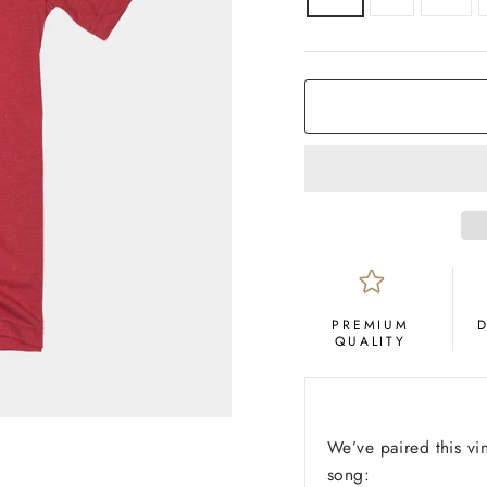
COLOR
Red
PREMIUM
QUALITY
We’ve paired this vin
song: