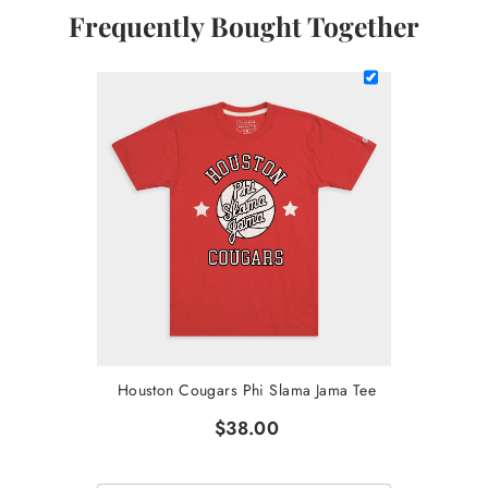
Frequently Bought Together
Houston Cougars Phi Slama Jama Tee
$38.00