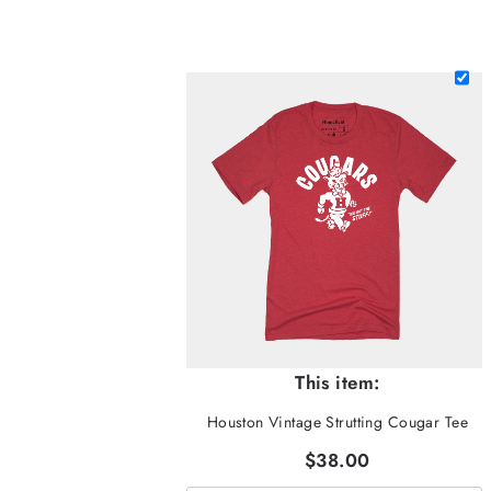
This item:
Houston Vintage Strutting Cougar Tee
$38.00