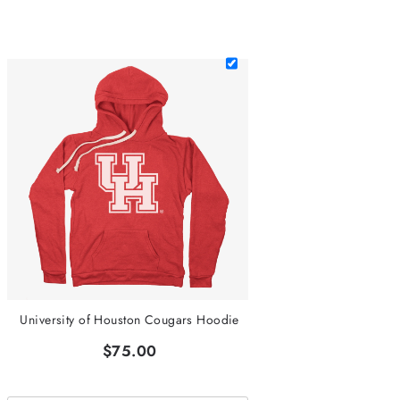
University of Houston Cougars Hoodie
$75.00