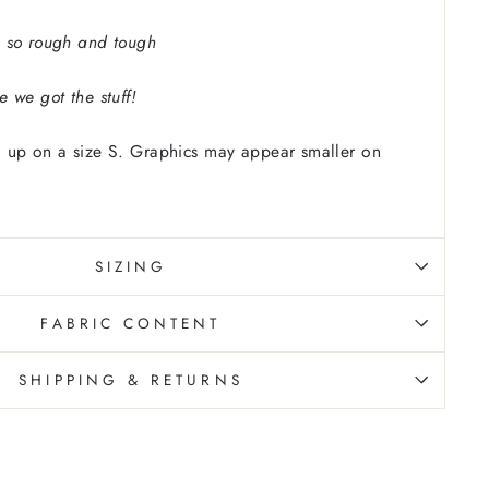
 so rough and tough
 we got the stuff!
 up on a size S. Graphics may appear smaller on
SIZING
FABRIC CONTENT
SHIPPING & RETURNS