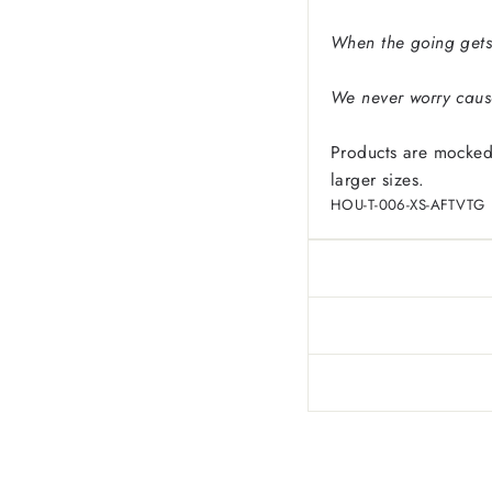
When the going gets
We never worry cause
Products are mocked
larger sizes.
HOU-T-006-XS-AFTVTG