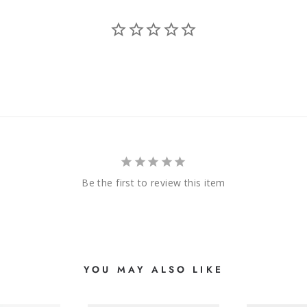
Be the first to review this item
YOU MAY ALSO LIKE