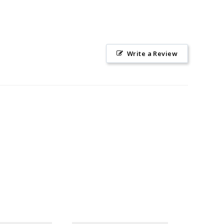
Write a Review