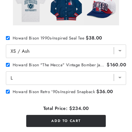
$38.00
Howard Bison 1990s-Inspired Seal Tee
$160.00
Howard Bison "The Mecca" Vintage Bomber Jacket
$36.00
Howard Bison Retro '90s-Inspired Snapback
Total Price:
$234.00
ADD TO CART