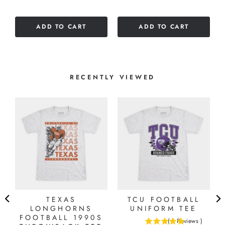
ADD TO CART
ADD TO CART
RECENTLY VIEWED
TEXAS
TCU FOOTBALL
LONGHORNS
UNIFORM TEE
FOOTBALL 1990S
(
1
Reviews
)
5