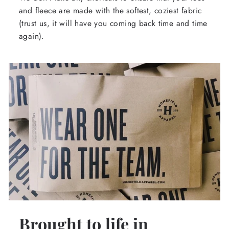
and fleece are made with the softest, coziest fabric
(trust us, it will have you coming back time and time
again).
Brought to life in