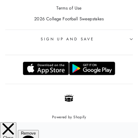
Terms of Use
2026 College Football Sweepstakes
SIGN UP AND SAVE
Powered by Shopify