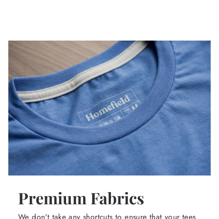
Premium Fabrics
We don't take any shortcuts to ensure that your tees