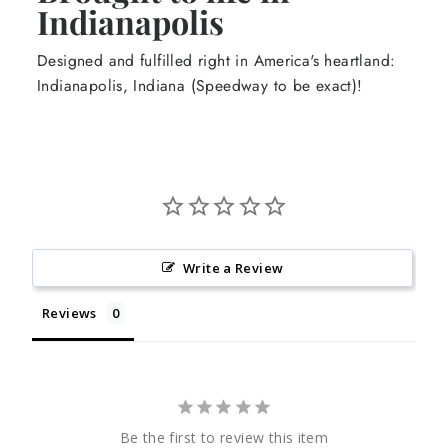
Indianapolis
Designed and fulfilled right in America's heartland:
Indianapolis, Indiana (Speedway to be exact)!
Write a Review
Reviews
Be the first to review this item