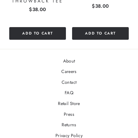
THROWBACK TEE
Price
$38.00
stars
Price
$38.00
out
of
5
stars
ADD TO CART
ADD TO CART
About
Careers
Contact
FAQ
Retail Store
Press
Returns
Privacy Policy