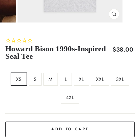
CLOSE
(ESC)
Howard Bison 1990s-Inspired
Regular
$38.00
Seal Tee
price
SIZE
XS
S
M
L
XL
XXL
3XL
4XL
COLOR
Ash
ADD TO CART