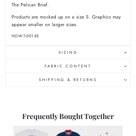
The Pelican Brief
.
Products are mocked up on a size S. Graphics may
appear smaller on larger sizes.
HOW-T-001-XS
SIZING
FABRIC CONTENT
SHIPPING & RETURNS
Frequently Bought Together