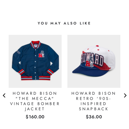
YOU MAY ALSO LIKE
HOWARD BISON
HOWARD BISON
E
"THE MECCA"
RETRO '90S-
E
VINTAGE BOMBER
INSPIRED
JACKET
SNAPBACK
Price
Price
$160.00
$36.00