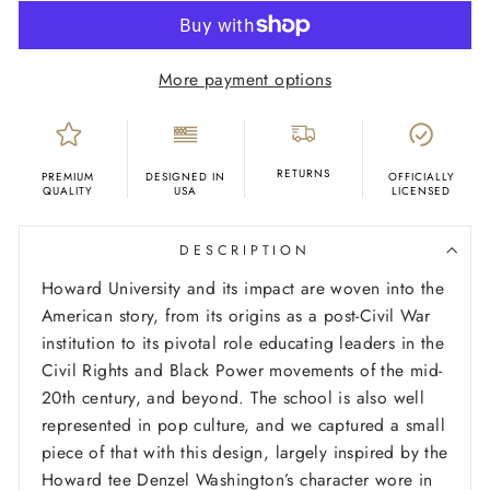
More payment options
RETURNS
PREMIUM
DESIGNED IN
OFFICIALLY
QUALITY
USA
LICENSED
DESCRIPTION
Howard University and its impact are woven into the
American story, from its origins as a post-Civil War
institution to its pivotal role educating leaders in the
Civil Rights and Black Power movements of the mid-
20th century, and beyond. The school is also well
represented in pop culture, and we captured a small
piece of that with this design, largely inspired by the
Howard tee Denzel Washington’s character wore in