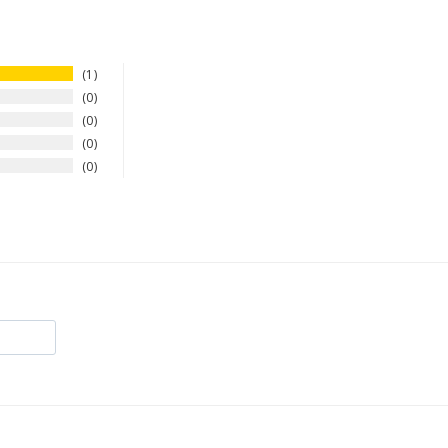
1
0
0
0
0