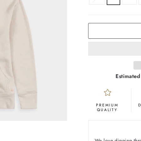
COLOR
Oatmeal
Estimated
PREMIUM
QUALITY
We love digging thr