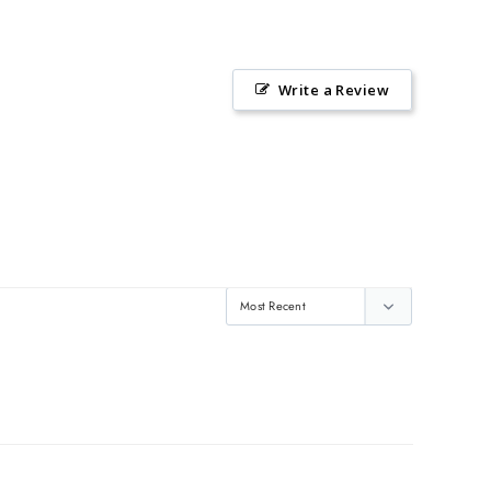
Write a Review