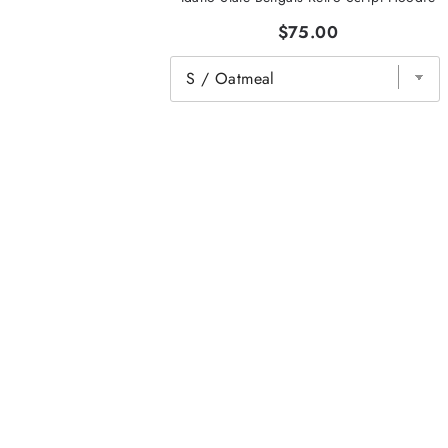
$75.00