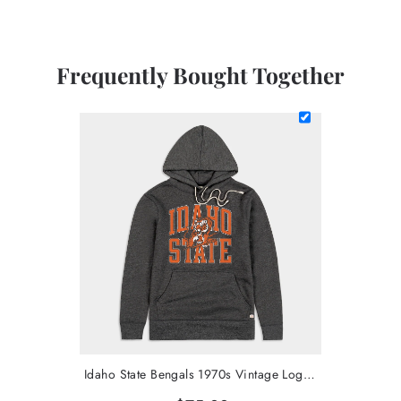
Frequently Bought Together
Idaho State Bengals 1970s Vintage Logo Hoodie