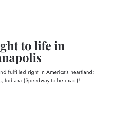
ht to life in
anapolis
d fulfilled right in America's heartland:
s, Indiana (Speedway to be exact)!