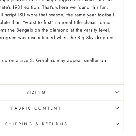
ate’s 1981 edition. That’s where we found this fun,
all script ISU wore that season, the same year football
te their “worst to first” national title chase. Idaho
ents the Bengals on the diamond at the varsity level,
l program was discontinued when the Big Sky dropped
 up on a size S. Graphics may appear smaller on
SIZING
FABRIC CONTENT
SHIPPING & RETURNS