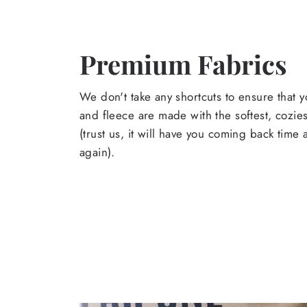
Premium Fabrics
We don't take any shortcuts to ensure that y
and fleece are made with the softest, cozies
(trust us, it will have you coming back time
again).