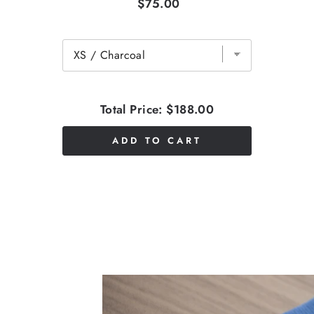
$75.00
Total Price:
$188.00
ADD TO CART