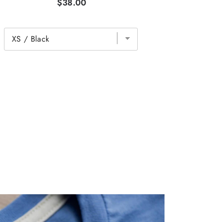
$38.00