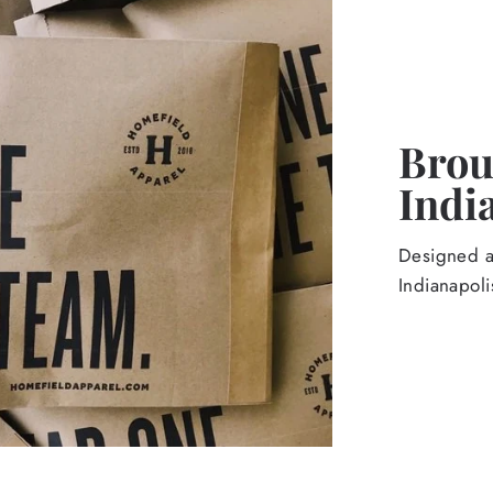
Broug
Indi
Designed an
Indianapoli