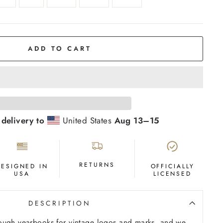
ADD TO CART
 delivery to
United States
Aug 13⁠–15
RETURNS
DESIGNED IN
OFFICIALLY
USA
LICENSED
DESCRIPTION
ough yearbooks for vintage logos and marks, and we