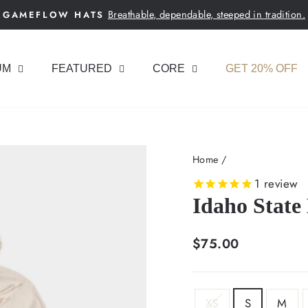
Breathable, dependable, steeped in tradition.
GAMEFLOW HATS
Pause
slideshow
UM
FEATURED
CORE
GET 20% OFF
Home
/
1
review
Idaho State
Regular
$75.00
price
SIZE
XS
S
M