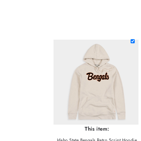
This item:
Idaho State Bengals Retro Script Hoodie