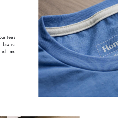
our tees
t fabric
 and time