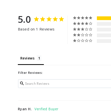
5.0
Based on 1 Reviews
Reviews
Filter Reviews:
Ryan H.