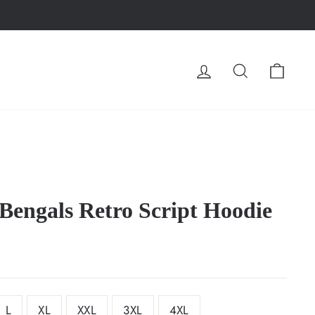
LOG IN
SEARCH
CA
 Bengals Retro Script Hoodie
L
XL
XXL
3XL
4XL