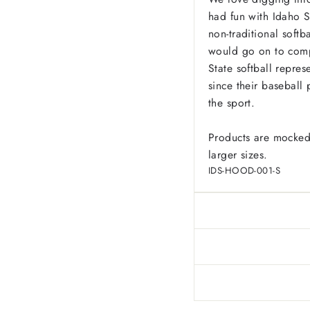
had fun with Idaho St
non-traditional softb
would go on to comple
State softball repres
since their basebal
the sport.
Products are mocked
larger sizes.
IDS-HOOD-001-S