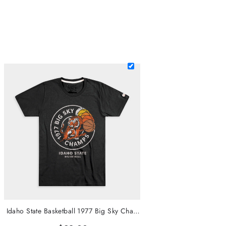
Idaho State Basketball 1977 Big Sky Champs Tee