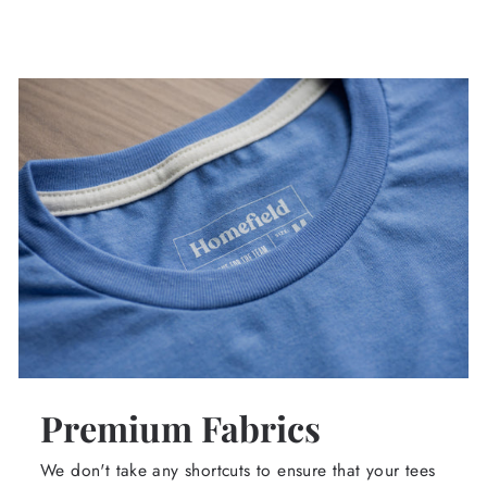
Premium Fabrics
We don't take any shortcuts to ensure that your tees