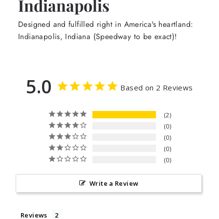
Indianapolis
Designed and fulfilled right in America's heartland:
Indianapolis, Indiana (Speedway to be exact)!
5.0
Based on 2 Reviews
2
0
0
0
0
Write a Review
Reviews