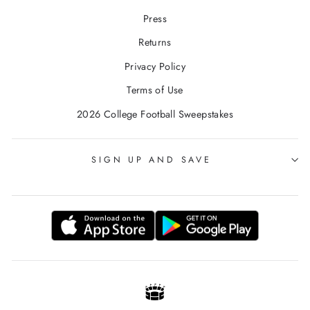
Press
Returns
Privacy Policy
Terms of Use
2026 College Football Sweepstakes
SIGN UP AND SAVE