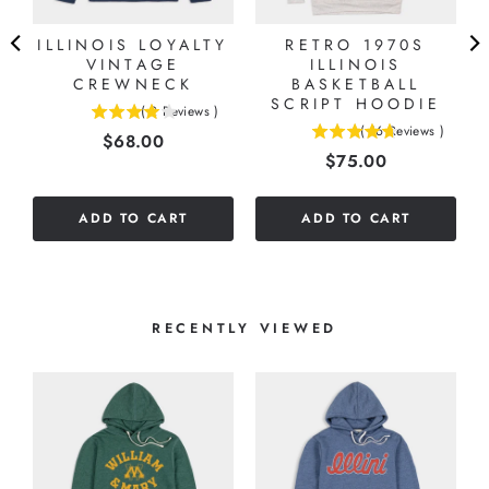
ILLINOIS LOYALTY
RETRO 1970S
VINTAGE
ILLINOIS
CREWNECK
BASKETBALL
SCRIPT HOODIE
(
2
Reviews
)
4
(
16
Reviews
)
Price
$68.00
4.6875
stars
Price
$75.00
stars
out
out
of
of
5
ADD TO CART
ADD TO CART
5
stars
stars
RECENTLY VIEWED