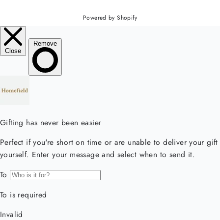
Powered by Shopify