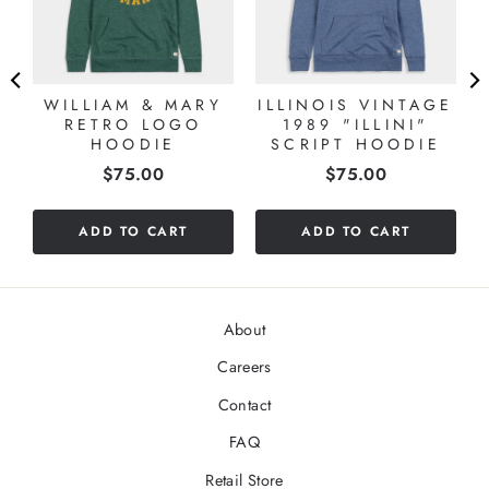
WILLIAM & MARY
ILLINOIS VINTAGE
RETRO LOGO
1989 "ILLINI"
HOODIE
SCRIPT HOODIE
Price
Price
$75.00
$75.00
ADD TO CART
ADD TO CART
About
Careers
Contact
FAQ
Retail Store