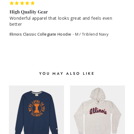
High Quality Gear
Wonderful apparel that looks great and feels even 
better
Illinois Classic Collegiate Hoodie
M / Triblend Navy
YOU MAY ALSO LIKE
E