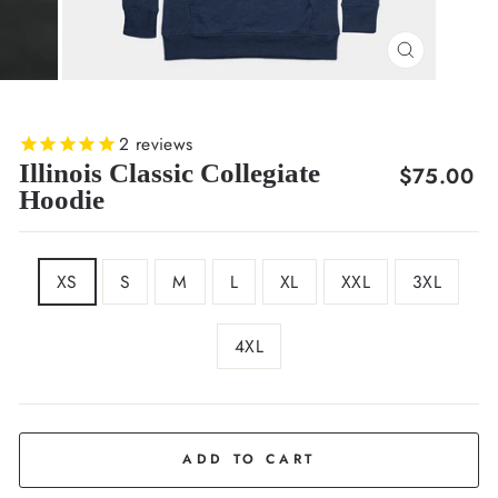
CLOSE
(ESC)
2
reviews
Illinois Classic Collegiate
Regular
$75.00
Hoodie
price
SIZE
XS
S
M
L
XL
XXL
3XL
4XL
COLOR
Navy
ADD TO CART