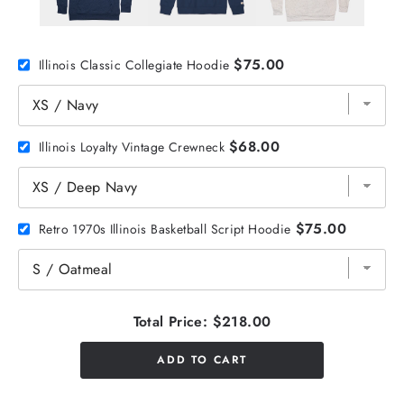
$75.00
Illinois Classic Collegiate Hoodie
$68.00
Illinois Loyalty Vintage Crewneck
$75.00
Retro 1970s Illinois Basketball Script Hoodie
Total Price:
$218.00
ADD TO CART