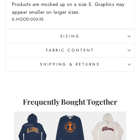
Products are mocked up on a size S. Graphics may
appear smaller on larger sizes.
IL-HOOD-003-XS
SIZING
FABRIC CONTENT
SHIPPING & RETURNS
Frequently Bought Together