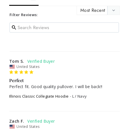
Filter Reviews:
Tom S.
United States
Perfect
Perfect fit. Good quality pullover. I will be back!! 
Illinois Classic Collegiate Hoodie
L / Navy
Zach F.
United States