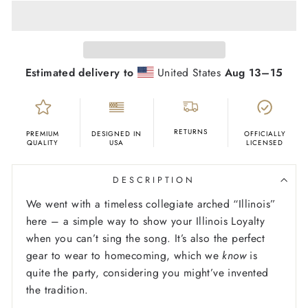
Estimated delivery to
United States
Aug 13⁠–15
RETURNS
PREMIUM
DESIGNED IN
OFFICIALLY
QUALITY
USA
LICENSED
DESCRIPTION
We went with a timeless collegiate arched “Illinois”
here – a simple way to show your Illinois Loyalty
when you can’t sing the song. It’s also the perfect
gear to wear to homecoming, which we
know
is
quite the party, considering you might’ve invented
the tradition.