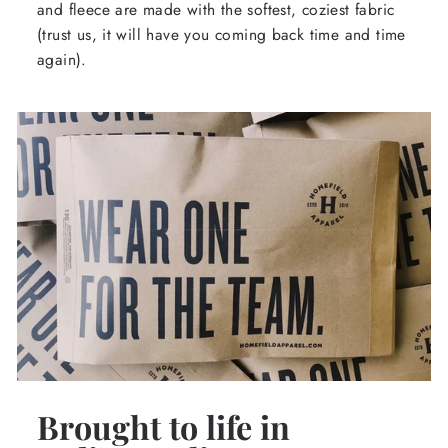
and fleece are made with the softest, coziest fabric
(trust us, it will have you coming back time and time
again).
Brought to life in