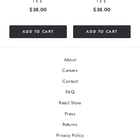
TEE
TEE
Price
Price
$38.00
$38.00
ADD TO CART
ADD TO CART
About
Careers
Contact
FAQ
Retail Store
Press
Returns
Privacy Policy