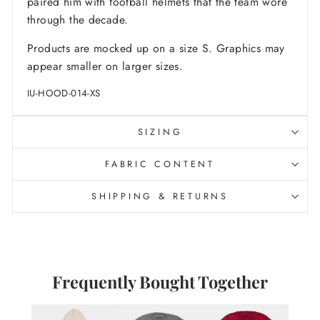
paired him with football helmets that the team wore
through the decade.
Products are mocked up on a size S. Graphics may
appear smaller on larger sizes.
IU-HOOD-014-XS
SIZING
FABRIC CONTENT
SHIPPING & RETURNS
Frequently Bought Together