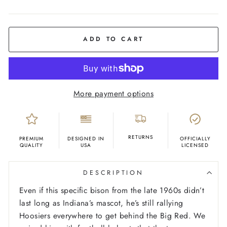
COLOR
Oatmeal
ADD TO CART
More payment options
RETURNS
PREMIUM
DESIGNED IN
OFFICIALLY
QUALITY
USA
LICENSED
DESCRIPTION
Even if this specific bison from the late 1960s didn’t
last long as Indiana’s mascot, he’s still rallying
Hoosiers everywhere to get behind the Big Red. We