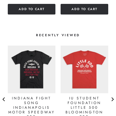
5
of
stars
ADD TO CART
ADD TO CART
5
stars
RECENTLY VIEWED
INDIANA FIGHT
IU STUDENT
SONG
FOUNDATION
INDIANAPOLIS
LITTLE 500
MOTOR SPEEDWAY
BLOOMINGTON