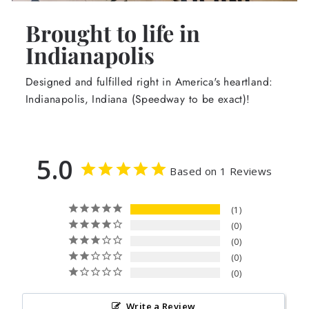
Brought to life in
Indianapolis
Designed and fulfilled right in America's heartland:
Indianapolis, Indiana (Speedway to be exact)!
5.0
Based on 1 Reviews
1
0
0
0
0
Write a Review