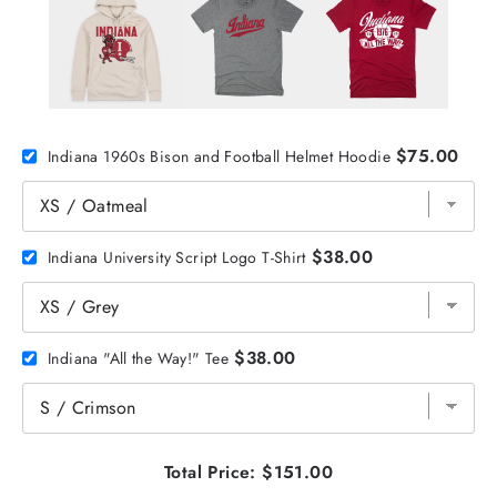
$75.00
Indiana 1960s Bison and Football Helmet Hoodie
$38.00
Indiana University Script Logo T-Shirt
$38.00
Indiana "All the Way!" Tee
Total Price:
$151.00