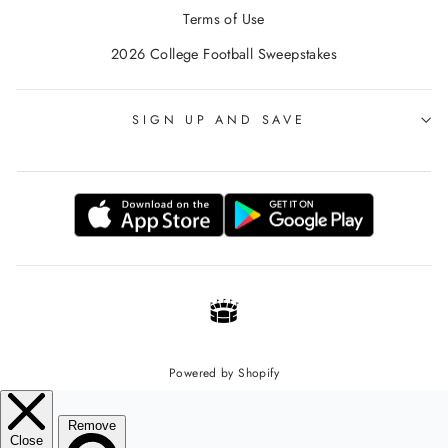
Terms of Use
2026 College Football Sweepstakes
SIGN UP AND SAVE
Powered by Shopify