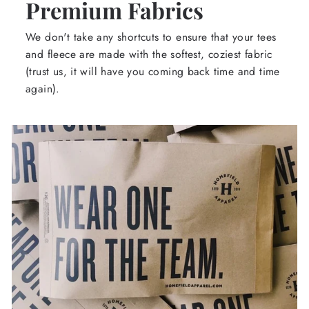
Premium Fabrics
We don't take any shortcuts to ensure that your tees
and fleece are made with the softest, coziest fabric
(trust us, it will have you coming back time and time
again).