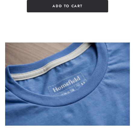
ADD TO CART