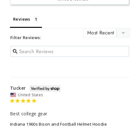
Reviews
Filter Reviews:
Tucker
United States
Best college gear
Indiana 1960s Bison and Football Helmet Hoodie