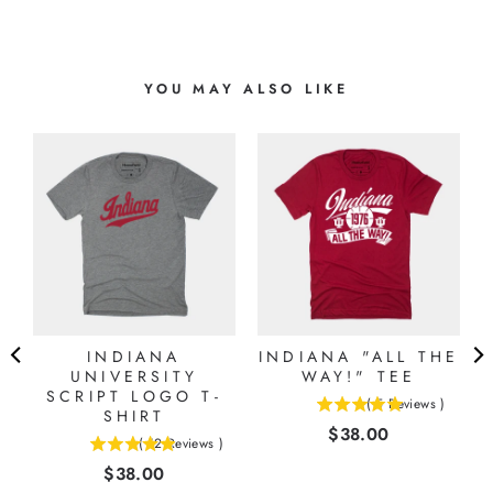
YOU MAY ALSO LIKE
INDIANA
INDIANA "ALL THE
N
UNIVERSITY
WAY!" TEE
E
SCRIPT LOGO T-
(
5
Reviews
)
SHIRT
5
)
Price
$38.00
stars
(
12
Reviews
)
4.91666666666667
out
Price
$38.00
stars
of
out