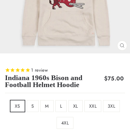
CL
(E
1
review
Indiana 1960s Bison and
Regular
$75.00
Football Helmet Hoodie
price
SIZE
XS
S
M
L
XL
XXL
3XL
4XL