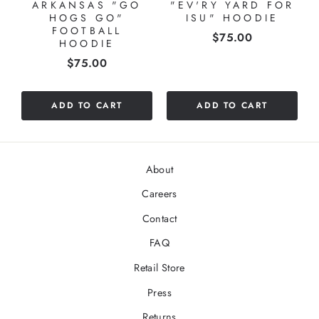
ARKANSAS "GO
"EV'RY YARD FOR
HOGS GO"
ISU" HOODIE
FOOTBALL
Price
$75.00
HOODIE
Price
$75.00
ADD TO CART
ADD TO CART
About
Careers
Contact
FAQ
Retail Store
Press
Returns