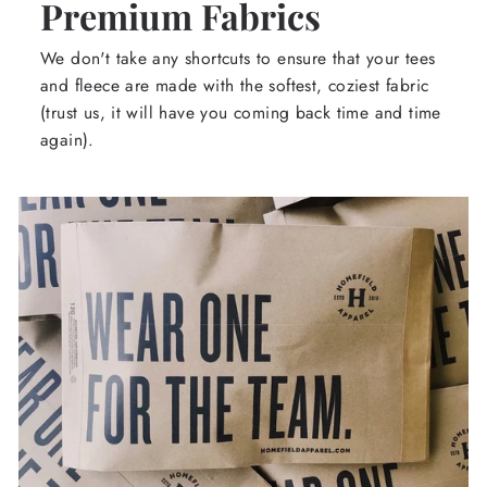
Premium Fabrics
We don't take any shortcuts to ensure that your tees
and fleece are made with the softest, coziest fabric
(trust us, it will have you coming back time and time
again).