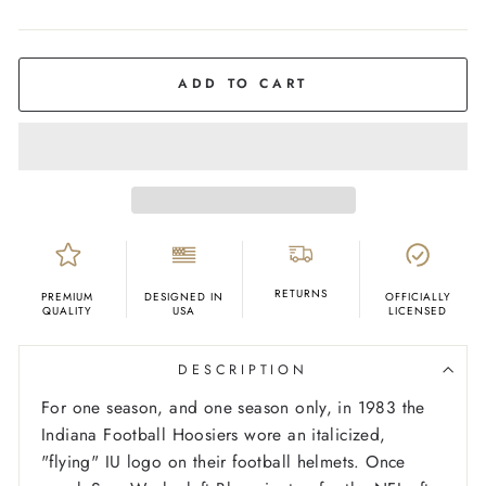
COLOR
Crimson
ADD TO CART
RETURNS
PREMIUM
DESIGNED IN
OFFICIALLY
QUALITY
USA
LICENSED
DESCRIPTION
For one season, and one season only, in 1983 the
Indiana Football Hoosiers wore an italicized,
"flying" IU logo on their football helmets. Once