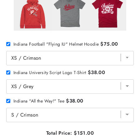
$75.00
Indiana Football "Flying IU" Helmet Hoodie
$38.00
Indiana University Script Logo T-Shirt
$38.00
Indiana "All the Way!" Tee
Total Price:
$151.00