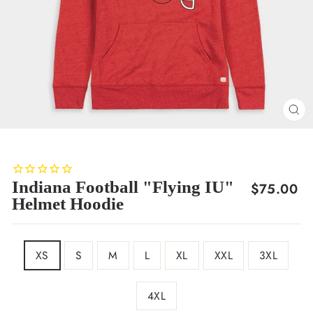
CL
(E
Indiana Football "Flying IU"
Regular
$75.00
Helmet Hoodie
price
SIZE
XS
S
M
L
XL
XXL
3XL
4XL