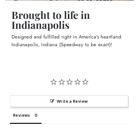
Brought to life in
Indianapolis
Designed and fulfilled right in America's heartland:
Indianapolis, Indiana (Speedway to be exact)!
Write a Review
Reviews