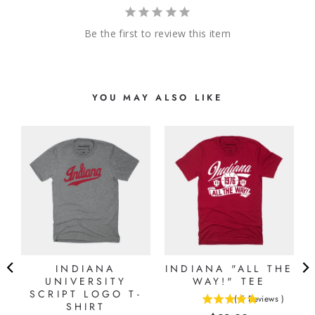
Be the first to review this item
YOU MAY ALSO LIKE
N
E
)
INDIANA
INDIANA "ALL THE
UNIVERSITY
WAY!" TEE
SCRIPT LOGO T-
(
5
Reviews
)
SHIRT
5
stars