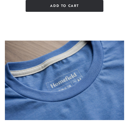
ADD TO CART