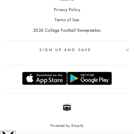
Privacy Policy
Terms of Use
2026 College Football Sweepstakes
SIGN UP AND SAVE
Powered by Shopify