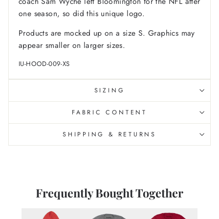
coach Sam Wyche left Bloomington for the NFL after
one season, so did this unique logo.
Products are mocked up on a size S. Graphics may
appear smaller on larger sizes.
IU-HOOD-009-XS
SIZING
FABRIC CONTENT
SHIPPING & RETURNS
Frequently Bought Together