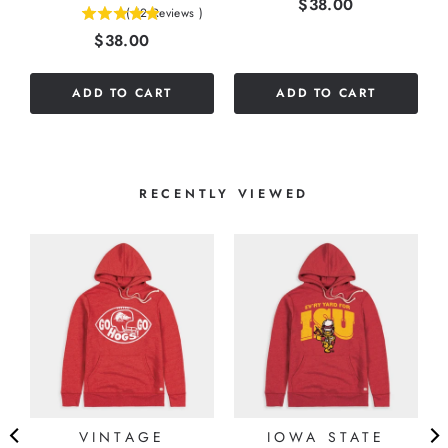
Price
$38.00
(
12
Reviews
)
4.91666666666667
out
Price
$38.00
stars
of
out
5
of
stars
ADD TO CART
ADD TO CART
5
stars
RECENTLY VIEWED
VINTAGE
IOWA STATE