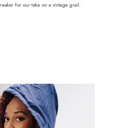
eaker for our take on a vintage grail.