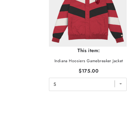
This item:
Indiana Hoosiers Gamebreaker Jacket
$175.00