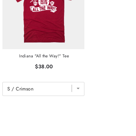
Indiana "All the Way!" Tee
$38.00