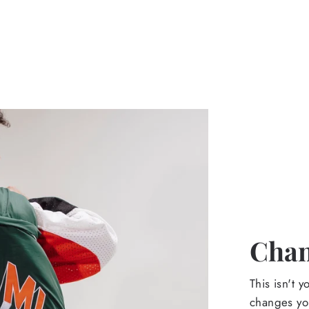
Chan
This isn't y
changes yo