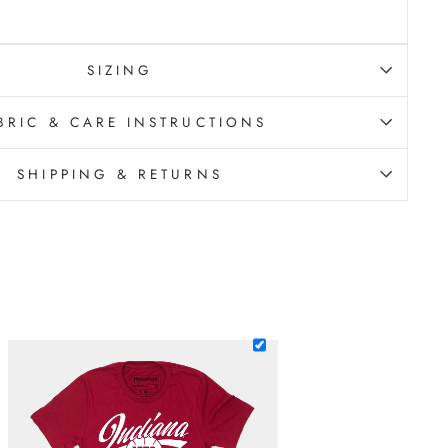
SIZING
BRIC & CARE INSTRUCTIONS
SHIPPING & RETURNS