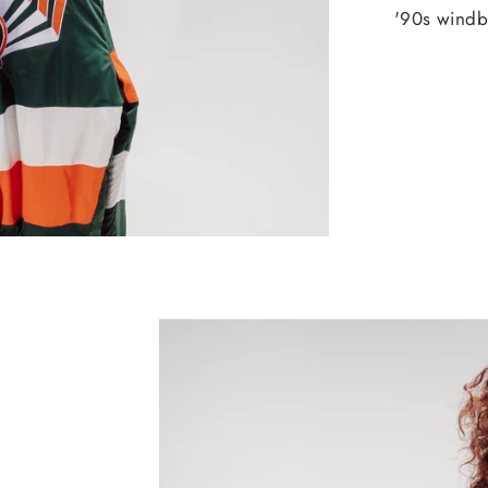
'90s windbr