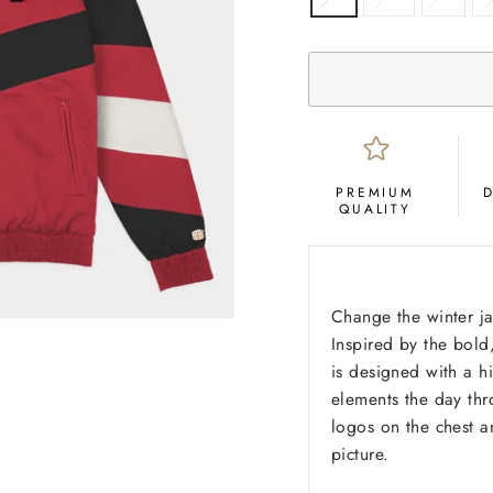
PREMIUM
QUALITY
Change the winter j
Inspired by the bold
is designed with a 
elements the day thr
logos on the chest a
picture.