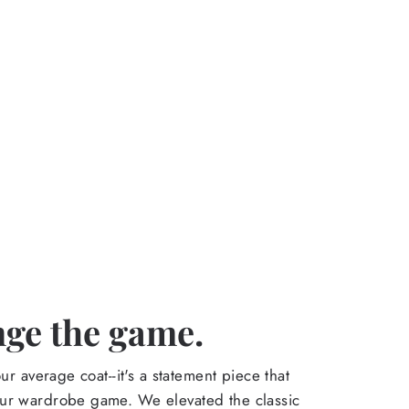
ge the game.
our average coat--it's a statement piece that
ur wardrobe game. We elevated the classic