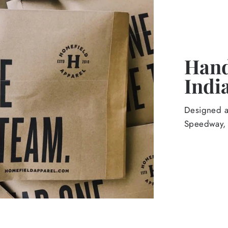
Hand
Indi
Designed an
Speedway, 