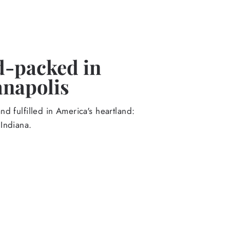
-packed in
anapolis
d fulfilled in America's heartland:
Indiana.