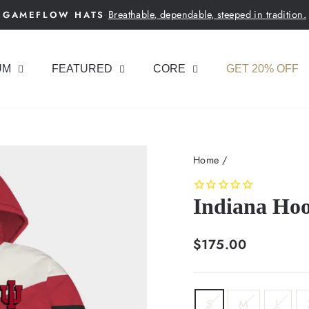
Breathable, dependable, steeped in tradition.
GAMEFLOW HATS
Pause
slideshow
UM
FEATURED
CORE
GET 20% OFF
Home
/
Indiana Hoo
Regular
$175.00
price
SIZE
S
M
L