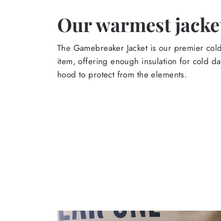
Our warmest jacket
The Gamebreaker Jacket is our premier col
item, offering enough insulation for cold d
hood to protect from the elements.