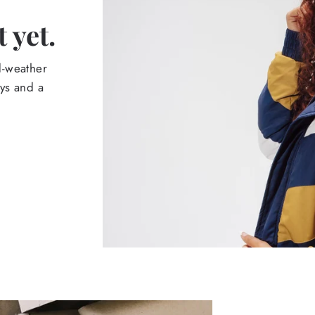
 yet.
d-weather
ays and a