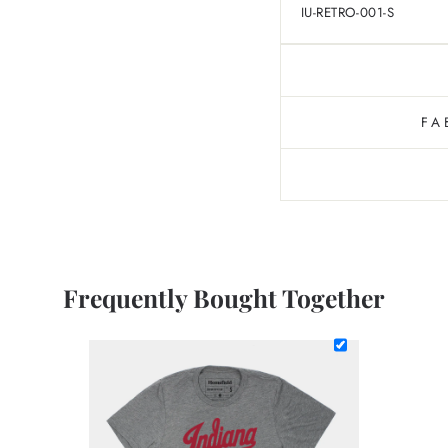
IU-RETRO-001-S
FA
Frequently Bought Together