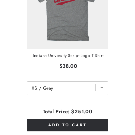
Indiana University Script Logo T-Shirt
$38.00
Total Price:
$251.00
ADD TO CART