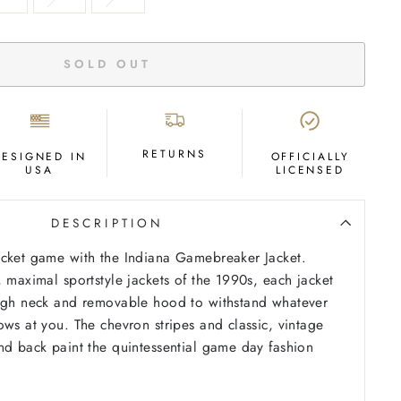
SOLD OUT
RETURNS
DESIGNED IN
OFFICIALLY
USA
LICENSED
DESCRIPTION
acket game with the Indiana Gamebreaker Jacket.
, maximal sportstyle jackets of the 1990s, each jacket
high neck and removable hood to withstand whatever
ows at you. The chevron stripes and classic, vintage
nd back paint the quintessential game day fashion