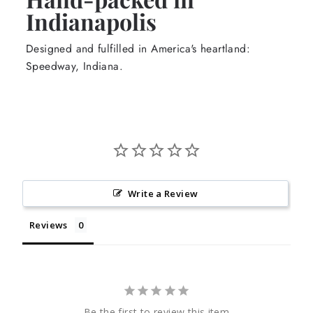
Indianapolis
Designed and fulfilled in America's heartland:
Speedway, Indiana.
Write a Review
Reviews
Be the first to review this item