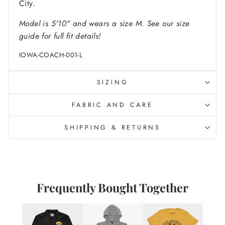
City.
Model is 5'10" and wears a size M. See our size
guide for full fit details!
IOWA-COACH-001-L
SIZING
FABRIC AND CARE
SHIPPING & RETURNS
Frequently Bought Together