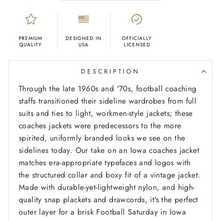
PREMIUM
DESIGNED IN
OFFICIALLY
QUALITY
USA
LICENSED
DESCRIPTION
Through the late 1960s and '70s, football coaching
staffs transitioned their sideline wardrobes from full
suits and ties to light, workmen-style jackets; these
coaches jackets were predecessors to the more
spirited, uniformly branded looks we see on the
sidelines today. Our take on an Iowa coaches jacket
matches era-appropriate typefaces and logos with
the structured collar and boxy fit of a vintage jacket.
Made with durable-yet-lightweight nylon, and high-
quality snap plackets and drawcords, it's the perfect
outer layer for a brisk Football Saturday in Iowa