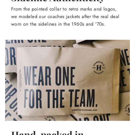
From the pointed collar to retro marks and logos,
we modeled our coaches jackets after the real deal
worn on the sidelines in the 1960s and '70s.
Hand-packed in