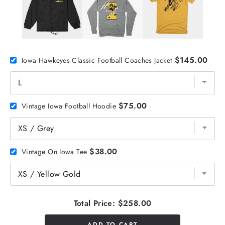
$145.00
Iowa Hawkeyes Classic Football Coaches Jacket
$75.00
Vintage Iowa Football Hoodie
$38.00
Vintage On Iowa Tee
Total Price:
$258.00
ADD TO CART