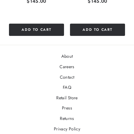
Price
Price
$145.00
$145.00
ADD TO CART
ADD TO CART
About
Careers
Contact
FAQ
Retail Store
Press
Returns
Privacy Policy