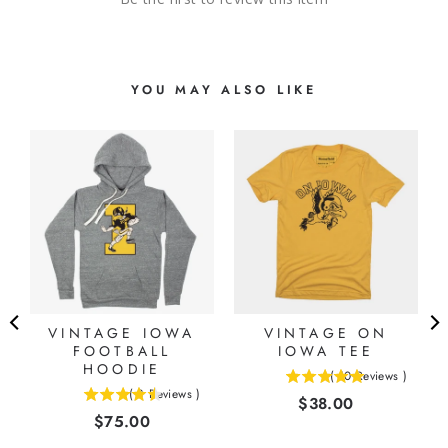
YOU MAY ALSO LIKE
VINTAGE IOWA
VINTAGE ON
FOOTBALL
IOWA TEE
HOODIE
(
10
Reviews
)
5
(
8
Reviews
)
Price
$38.00
4.5
stars
Price
$75.00
stars
out
out
of