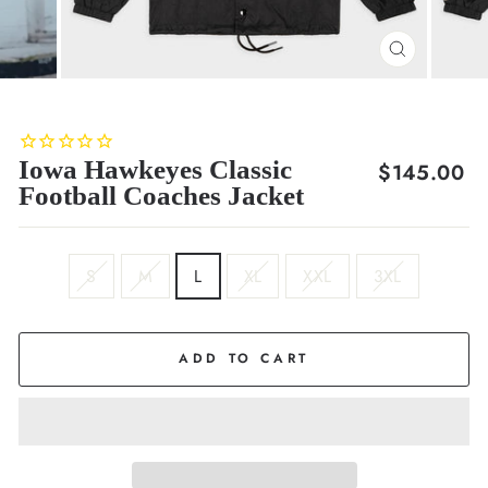
CLOSE
(ESC)
Iowa Hawkeyes Classic
Regular
$145.00
Football Coaches Jacket
price
SIZE
S
M
L
XL
XXL
3XL
ADD TO CART