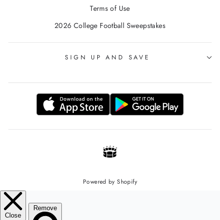
Terms of Use
2026 College Football Sweepstakes
SIGN UP AND SAVE
Powered by Shopify