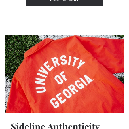
Sideline Authenticity