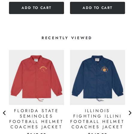
of
5
ADD TO CART
ADD TO CART
5
stars
stars
RECENTLY VIEWED
A
FLORIDA STATE
ILLINOIS
SEMINOLES
FIGHTING ILLINI
FOOTBALL HELMET
FOOTBALL HELMET
T
COACHES JACKET
COACHES JACKET