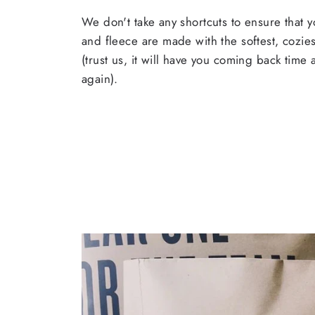
We don't take any shortcuts to ensure that y
and fleece are made with the softest, cozies
(trust us, it will have you coming back time
again).