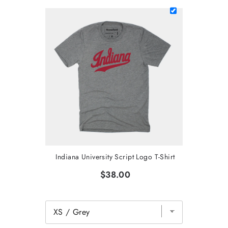
Indiana University Script Logo T-Shirt
$38.00