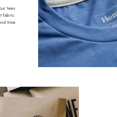
our tees
t fabric
 and time