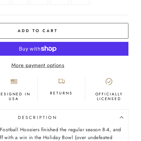
ADD TO CART
More payment options
RETURNS
DESIGNED IN
OFFICIALLY
USA
LICENSED
DESCRIPTION
 Football Hoosiers finished the regular season 8-4, and
f with a win in the Holiday Bowl (over undefeated