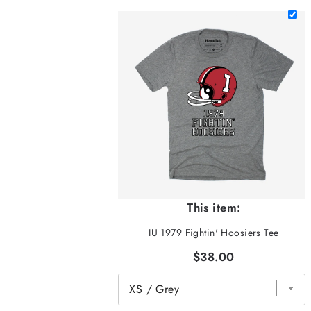
This item:
IU 1979 Fightin' Hoosiers Tee
$38.00