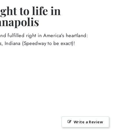
ht to life in
anapolis
d fulfilled right in America's heartland:
s, Indiana (Speedway to be exact)!
Write a Review