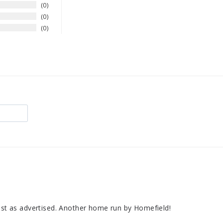
0
0
0
just as advertised. Another home run by Homefield!