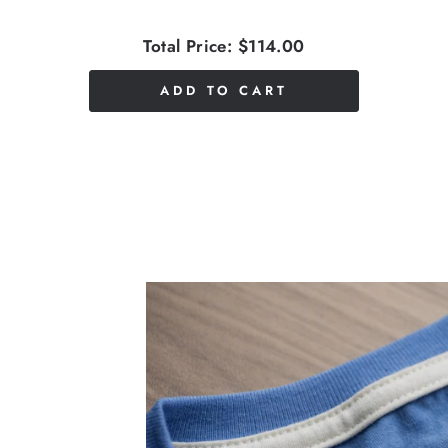
Total Price:
$114.00
ADD TO CART