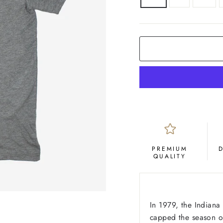
COLOR
Grey
PREMIUM
QUALITY
In 1979, the Indiana
capped the season of