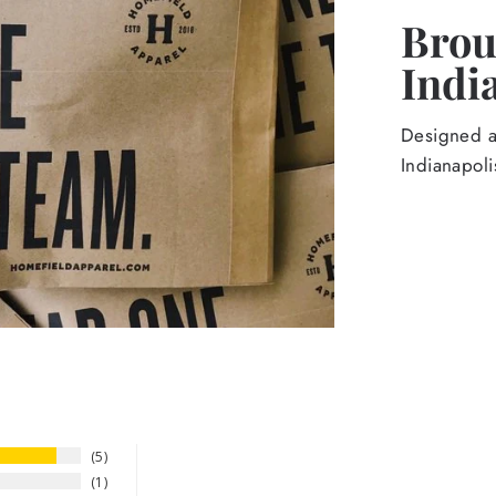
Broug
Indi
Designed an
Indianapoli
5
1