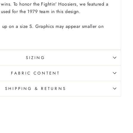
9 wins. To honor the Fightin' Hoosiers, we featured a
 used for the 1979 team in this design.
 up on a size S. Graphics may appear smaller on
SIZING
FABRIC CONTENT
SHIPPING & RETURNS