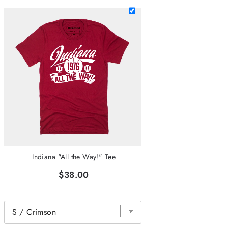
Indiana "All the Way!" Tee
$38.00