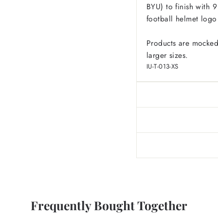
BYU) to finish with 
football helmet logo
Products are mocked
larger sizes.
IU-T-013-XS
Frequently Bought Together