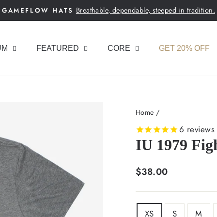
Breathable, dependable, steeped in tradition.
GAMEFLOW HATS
Pause
slideshow
UM
FEATURED
CORE
GET 20% OFF
Home
/
6
reviews
IU 1979 Figh
Regular
$38.00
price
SIZE
XS
S
M