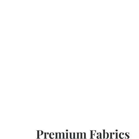
Premium Fabrics