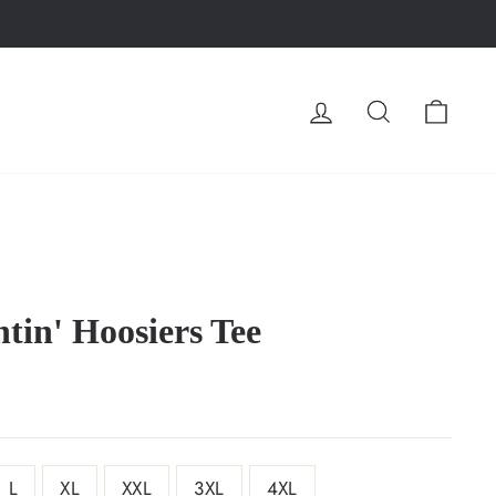
LOG IN
SEARCH
CA
tin' Hoosiers Tee
L
XL
XXL
3XL
4XL