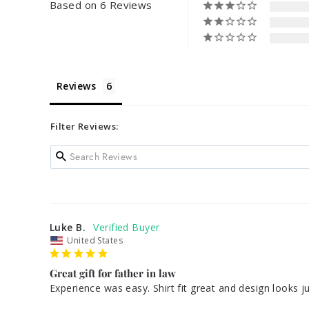
Based on 6 Reviews
Reviews
Filter Reviews:
Luke B.
United States
Great gift for father in law
Experience was easy. Shirt fit great and design looks 