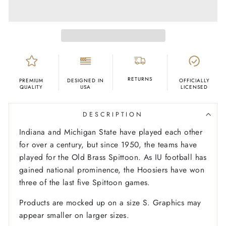
RETURNS
PREMIUM
DESIGNED IN
OFFICIALLY
QUALITY
USA
LICENSED
DESCRIPTION
Indiana and Michigan State have played each other
for over a century, but since 1950, the teams have
played for the Old Brass Spittoon. As IU football has
gained national prominence, the Hoosiers have won
three of the last five Spittoon games.
Products are mocked up on a size S. Graphics may
appear smaller on larger sizes.