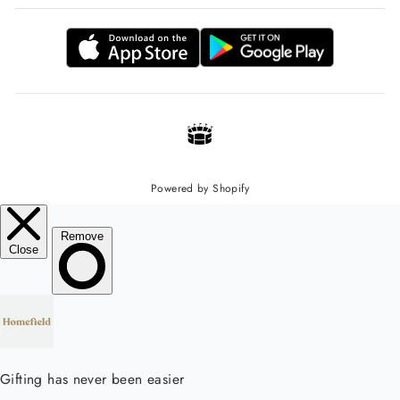
Powered by Shopify