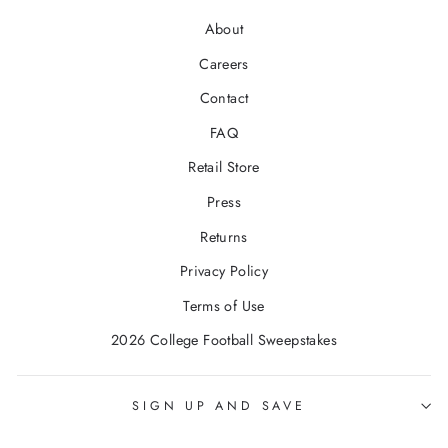
About
Careers
Contact
FAQ
Retail Store
Press
Returns
Privacy Policy
Terms of Use
2026 College Football Sweepstakes
SIGN UP AND SAVE