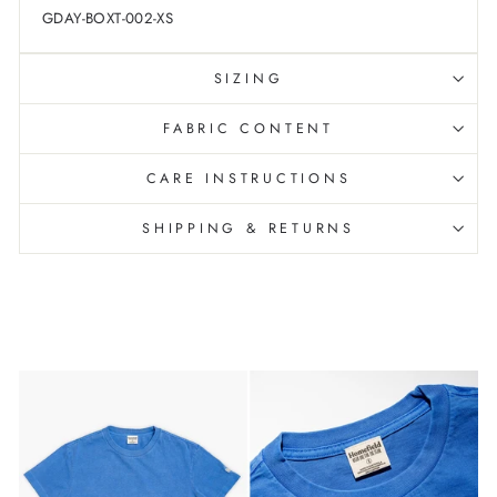
GDAY-BOXT-002-XS
SIZING
FABRIC CONTENT
CARE INSTRUCTIONS
SHIPPING & RETURNS