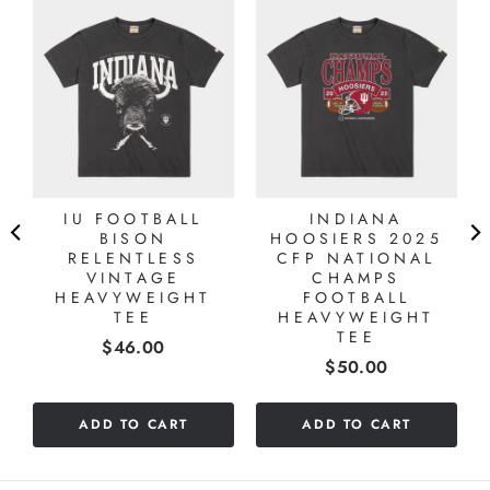
IU FOOTBALL
INDIANA
BISON
HOOSIERS 2025
RELENTLESS
CFP NATIONAL
VINTAGE
CHAMPS
HEAVYWEIGHT
FOOTBALL
TEE
HEAVYWEIGHT
TEE
Price
$46.00
Price
$50.00
ADD TO CART
ADD TO CART