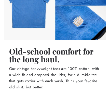
Old-school comfort for
the long haul.
Our vintage heavyweight tees are 100% cotton, with
a wide fit and dropped shoulder, for a durable tee
that gets cozier with each wash. Think your favorite
old shirt, but better.