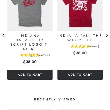
)
INDIANA
INDIANA "ALL THE
UNIVERSITY
WAY!" TEE
SCRIPT LOGO T-
(
5
Reviews
)
SHIRT
5
Price
$38.00
stars
(
12
Reviews
)
4.91666666666667
out
Price
$38.00
stars
of
out
5
of
stars
ADD TO CART
ADD TO CART
5
stars
RECENTLY VIEWED