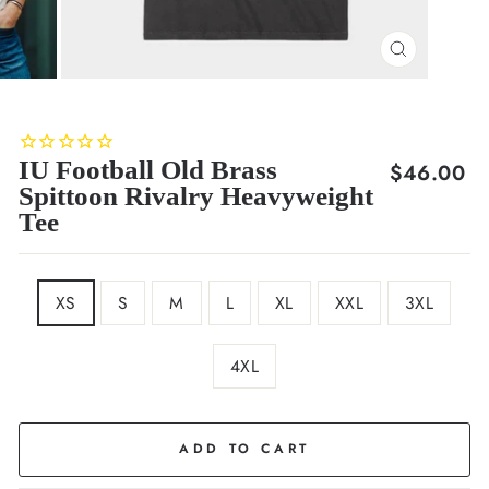
CLOSE
(ESC)
IU Football Old Brass
Regular
$46.00
Spittoon Rivalry Heavyweight
price
Tee
SIZE
XS
S
M
L
XL
XXL
3XL
4XL
COLOR
Black
ADD TO CART