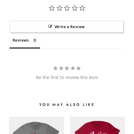
Write a Review
Reviews
Be the first to review this item
YOU MAY ALSO LIKE
N
E