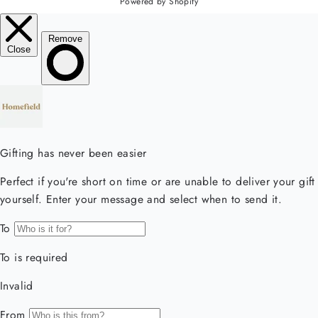
Powered by Shopify