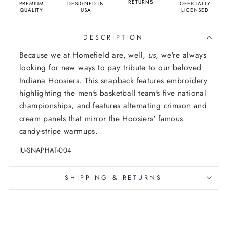
RETURNS
PREMIUM
DESIGNED IN
OFFICIALLY
QUALITY
USA
LICENSED
DESCRIPTION
Because we at Homefield are, well,
us
, we're always
looking for new ways to pay tribute to our beloved
Indiana Hoosiers. This snapback features embroidery
highlighting the men's basketball team's five national
championships, and features alternating crimson and
cream panels that mirror the Hoosiers' famous
candy-stripe warmups.
IU-SNAPHAT-004
SHIPPING & RETURNS