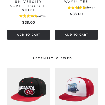
UNIVERSITY
WAY!" TEE
SCRIPT LOGO T-
(
5
Reviews
)
SHIRT
5
Price
$38.00
stars
(
12
Reviews
)
4.91666666666667
out
Price
$38.00
stars
of
out
5
of
stars
ADD TO CART
ADD TO CART
5
stars
RECENTLY VIEWED
K