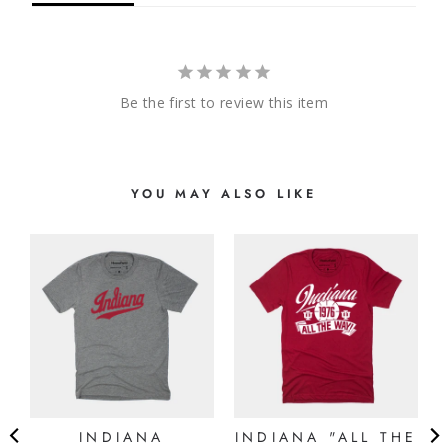
Be the first to review this item
YOU MAY ALSO LIKE
N
E
)
INDIANA
INDIANA "ALL THE