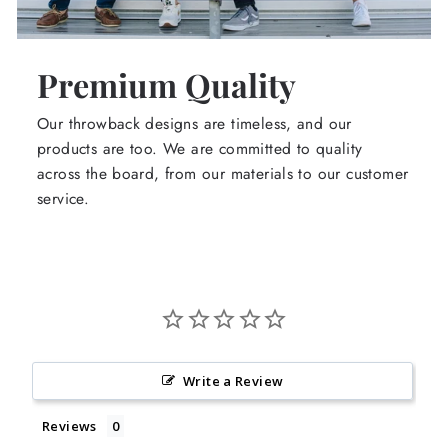
Premium Quality
Our throwback designs are timeless, and our
products are too. We are committed to quality
across the board, from our materials to our customer
service.
Write a Review
Reviews