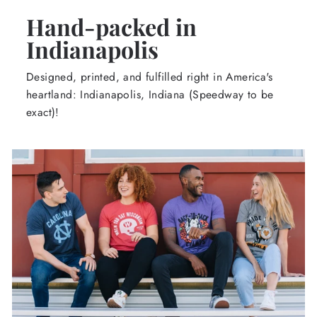
Hand-packed in
Indianapolis
Designed, printed, and fulfilled right in America's
heartland: Indianapolis, Indiana (Speedway to be
exact)!