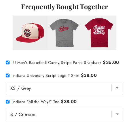
Frequently Bought Together
$36.00
IU Men's Basketball Candy Stripe Panel Snapback
$38.00
Indiana University Script Logo T-Shirt
$38.00
Indiana "All the Way!" Tee