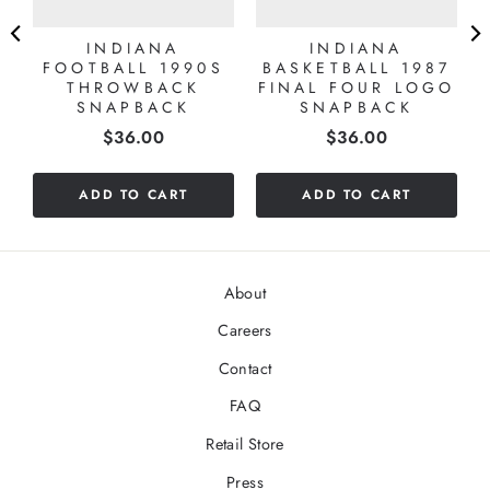
INDIANA
INDIANA
FOOTBALL 1990S
BASKETBALL 1987
THROWBACK
FINAL FOUR LOGO
SNAPBACK
SNAPBACK
Price
Price
$36.00
$36.00
ADD TO CART
ADD TO CART
About
Careers
Contact
FAQ
Retail Store
Press