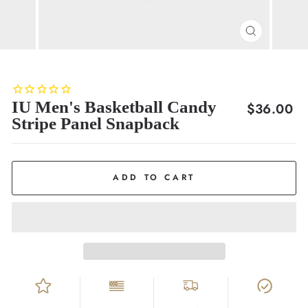
CLOSE
(ESC)
IU Men's Basketball Candy
Regular
$36.00
Stripe Panel Snapback
price
ADD TO CART