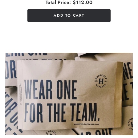
Total Price:
$112.00
ADD TO CART