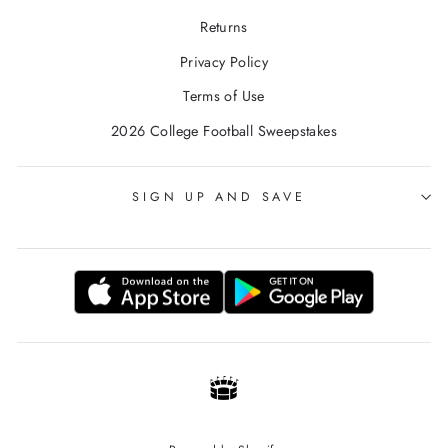
Returns
Privacy Policy
Terms of Use
2026 College Football Sweepstakes
SIGN UP AND SAVE