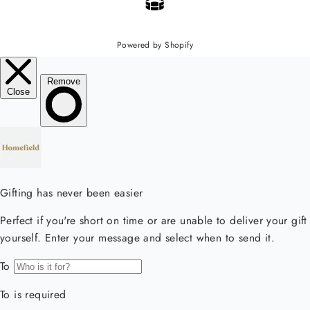
Powered by Shopify