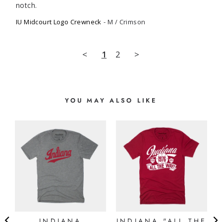
notch.
IU Midcourt Logo Crewneck
M / Crimson
<
1
2
>
YOU MAY ALSO LIKE
INDIANA
INDIANA "ALL THE