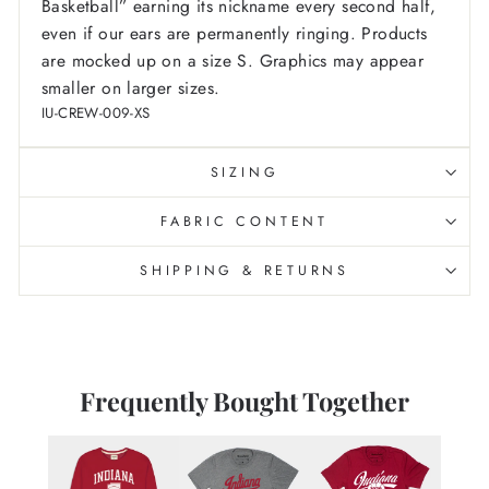
Basketball” earning its nickname every second half,
even if our ears are permanently ringing.
Products
are mocked up on a size S. Graphics may appear
smaller on larger sizes.
IU-CREW-009-XS
SIZING
FABRIC CONTENT
SHIPPING & RETURNS
Frequently Bought Together