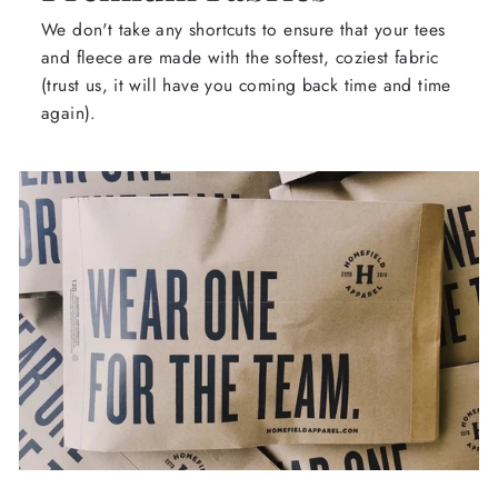
We don't take any shortcuts to ensure that your tees
and fleece are made with the softest, coziest fabric
(trust us, it will have you coming back time and time
again).