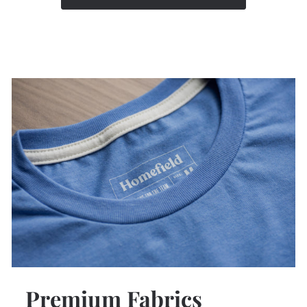
Premium Fabrics