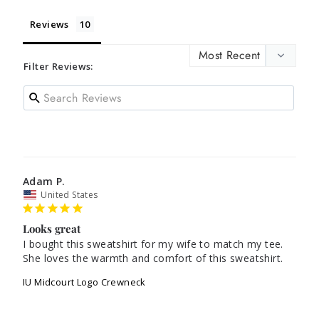
Reviews
Filter Reviews:
Adam P.
United States
Looks great
I bought this sweatshirt for my wife to match my tee. 
She loves the warmth and comfort of this sweatshirt.
IU Midcourt Logo Crewneck