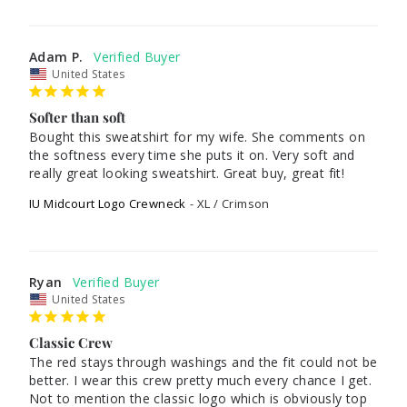
Adam P.
United States
Softer than soft
Bought this sweatshirt for my wife. She comments on 
the softness every time she puts it on. Very soft and 
really great looking sweatshirt. Great buy, great fit!
IU Midcourt Logo Crewneck
XL / Crimson
Ryan
United States
Classic Crew
The red stays through washings and the fit could not be 
better. I wear this crew pretty much every chance I get. 
Not to mention the classic logo which is obviously top 