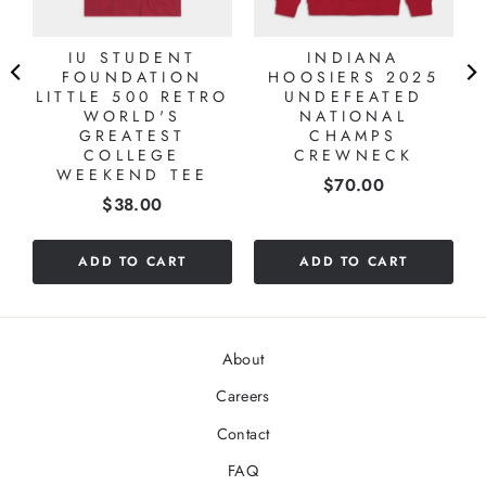
IU STUDENT
INDIANA
FOUNDATION
HOOSIERS 2025
T
LITTLE 500 RETRO
UNDEFEATED
WORLD'S
NATIONAL
GREATEST
CHAMPS
COLLEGE
CREWNECK
WEEKEND TEE
Price
$70.00
Price
$38.00
ADD TO CART
ADD TO CART
About
Careers
Contact
FAQ