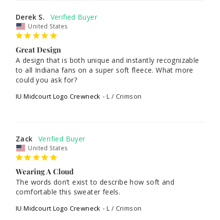
Derek S.
United States
Great Design
A design that is both unique and instantly recognizable 
to all Indiana fans on a super soft fleece. What more 
could you ask for?
IU Midcourt Logo Crewneck
L / Crimson
Zack
United States
Wearing A Cloud
The words don’t exist to describe how soft and 
IU Midcourt Logo Crewneck
L / Crimson