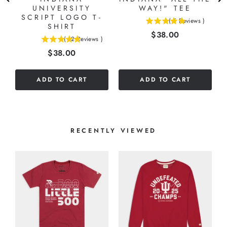
N
UNIVERSITY
WAY!" TEE
E
SCRIPT LOGO T-
(
5
Reviews
)
SHIRT
5
)
Price
$38.00
stars
(
12
Reviews
)
4.91666666666667
out
Price
$38.00
stars
of
out
5
of
stars
ADD TO CART
ADD TO CART
5
stars
RECENTLY VIEWED