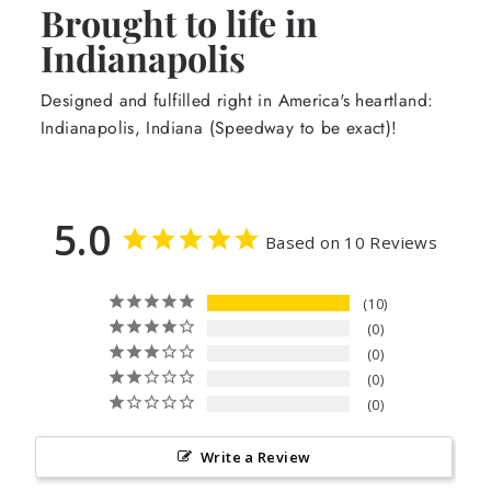
Brought to life in
Indianapolis
Designed and fulfilled right in America's heartland:
Indianapolis, Indiana (Speedway to be exact)!
5.0
Based on 10 Reviews
10
0
0
0
0
Write a Review