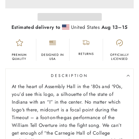
Estimated delivery to
United States
Aug 13⁠–15
RETURNS
PREMIUM
DESIGNED IN
OFFICIALLY
QUALITY
USA
LICENSED
DESCRIPTION
At the heart of Assembly Hall in the '80s and '90s,
you’d see this logo, a silhouette of the state of
Indiana with an “I” in the center. No matter which
logo's there, midcourt is a focal point during the
Timeout – a foot-on-the-gas performance of the
William Tell Overture into the fight song. We can’t
get enough of “the Carnegie Hall of College