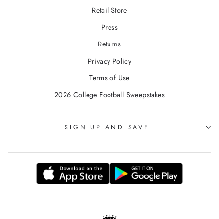
Retail Store
Press
Returns
Privacy Policy
Terms of Use
2026 College Football Sweepstakes
SIGN UP AND SAVE