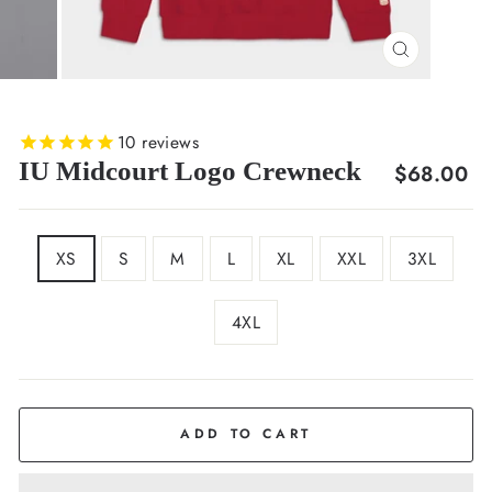
CLOSE
(ESC)
10
reviews
IU Midcourt Logo Crewneck
Regular
$68.00
price
SIZE
XS
S
M
L
XL
XXL
3XL
4XL
COLOR
Crimson
ADD TO CART