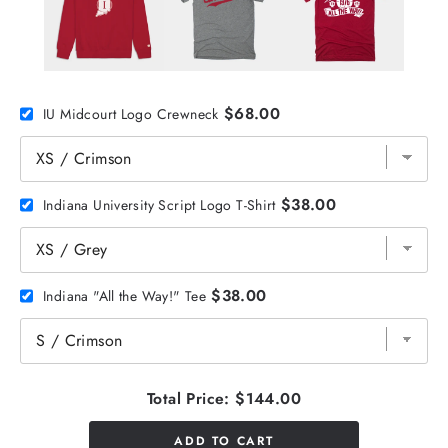
$68.00
IU Midcourt Logo Crewneck
$38.00
Indiana University Script Logo T-Shirt
$38.00
Indiana "All the Way!" Tee
Total Price:
$144.00
ADD TO CART