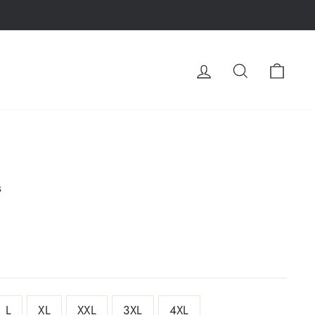
LOG IN
SEARCH
CA
s
L
XL
XXL
3XL
4XL