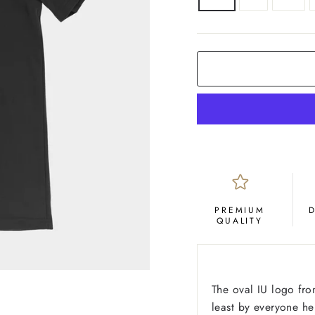
COLOR
Black
PREMIUM
QUALITY
The oval IU logo fro
least by everyone he