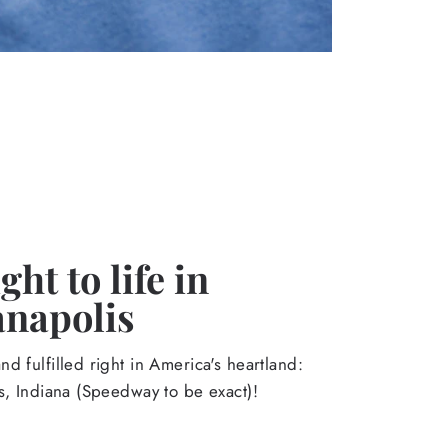
ht to life in
anapolis
d fulfilled right in America's heartland:
s, Indiana (Speedway to be exact)!