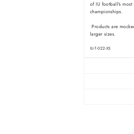
of IU football's mos
championships.
Products are mocked
larger sizes.
IU-T-022-XS