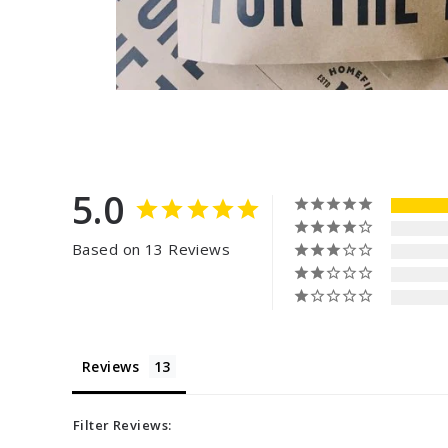
5.0
Based on 13 Reviews
Reviews
Filter Reviews: