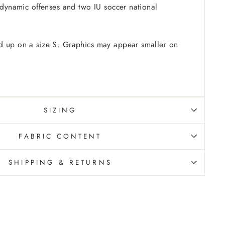
t dynamic offenses and two IU soccer national
 up on a size S. Graphics may appear smaller on
SIZING
FABRIC CONTENT
SHIPPING & RETURNS