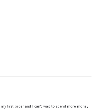
as my first order and I can’t wait to spend more money 