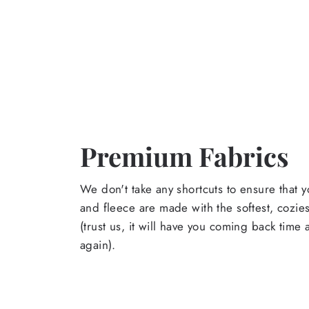
Premium Fabrics
We don't take any shortcuts to ensure that y
and fleece are made with the softest, cozies
(trust us, it will have you coming back time
again).