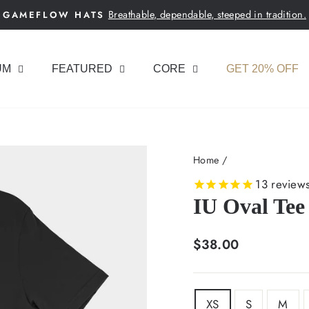
Breathable, dependable, steeped in tradition.
GAMEFLOW HATS
Pause
slideshow
UM
FEATURED
CORE
GET 20% OFF
Home
/
13
review
IU Oval Tee
Regular
$38.00
price
SIZE
XS
S
M