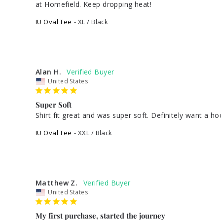
IU Oval Tee
XL / Black
Alan H.
United States
Super Soft
Shirt fit great and was super soft. Definitely want a ho
IU Oval Tee
XXL / Black
Matthew Z.
United States
My first purchase, started the journey