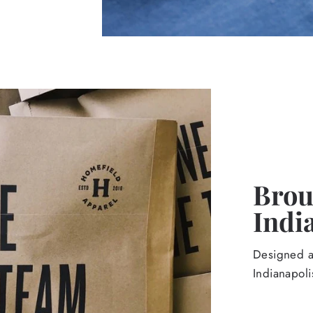
Broug
Indi
Designed an
Indianapoli