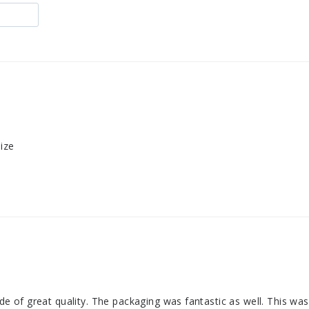
size
made of great quality. The packaging was fantastic as well. This w