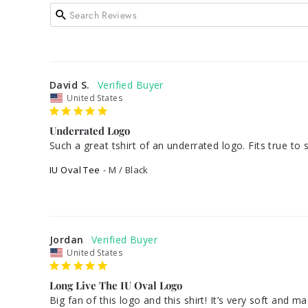
David S.
United States
Underrated Logo
Such a great tshirt of an underrated logo. Fits true to 
IU Oval Tee
M / Black
Jordan
United States
Long Live The IU Oval Logo
Big fan of this logo and this shirt! It’s very soft and 