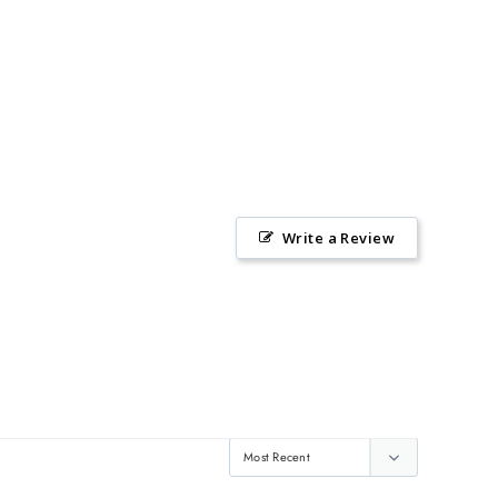
Write a Review