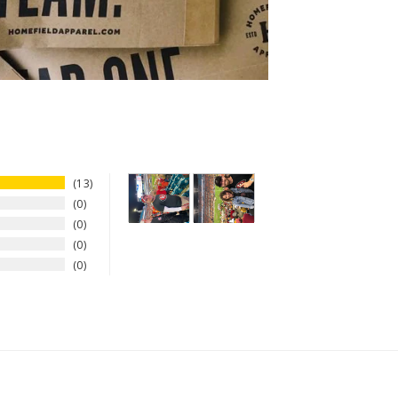
13
0
0
0
0