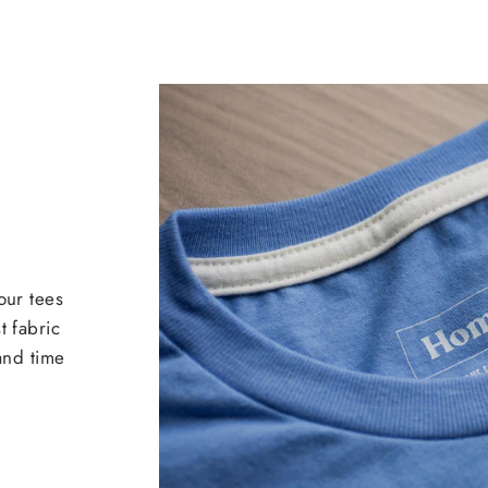
our tees
t fabric
 and time