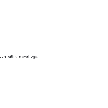
odie with the oval logo.