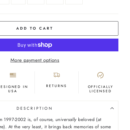
ADD TO CART
More payment options
RETURNS
DESIGNED IN
OFFICIALLY
USA
LICENSED
DESCRIPTION
m 1997-2002 is, of course,
universally
beloved (at
re). At the very least, it brings back memories of some