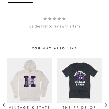
Be the first to review this item
YOU MAY ALSO LIKE
VINTAGE K-STATE
THE PRIDE OF