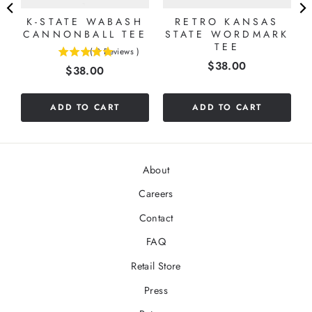
K-STATE WABASH
RETRO KANSAS
CANNONBALL TEE
STATE WORDMARK
TEE
(
2
Reviews
)
5
Price
$38.00
Price
$38.00
stars
out
of
ADD TO CART
ADD TO CART
5
stars
About
Careers
Contact
FAQ
Retail Store
Press