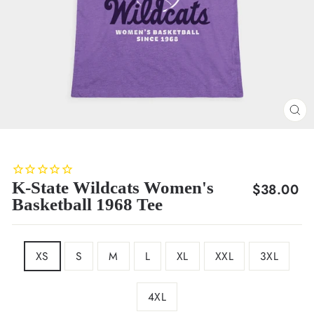
CL
(E
K-State Wildcats Women's
Regular
$38.00
Basketball 1968 Tee
price
SIZE
XS
S
M
L
XL
XXL
3XL
4XL