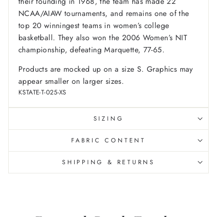
their founding in 1968, the team has made 22
NCAA/AIAW tournaments, and remains one of the
top 20 winningest teams in women’s college
basketball. They also won the 2006 Women’s NIT
championship, defeating Marquette, 77-65.
Products are mocked up on a size S. Graphics may
appear smaller on larger sizes.
KSTATE-T-025-XS
SIZING
FABRIC CONTENT
SHIPPING & RETURNS