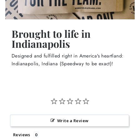
Brought to life in
Indianapolis
Designed and fulfilled right in America's heartland:
Indianapolis, Indiana (Speedway to be exact)!
Write a Review
Reviews