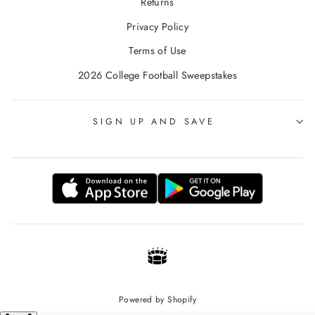
Returns
Privacy Policy
Terms of Use
2026 College Football Sweepstakes
SIGN UP AND SAVE
Powered by Shopify