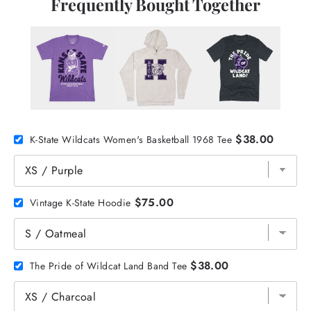
Frequently Bought Together
$38.00
K-State Wildcats Women's Basketball 1968 Tee
$75.00
Vintage K-State Hoodie
$38.00
The Pride of Wildcat Land Band Tee