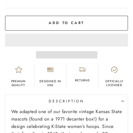
COLOR
Purple
ADD TO CART
RETURNS
PREMIUM
DESIGNED IN
OFFICIALLY
QUALITY
USA
LICENSED
DESCRIPTION
We adapted one of our favorite vintage Kansas State
mascots (found on a 1971 decanter box!) for a
design celebrating K-State women’s hoops. Since