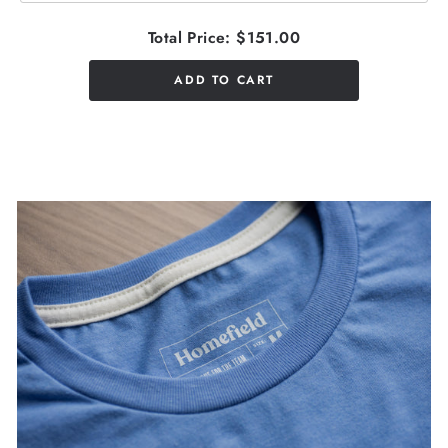
Total Price:
$151.00
ADD TO CART