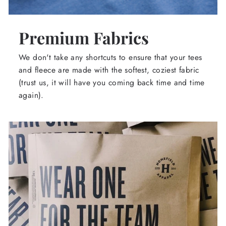
Premium Fabrics
We don't take any shortcuts to ensure that your tees
and fleece are made with the softest, coziest fabric
(trust us, it will have you coming back time and time
again).