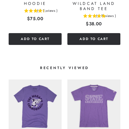
HOODIE
WILDCAT LAND
BAND TEE
(
3
Reviews
)
4.33333333333333
(
1
Reviews
)
Price
$75.00
5
stars
Price
$38.00
stars
out
out
of
of
5
ADD TO CART
ADD TO CART
5
stars
stars
RECENTLY VIEWED
6