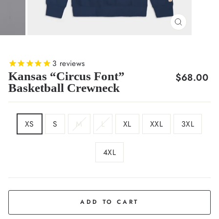
CLOSE
(ESC)
3
reviews
Kansas “Circus Font”
Regular
$68.00
Basketball Crewneck
price
SIZE
XS
S
M
L
XL
XXL
3XL
4XL
COLOR
Deep
Navy
ADD TO CART