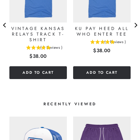
VINTAGE KANSAS
KU PAY HEED ALL
RELAYS TRACK T-
WHO ENTER TEE
SHIRT
(
1
Reviews
)
5
(
4
Reviews
)
Price
$38.00
5
stars
Price
$38.00
stars
out
out
of
of
5
ADD TO CART
ADD TO CART
5
stars
stars
RECENTLY VIEWED