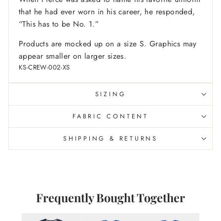
that he had ever worn in his career, he responded,
“This has to be No. 1.”
Products are mocked up on a size S. Graphics may
appear smaller on larger sizes.
KS-CREW-002-XS
SIZING
FABRIC CONTENT
SHIPPING & RETURNS
Frequently Bought Together