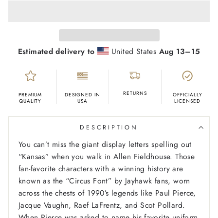
Estimated delivery to
United States
Aug 13⁠–15
RETURNS
PREMIUM
DESIGNED IN
OFFICIALLY
QUALITY
USA
LICENSED
DESCRIPTION
You can’t miss the giant display letters spelling out
“Kansas” when you walk in Allen Fieldhouse. Those
fan-favorite characters with a winning history are
known as the “Circus Font” by Jayhawk fans, worn
across the chests of 1990’s legends like Paul Pierce,
Jacque Vaughn, Raef LaFrentz, and Scot Pollard.
When Pierce was asked to name his favorite uniform