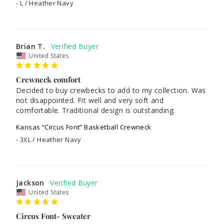
L / Heather Navy
Brian T.
United States
Crewneck comfort
Decided to buy crewbecks to add to my collection. Was 
not disappointed. Fit well and very soft and 
Kansas “Circus Font” Basketball Crewneck
3XL / Heather Navy
Jackson
United States
Circus Font- Sweater