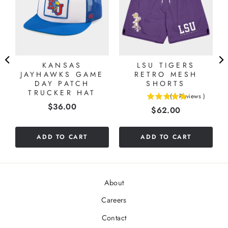
KANSAS
LSU TIGERS
JAYHAWKS GAME
RETRO MESH
DAY PATCH
SHORTS
TRUCKER HAT
(
1
Reviews
)
5
Price
$36.00
Price
$62.00
stars
out
of
ADD TO CART
ADD TO CART
5
stars
About
Careers
Contact