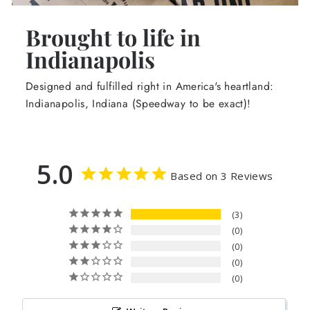
Brought to life in
Indianapolis
Designed and fulfilled right in America's heartland:
Indianapolis, Indiana (Speedway to be exact)!
5.0
Based on 3 Reviews
3
0
0
0
0