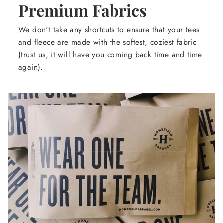
Premium Fabrics
We don't take any shortcuts to ensure that your tees
and fleece are made with the softest, coziest fabric
(trust us, it will have you coming back time and time
again).