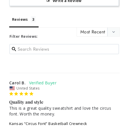
Write a Review
Reviews
Filter Reviews:
Carol B.
United States
Quality and style
This is a great quality sweatshirt and love the circus 
Kansas “Circus Font” Basketball Crewneck