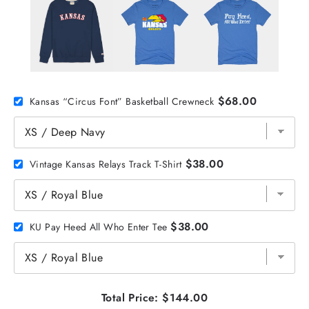
$68.00
Kansas “Circus Font” Basketball Crewneck
$38.00
Vintage Kansas Relays Track T-Shirt
$38.00
KU Pay Heed All Who Enter Tee
Total Price:
$144.00