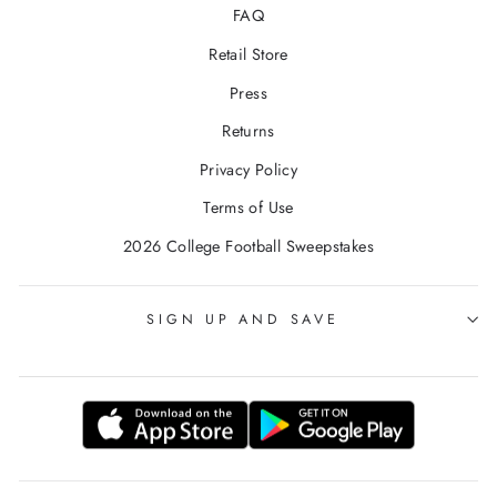
FAQ
Retail Store
Press
Returns
Privacy Policy
Terms of Use
2026 College Football Sweepstakes
SIGN UP AND SAVE