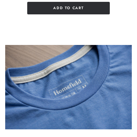
ADD TO CART