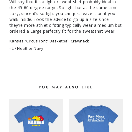
Will say that it’s a lighter sweat shirt probably ideal in 
the 45-60 degree range. So light but at the same time 
cozy, since it’s so light you can just leave it on if you 
walk inside. Took the advice to go up a size since 
they’re more athletic fitting typically wear a medium but 
ordered a Large perfectly fit for the sweatshirt wear.
Kansas “Circus Font” Basketball Crewneck
L / Heather Navy
YOU MAY ALSO LIKE
S