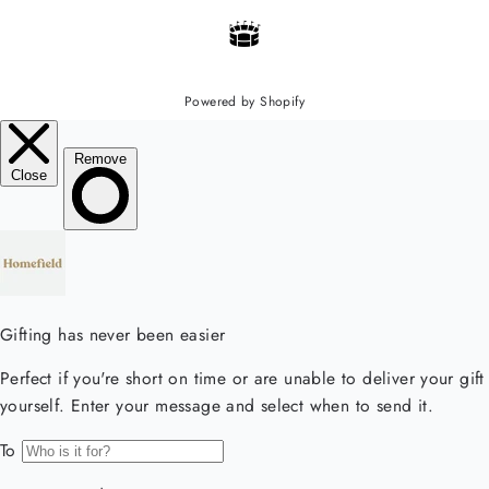
Powered by Shopify