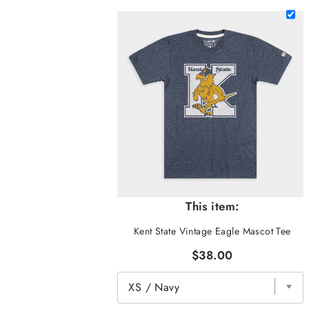
This item:
Kent State Vintage Eagle Mascot Tee
$38.00