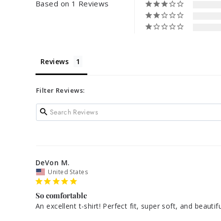
Based on 1 Reviews
Reviews
Filter Reviews:
DeVon M.
United States
So comfortable
An excellent t-shirt! Perfect fit, super soft, and beauti