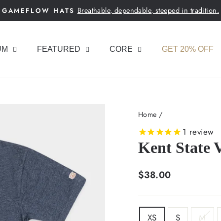
Breathable, dependable, steeped in tradition.
GAMEFLOW HATS
Pause
slideshow
UM
FEATURED
CORE
GET 20% OFF
Home
/
1
review
Kent State 
Regular
$38.00
price
SIZE
XS
S
M