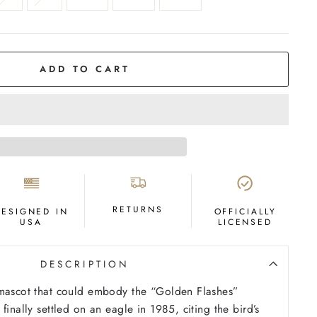
ADD TO CART
RETURNS
DESIGNED IN
OFFICIALLY
USA
LICENSED
DESCRIPTION
 mascot that could embody the “Golden Flashes”
finally settled on an eagle in 1985, citing the bird’s