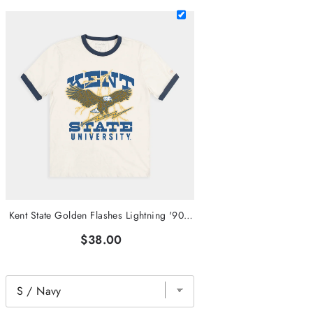
Kent State Golden Flashes Lightning '90s Ringer Tee
$38.00