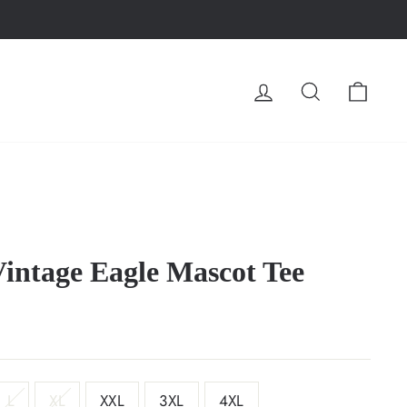
LOG IN
SEARCH
CA
Vintage Eagle Mascot Tee
L
XL
XXL
3XL
4XL