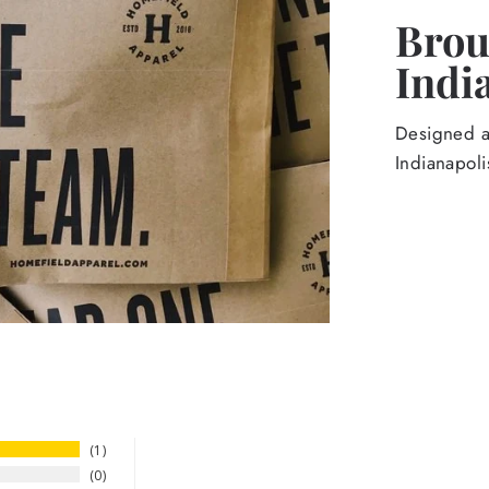
Broug
Indi
Designed an
Indianapoli
1
0