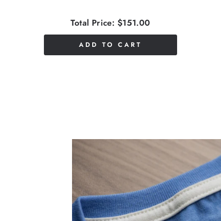
Total Price:
$151.00
ADD TO CART