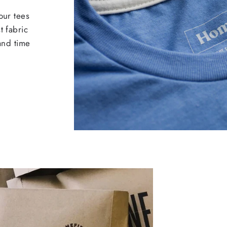
our tees
t fabric
 and time