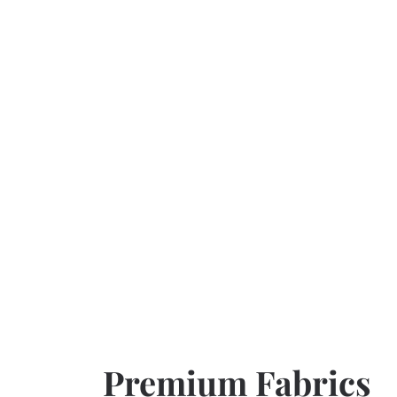
Premium Fabrics