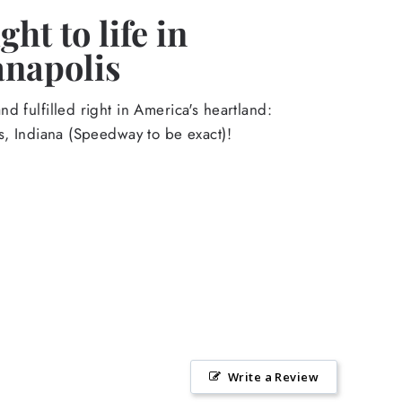
ht to life in
anapolis
d fulfilled right in America's heartland:
s, Indiana (Speedway to be exact)!
Write a Review