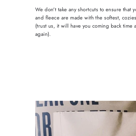
We don't take any shortcuts to ensure that y
and fleece are made with the softest, cozies
(trust us, it will have you coming back time
again).