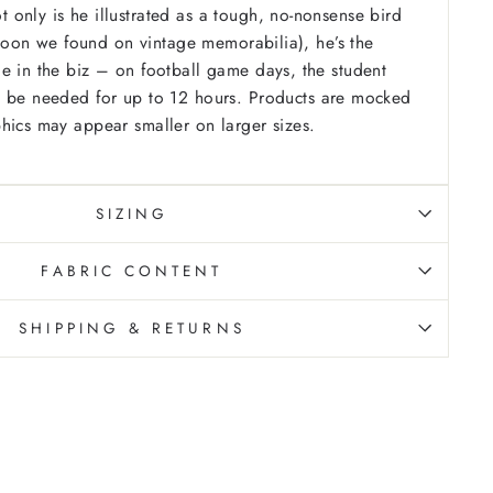
only is he illustrated as a tough, no-nonsense bird
artoon we found on vintage memorabilia), he’s the
e in the biz – on football game days, the student
 be needed for up to 12 hours.
Products are mocked
hics may appear smaller on larger sizes.
SIZING
FABRIC CONTENT
SHIPPING & RETURNS