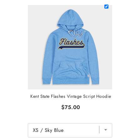
Kent State Flashes Vintage Script Hoodie
$75.00