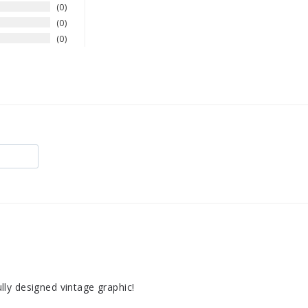
0
0
0
fully designed vintage graphic!