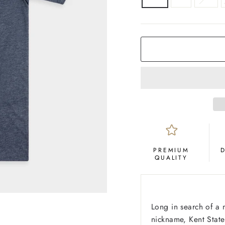
COLOR
Navy
PREMIUM
QUALITY
Long in search of a
nickname, Kent State 