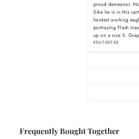
proud demeanor. Not 
(like he is in this c
hardest working eagl
portraying Flash may
up on a size S. Grap
KSU-T-007-XS
Frequently Bought Together