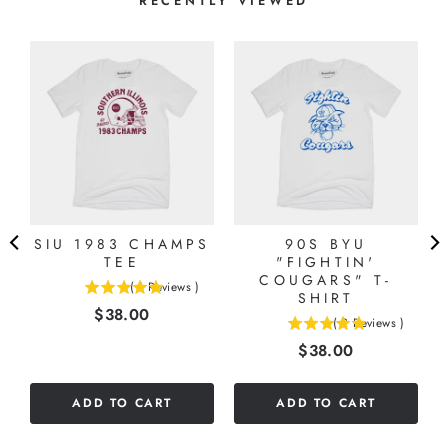
RECENTLY VIEWED
SIU 1983 CHAMPS
90S BYU
TEE
"FIGHTIN'
COUGARS" T-
(
1
Reviews
)
5
SHIRT
Price
$38.00
stars
(
2
Reviews
)
5
out
Price
$38.00
stars
of
out
5
of
stars
ADD TO CART
ADD TO CART
5
stars