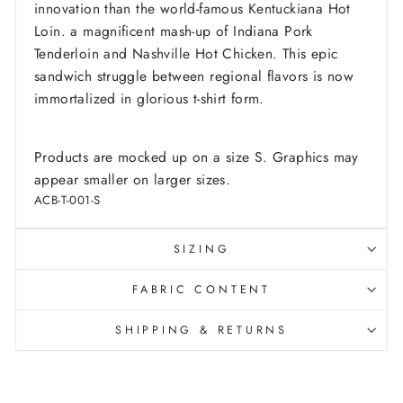
innovation than the world-famous Kentuckiana Hot
Loin. a magnificent mash-up of Indiana Pork
Tenderloin and Nashville Hot Chicken. This epic
sandwich struggle between regional flavors is now
immortalized in glorious t-shirt form.
Products are mocked up on a size S. Graphics may
appear smaller on larger sizes.
ACB-T-001-S
SIZING
FABRIC CONTENT
SHIPPING & RETURNS