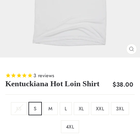
CL
(E
3
reviews
Kentuckiana Hot Loin Shirt
Regular
$38.00
price
SIZE
XS
S
M
L
XL
XXL
3XL
4XL