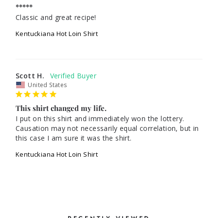
*****
Classic and great recipe!
Kentuckiana Hot Loin Shirt
Scott H.
United States
This shirt changed my life.
I put on this shirt and immediately won the lottery. 
Causation may not necessarily equal correlation, but in 
this case I am sure it was the shirt.
Kentuckiana Hot Loin Shirt