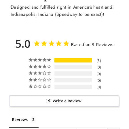
Designed and fulfilled right in America's heartland:
Indianapolis, Indiana (Speedway to be exact)!
5.0
Based on 3 Reviews
3
0
0
0
0
Write a Review
Reviews