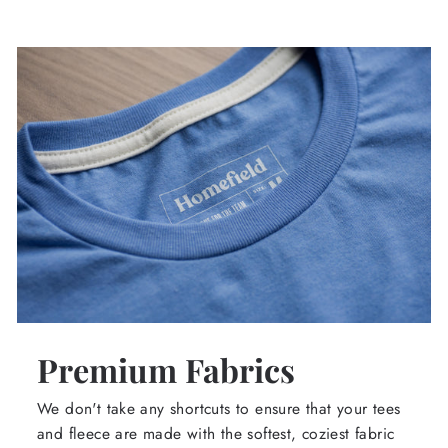
Premium Fabrics
We don't take any shortcuts to ensure that your tees
and fleece are made with the softest, coziest fabric