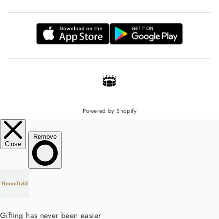
Powered by Shopify