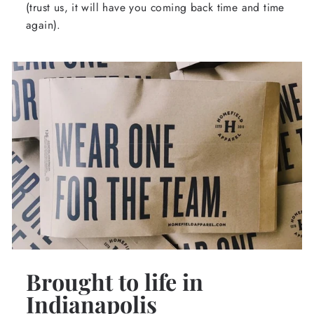
(trust us, it will have you coming back time and time
again).
Brought to life in
Indianapolis