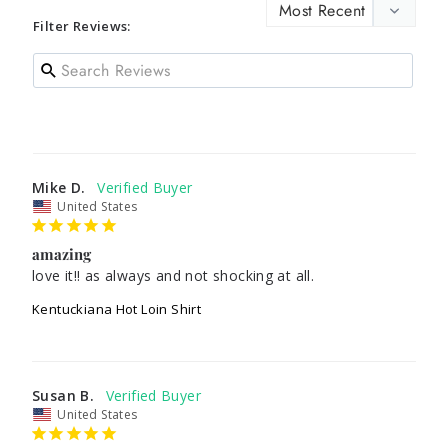
Filter Reviews:
Mike D.
United States
amazing
love it!! as always and not shocking at all.
Kentuckiana Hot Loin Shirt
Susan B.
United States