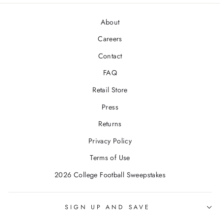
About
Careers
Contact
FAQ
Retail Store
Press
Returns
Privacy Policy
Terms of Use
2026 College Football Sweepstakes
SIGN UP AND SAVE