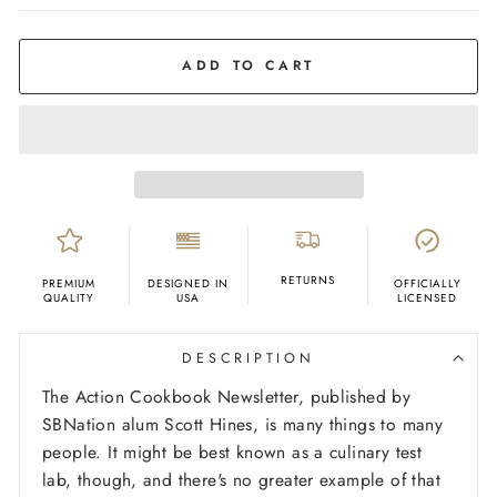
COLOR
White
ADD TO CART
RETURNS
PREMIUM
DESIGNED IN
OFFICIALLY
QUALITY
USA
LICENSED
DESCRIPTION
The Action Cookbook Newsletter, published by
SBNation alum Scott Hines, is many things to many
people. It might be best known as a culinary test
lab, though, and there's no greater example of that