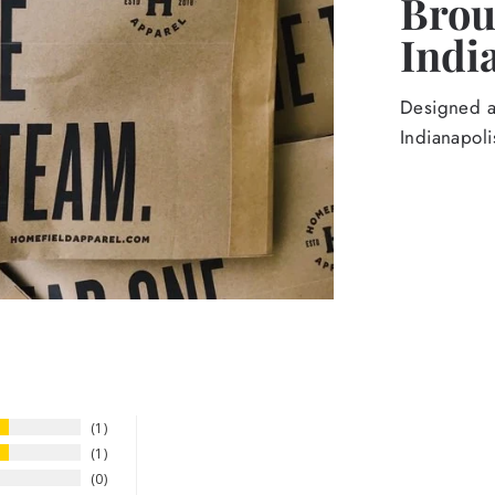
Broug
Indi
Designed an
Indianapoli
1
1
0