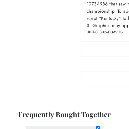
1973-1986 that saw t
championship. To add
script “Kentucky” to b
S. Graphics may appe
UK-T-018-XS-FLMVTG
Frequently Bought Together