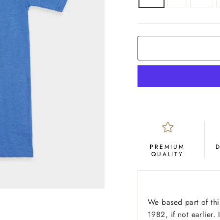
COLOR
Royal
Blue
PREMIUM
QUALITY
We based part of this
1982, if not earlier.