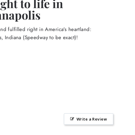
ht to life in
anapolis
d fulfilled right in America's heartland:
s, Indiana (Speedway to be exact)!
Write a Review