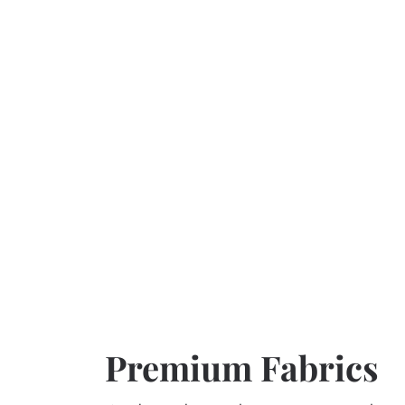
Premium Fabrics