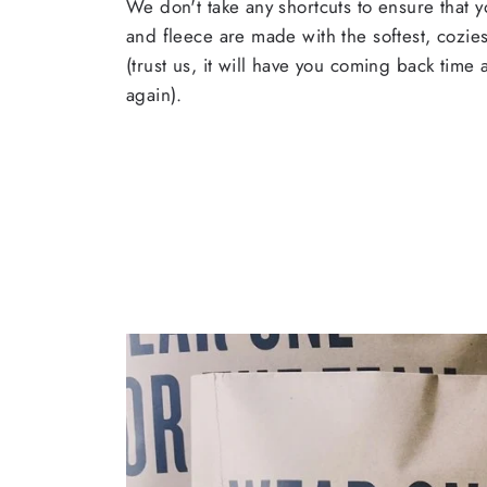
We don't take any shortcuts to ensure that y
and fleece are made with the softest, cozies
(trust us, it will have you coming back time
again).