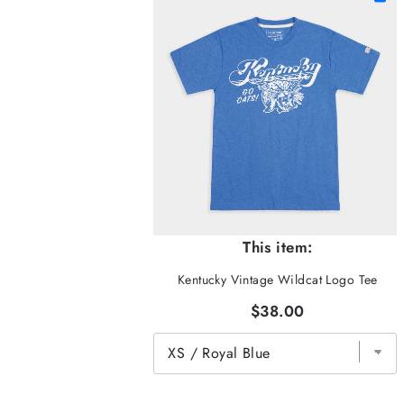
This item:
Kentucky Vintage Wildcat Logo Tee
$38.00