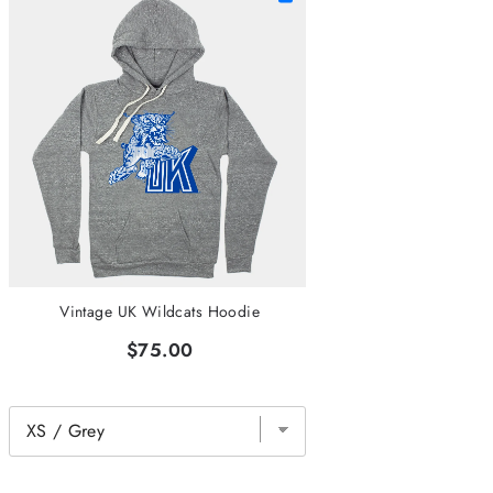
Vintage UK Wildcats Hoodie
$75.00