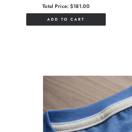
Total Price:
$181.00
ADD TO CART