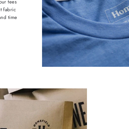
our tees
t fabric
 and time