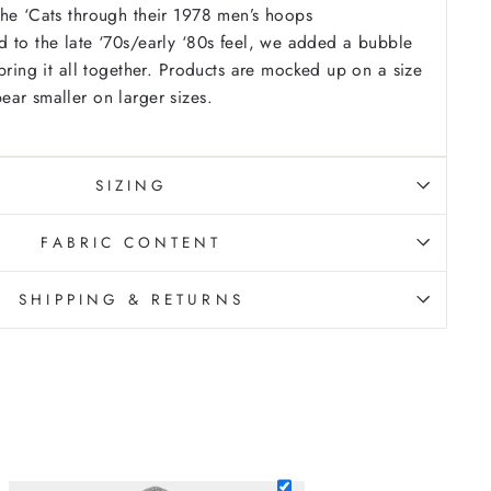
he ‘Cats through their 1978 men’s hoops
 to the late ‘70s/early ‘80s feel, we added a bubble
ring it all together.
Products are mocked up on a size
ar smaller on larger sizes.
SIZING
FABRIC CONTENT
SHIPPING & RETURNS