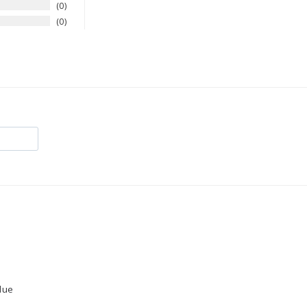
0
0
lue