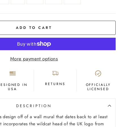
ADD TO CART
More payment options
RETURNS
DESIGNED IN
OFFICIALLY
USA
LICENSED
DESCRIPTION
 design off of a wall mural that dates back to at least
 It incorporates the wildcat head of the UK logo from