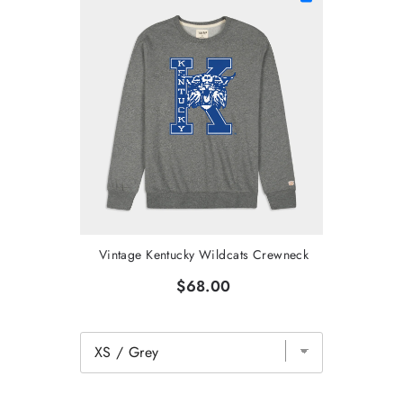
Vintage Kentucky Wildcats Crewneck
$68.00