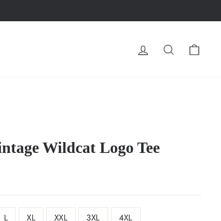
LOG IN
SEARCH
CA
ntage Wildcat Logo Tee
L
XL
XXL
3XL
4XL