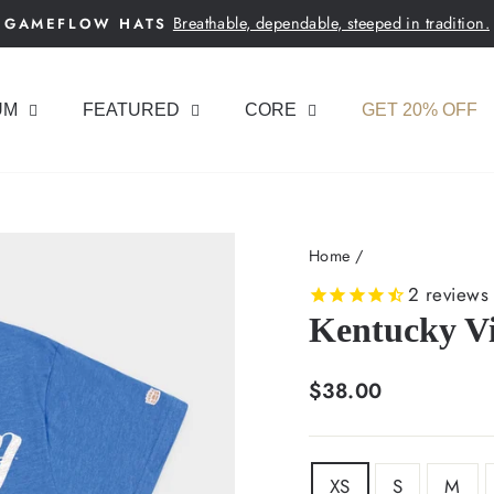
Breathable, dependable, steeped in tradition.
GAMEFLOW HATS
Pause
slideshow
UM
FEATURED
CORE
GET 20% OFF
Home
/
2
reviews
Kentucky Vi
Regular
$38.00
price
SIZE
XS
S
M