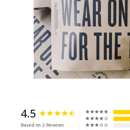
4.5
Based on 2 Reviews