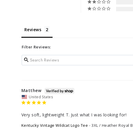
Reviews
Filter Reviews:
Matthew
United States
Very soft, lightweight T. Just what I was looking for!
Kentucky Vintage Wildcat Logo Tee
3XL / Heather Royal B