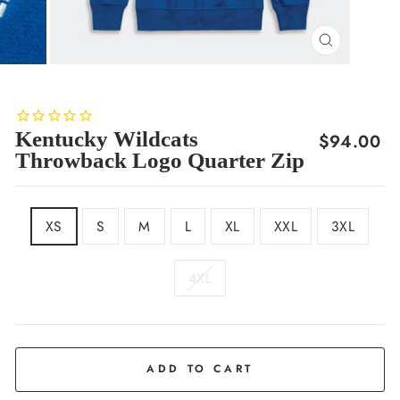
CLOSE
(ESC)
Kentucky Wildcats
Regular
$94.00
Throwback Logo Quarter Zip
price
SIZE
XS
S
M
L
XL
XXL
3XL
4XL
COLOR
Royal
Blue
ADD TO CART