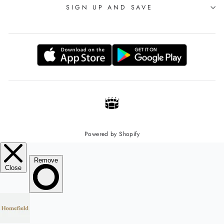
SIGN UP AND SAVE
Powered by Shopify