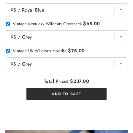
$68.00
Vintage Kentucky Wildcats Crewneck
$75.00
Vintage UK Wildcats Hoodie
Total Price:
$237.00
ADD TO CART