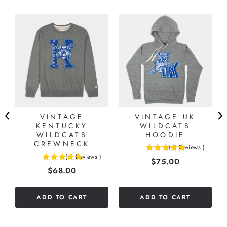
N
VINTAGE
VINTAGE UK
KENTUCKY
WILDCATS
WILDCATS
HOODIE
CREWNECK
(
5
Reviews
)
5
(
2
Reviews
)
Price
$75.00
5
stars
Price
$68.00
stars
out
out
of
of
5
ADD TO CART
ADD TO CART
5
stars
stars