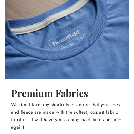
Premium Fabrics
We don't take any shortcuts to ensure that your tees
and fleece are made with the softest, coziest fabric
(trust us, it will have you coming back time and time
again).