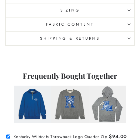
SIZING
FABRIC CONTENT
SHIPPING & RETURNS
Frequently Bought Together
$94.00
Kentucky Wildcats Throwback Logo Quarter Zip