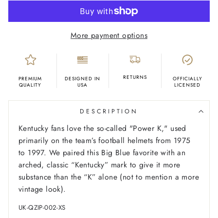
More payment options
RETURNS
PREMIUM
DESIGNED IN
OFFICIALLY
QUALITY
USA
LICENSED
DESCRIPTION
Kentucky fans love the so-called "Power K," used
primarily on the team’s football helmets from 1975
to 1997. We paired this Big Blue favorite with an
arched, classic “Kentucky” mark to give it more
substance than the “K” alone (not to mention a more
vintage look).
UK-QZIP-002-XS