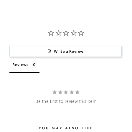
Write a Review
Reviews
Be the first to review this item
YOU MAY ALSO LIKE