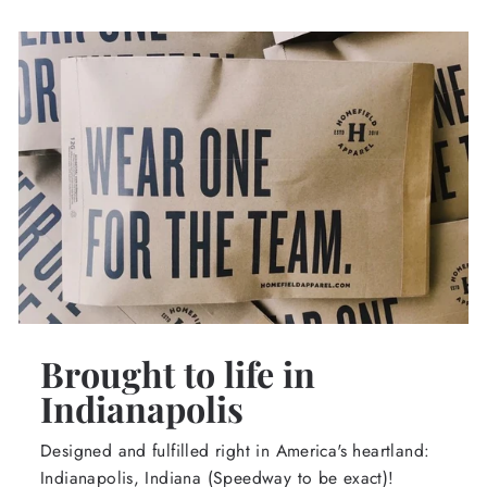
Brought to life in
Indianapolis
Designed and fulfilled right in America's heartland:
Indianapolis, Indiana (Speedway to be exact)!