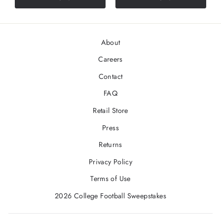
About
Careers
Contact
FAQ
Retail Store
Press
Returns
Privacy Policy
Terms of Use
2026 College Football Sweepstakes