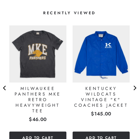
RECENTLY VIEWED
MILWAUKEE
KENTUCKY
PANTHERS MKE
WILDCATS
RETRO
VINTAGE "K"
HEAVYWEIGHT
COACHES JACKET
TEE
Price
$145.00
Price
$46.00
ADD TO CART
ADD TO CART