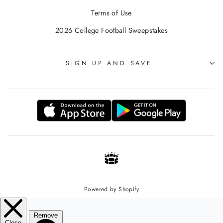
Terms of Use
2026 College Football Sweepstakes
SIGN UP AND SAVE
Powered by Shopify