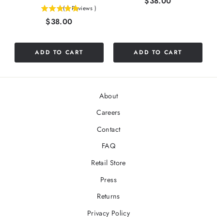
Price
$38.00
(
1
Reviews
)
5
Price
$38.00
stars
out
of
5
ADD TO CART
ADD TO CART
stars
About
Careers
Contact
FAQ
Retail Store
Press
Returns
Privacy Policy