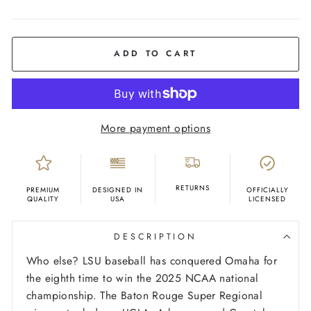
COLOR
Purple
ADD TO CART
More payment options
RETURNS
PREMIUM
DESIGNED IN
OFFICIALLY
QUALITY
USA
LICENSED
DESCRIPTION
Who else? LSU baseball has conquered Omaha for
the eighth time to win the 2025 NCAA national
championship. The Baton Rouge Super Regional