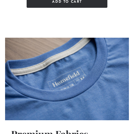
ADD TO CART
Premium Fabrics