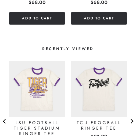
Price
Price
$68.00
$68.00
stars
stars
out
out
of
of
ADD TO CART
ADD TO CART
5
5
stars
stars
RECENTLY VIEWED
LSU FOOTBALL
TCU FROGBALL
TIGER STADIUM
RINGER TEE
RINGER TEE