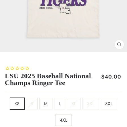
CL
(E
LSU 2025 Baseball National
Regular
$40.00
Champs Ringer Tee
price
SIZE
XS
S
M
L
XL
XXL
3XL
4XL