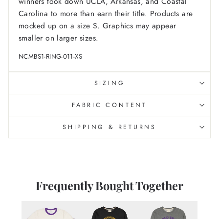
winners took down UCLA, Arkansas, and Coastal
Carolina to more than earn their title. Products are
mocked up on a size S. Graphics may appear
smaller on larger sizes.
NCMBS1-RING-011-XS
SIZING
FABRIC CONTENT
SHIPPING & RETURNS
Frequently Bought Together