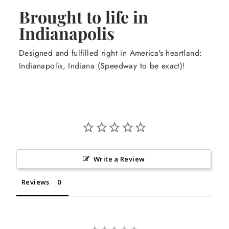
Brought to life in
Indianapolis
Designed and fulfilled right in America's heartland:
Indianapolis, Indiana (Speedway to be exact)!
Write a Review
Reviews