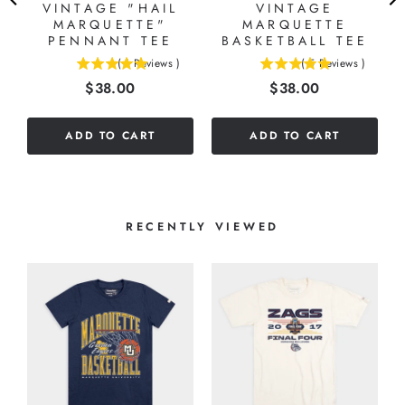
VINTAGE "HAIL
VINTAGE
MARQUETTE"
MARQUETTE
PENNANT TEE
BASKETBALL TEE
(
1
Reviews
)
(
5
Reviews
)
5
5
Price
Price
$38.00
$38.00
stars
stars
out
out
of
of
ADD TO CART
ADD TO CART
5
5
stars
stars
RECENTLY VIEWED
A