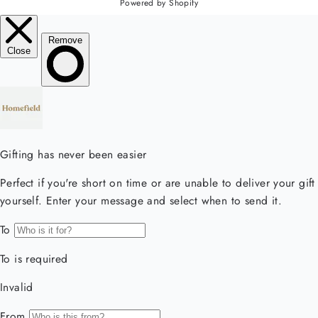
Powered by Shopify