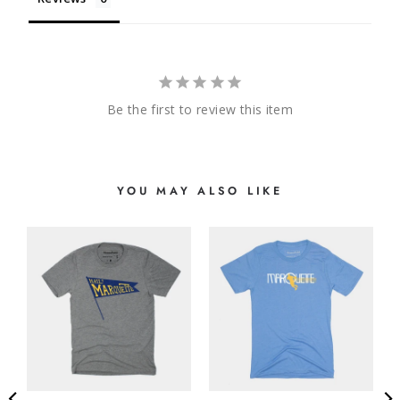
Be the first to review this item
YOU MAY ALSO LIKE