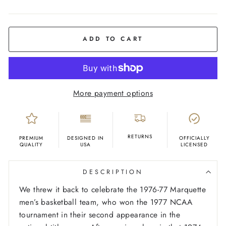
COLOR
Cream
ADD TO CART
More payment options
RETURNS
PREMIUM
DESIGNED IN
OFFICIALLY
QUALITY
USA
LICENSED
DESCRIPTION
We threw it back to celebrate the 1976-77 Marquette
men’s basketball team, who won the 1977 NCAA
tournament in their second appearance in the