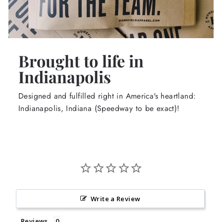
Brought to life in
Indianapolis
Designed and fulfilled right in America's heartland:
Indianapolis, Indiana (Speedway to be exact)!
Write a Review
Reviews