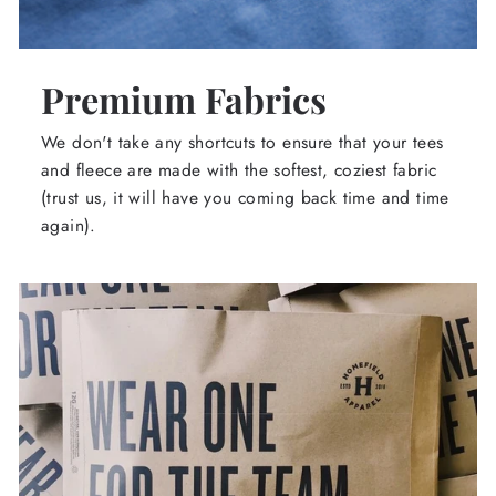
Premium Fabrics
We don't take any shortcuts to ensure that your tees
and fleece are made with the softest, coziest fabric
(trust us, it will have you coming back time and time
again).