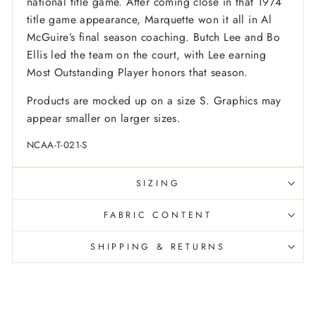
national title game. After coming close in that 1974
title game appearance, Marquette won it all in Al
McGuire’s final season coaching. Butch Lee and Bo
Ellis led the team on the court, with Lee earning
Most Outstanding Player honors that season.
Products are mocked up on a size S. Graphics may
appear smaller on larger sizes.
NCAA-T-021-S
SIZING
FABRIC CONTENT
SHIPPING & RETURNS