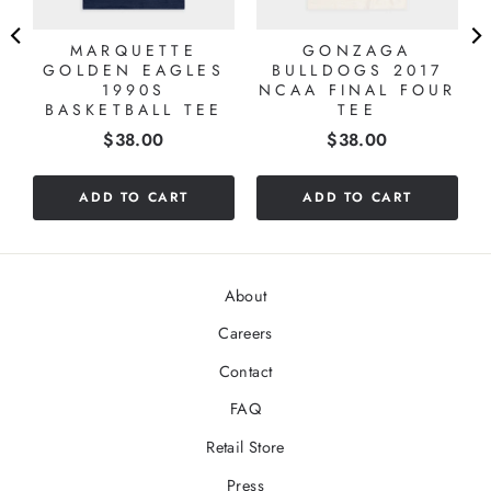
MARQUETTE
GONZAGA
GOLDEN EAGLES
BULLDOGS 2017
1990S
NCAA FINAL FOUR
BASKETBALL TEE
TEE
Price
Price
$38.00
$38.00
ADD TO CART
ADD TO CART
About
Careers
Contact
FAQ
Retail Store
Press