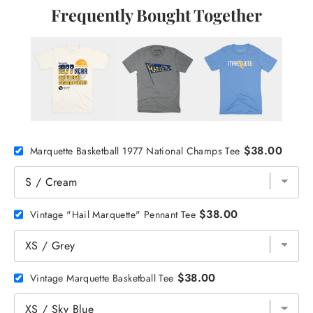
Frequently Bought Together
$38.00
Marquette Basketball 1977 National Champs Tee
$38.00
Vintage "Hail Marquette" Pennant Tee
$38.00
Vintage Marquette Basketball Tee