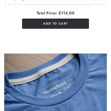
Total Price:
$114.00
ADD TO CART