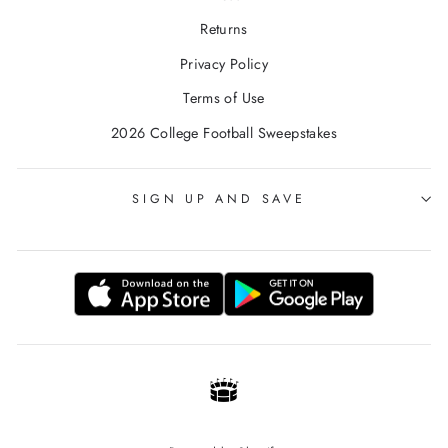
Returns
Privacy Policy
Terms of Use
2026 College Football Sweepstakes
SIGN UP AND SAVE