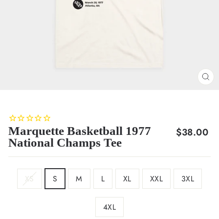
CL
(E
Marquette Basketball 1977
Regular
$38.00
National Champs Tee
price
SIZE
XS
S
M
L
XL
XXL
3XL
4XL