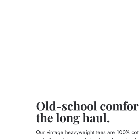
Old-school comfort
the long haul.
Our vintage heavyweight tees are 100% cott