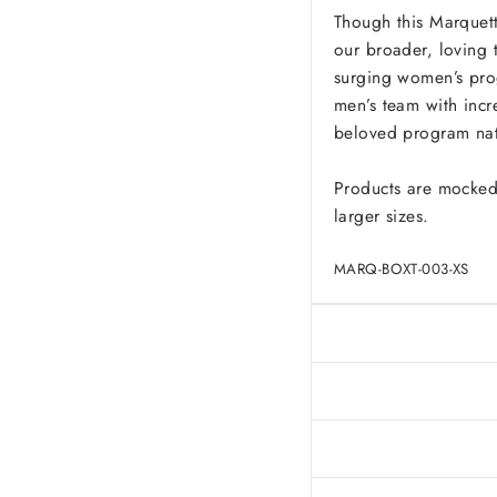
Though this Marquett
our broader, loving 
surging women’s pro
men’s team with incr
beloved program na
Products are mocked
larger sizes.
MARQ-BOXT-003-XS