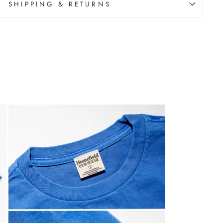
SHIPPING & RETURNS