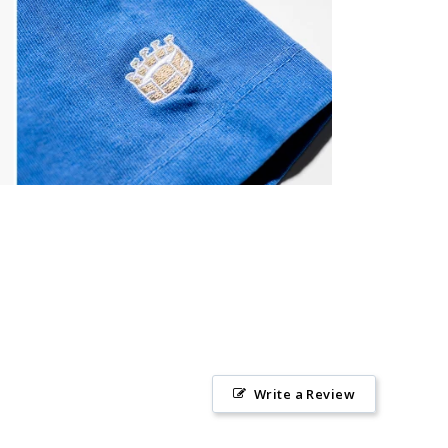
Write a Review