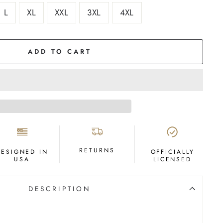
L
XL
XXL
3XL
4XL
ADD TO CART
RETURNS
DESIGNED IN
OFFICIALLY
USA
LICENSED
DESCRIPTION