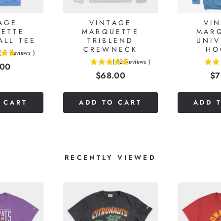
AGE
VINTAGE
VI
ETTE
MARQUETTE
MAR
ALL TEE
TRIBLEND
UNIV
CREWNECK
HO
(
5
Reviews
)
(
12
Reviews
)
e
.00
5
4.75
Price
Pr
$68.00
$7
stars
stars
out
out
of
of
 CART
ADD TO CART
ADD 
5
5
stars
stars
RECENTLY VIEWED