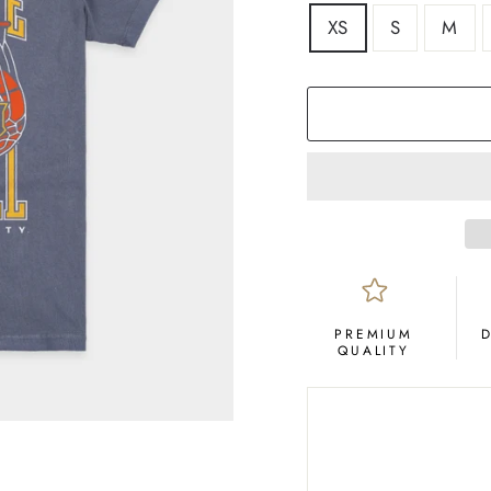
SIZE
XS
S
M
COLOR
Navy
PREMIUM
QUALITY