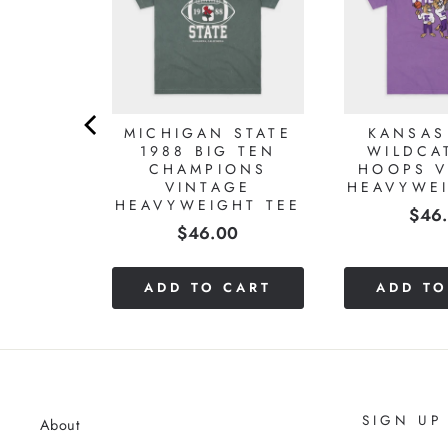
LE
MICHIGAN STATE
KANSAS
L 1954
1988 BIG TEN
WILDCA
ONS
CHAMPIONS
HOOPS V
GE
VINTAGE
HEAVYWEI
HT TEE
HEAVYWEIGHT TEE
Pric
$46
Price
0
$46.00
CART
ADD TO CART
ADD TO
SIGN UP
About