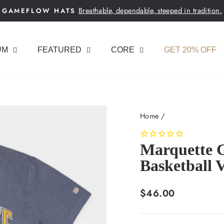
Breathable, dependable, steeped in tradition.
GAMEFLOW HATS
Pause
slideshow
UM
FEATURED
CORE
GET 20% OFF
Home
/
Marquette G
Basketball 
Regular
$46.00
price