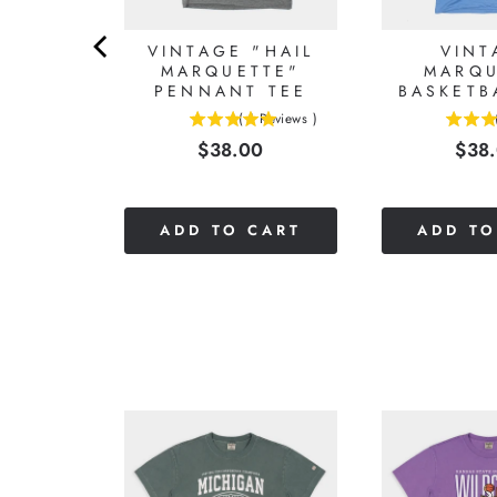
TTE
VINTAGE "HAIL
VINT
ITY
MARQUETTE"
MARQU
LL T-
PENNANT TEE
BASKETB
T
(
1
Reviews
)
5
5
Reviews
)
Price
Pric
$38.00
$38
stars
stars
0
out
out
of
of
5
5
CART
ADD TO CART
ADD TO
stars
stars