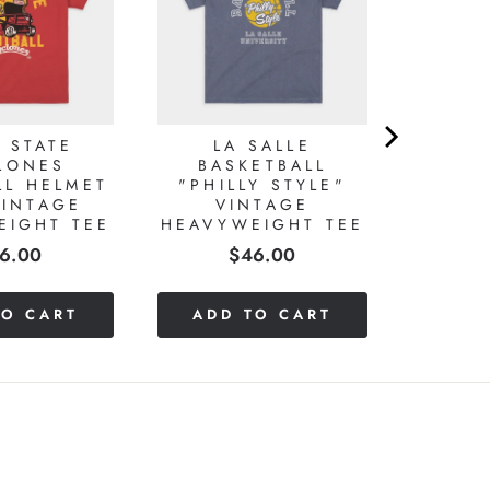
 STATE
LA SALLE
LONES
BASKETBALL
LL HELMET
"PHILLY STYLE"
VINTAGE
VINTAGE
EIGHT TEE
HEAVYWEIGHT TEE
ice
Price
6.00
$46.00
TO CART
ADD TO CART