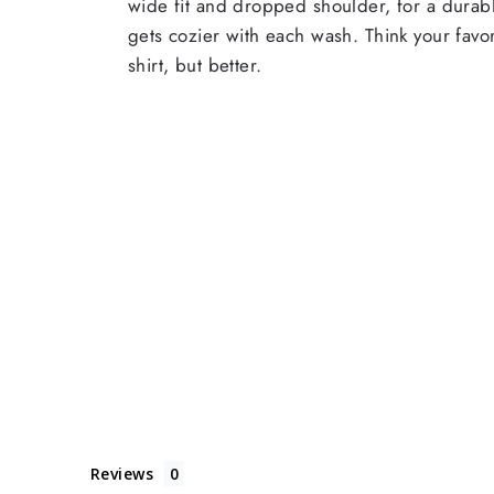
wide fit and dropped shoulder, for a durabl
gets cozier with each wash. Think your favor
shirt, but better.
Reviews