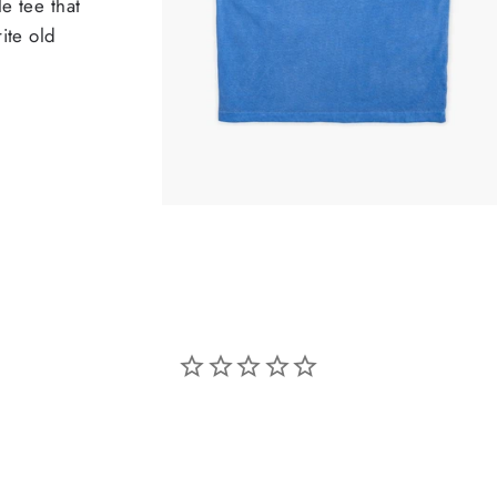
e tee that
ite old