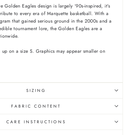
e Golden Eagles design is largely ‘90s-inspired, it’s
tribute to every era of Marquette basketball. With a
gram that gained serious ground in the 2000s and a
edible tournament lore, the Golden Eagles are a
tionwide.
 up on a size S. Graphics may appear smaller on
SIZING
FABRIC CONTENT
CARE INSTRUCTIONS