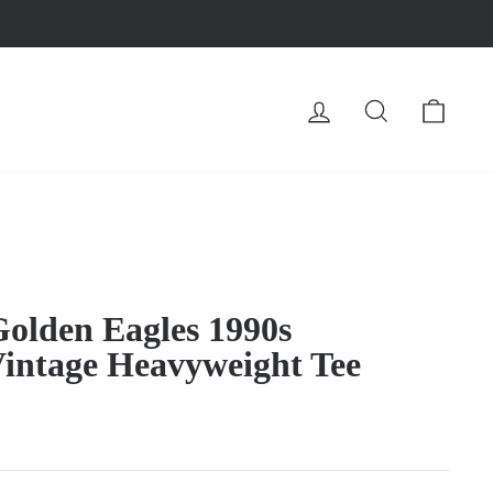
LOG IN
SEARCH
CA
olden Eagles 1990s
Vintage Heavyweight Tee