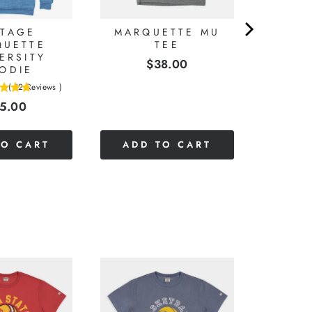
NTAGE
MARQUETTE MU
QUETTE
TEE
ERSITY
Price
$38.00
ODIE
(
12
Reviews
)
ice
5.00
TO CART
ADD TO CART