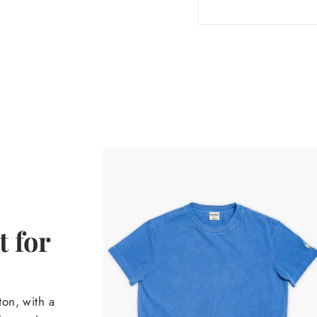
 for
on, with a