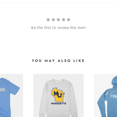
Be the first to review this item
YOU MAY ALSO LIKE