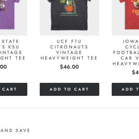
 STATE
UCF FTU
IOWA
TS KSU
CITRONAUTS
CYC
INTAGE
VINTAGE
FOOTBA
GHT TEE
HEAVYWEIGHT TEE
CAR 
HEAVYW
e
Price
.00
$46.00
Pr
$4
 CART
ADD TO CART
ADD 
 AND SAVE