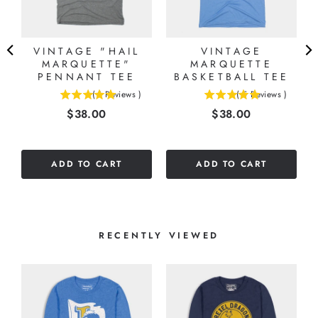
VINTAGE "HAIL
VINTAGE
MARQUETTE"
MARQUETTE
PENNANT TEE
BASKETBALL TEE
(
1
Reviews
)
(
5
Reviews
)
5
5
Price
Price
$38.00
$38.00
stars
stars
out
out
of
of
5
5
ADD TO CART
ADD TO CART
stars
stars
RECENTLY VIEWED