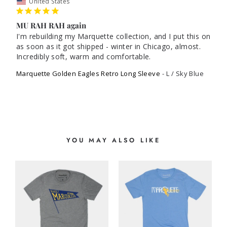
United States
MU RAH RAH again
I'm rebuilding my Marquette collection, and I put this on 
as soon as it got shipped - winter in Chicago, almost. 
Incredibly soft, warm and comfortable.
Marquette Golden Eagles Retro Long Sleeve
L / Sky Blue
YOU MAY ALSO LIKE