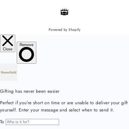
Powered by Shopify