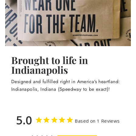
Brought to life in
Indianapolis
Designed and fulfilled right in America's heartland:
Indianapolis, Indiana (Speedway to be exact)!
5.0
Based on 1 Reviews