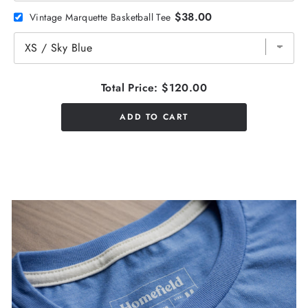
$38.00
Vintage Marquette Basketball Tee
Total Price:
$120.00
ADD TO CART