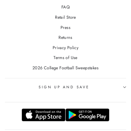
FAQ
Retail Store
Press
Returns
Privacy Policy
Terms of Use
2026 College Football Sweepstakes
SIGN UP AND SAVE