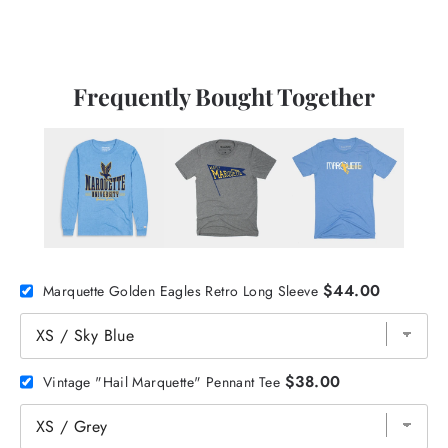
Frequently Bought Together
$44.00
Marquette Golden Eagles Retro Long Sleeve
$38.00
Vintage "Hail Marquette" Pennant Tee