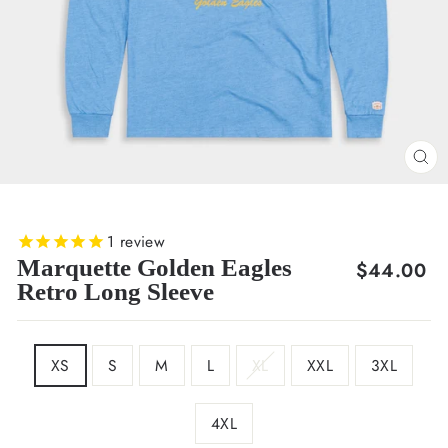
CL
(E
1
review
Marquette Golden Eagles
Regular
$44.00
Retro Long Sleeve
price
SIZE
XS
S
M
L
XL
XXL
3XL
4XL