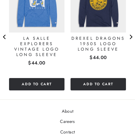
LA SALLE
DREXEL DRAGONS
EXPLORERS
1950S LOGO
VINTAGE LOGO
LONG SLEEVE
LONG SLEEVE
Price
$44.00
Price
$44.00
ADD TO CART
ADD TO CART
About
Careers
Contact