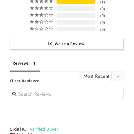
1
0
0
0
0
Write a Review
Reviews
Filter Reviews:
Gidal K.