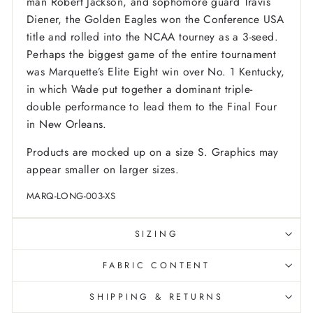
man Robert Jackson, and sophomore guard Travis
Diener, the Golden Eagles won the Conference USA
title and rolled into the NCAA tourney as a 3-seed.
Perhaps the biggest game of the entire tournament
was Marquette’s Elite Eight win over No. 1 Kentucky,
in which Wade put together a dominant triple-
double performance to lead them to the Final Four
in New Orleans.
Products are mocked up on a size S. Graphics may
appear smaller on larger sizes.
MARQ-LONG-003-XS
SIZING
FABRIC CONTENT
SHIPPING & RETURNS