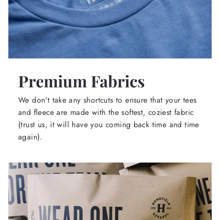
Premium Fabrics
We don't take any shortcuts to ensure that your tees
and fleece are made with the softest, coziest fabric
(trust us, it will have you coming back time and time
again).