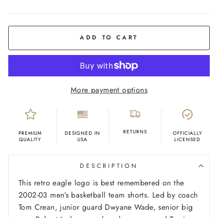
COLOR
Sky
Blue
ADD TO CART
More payment options
RETURNS
PREMIUM
DESIGNED IN
OFFICIALLY
QUALITY
USA
LICENSED
DESCRIPTION
This retro eagle logo is best remembered on the
2002-03 men’s basketball team shorts. Led by coach
Tom Crean, junior guard Dwyane Wade, senior big