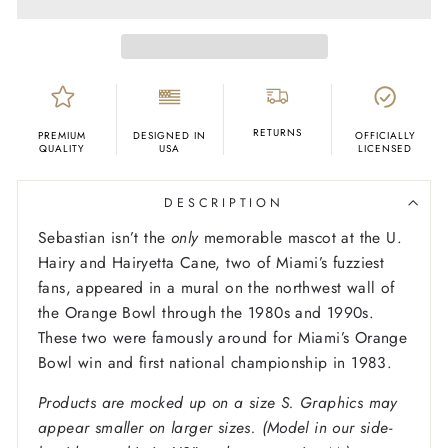
RETURNS
PREMIUM
DESIGNED IN
OFFICIALLY
QUALITY
USA
LICENSED
DESCRIPTION
Sebastian isn’t the
only
memorable mascot at the U.
Hairy and Hairyetta Cane, two of Miami’s fuzziest
fans, appeared in a mural on the northwest wall of
the Orange Bowl through the 1980s and 1990s.
These two were famously around for Miami’s Orange
Bowl win and first national championship in 1983.
Products are mocked up on a size S. Graphics may
appear smaller on larger sizes. (Model in our side-