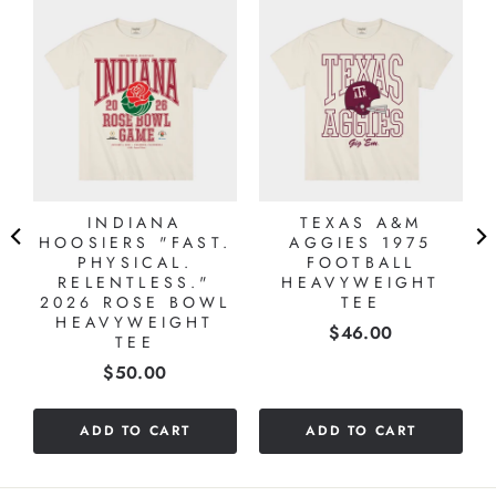
INDIANA
TEXAS A&M
HOOSIERS "FAST.
AGGIES 1975
PHYSICAL.
FOOTBALL
RELENTLESS."
HEAVYWEIGHT
2026 ROSE BOWL
TEE
HEAVYWEIGHT
Price
$46.00
TEE
Price
$50.00
ADD TO CART
ADD TO CART