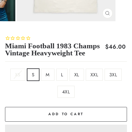
CLOSE
(ESC)
Miami Football 1983 Champs
Regular
$46.00
Vintage Heavyweight Tee
price
SIZE
XS
S
M
L
XL
XXL
3XL
4XL
COLOR
Cream
ADD TO CART