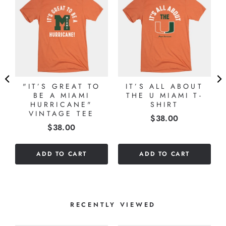
"IT’S GREAT TO
IT’S ALL ABOUT
BE A MIAMI
THE U MIAMI T-
HURRICANE"
SHIRT
VINTAGE TEE
Price
$38.00
Price
$38.00
ADD TO CART
ADD TO CART
RECENTLY VIEWED