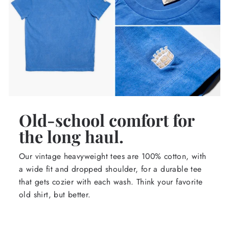
Old-school comfort for
the long haul.
Our vintage heavyweight tees are 100% cotton, with
a wide fit and dropped shoulder, for a durable tee
that gets cozier with each wash. Think your favorite
old shirt, but better.