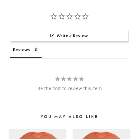
Write a Review
Reviews
Be the first to review this item
YOU MAY ALSO LIKE