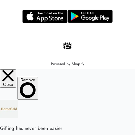
Powered by Shopify