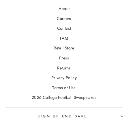
About
Careers
Contact
FAQ
Retail Store
Press
Returns
Privacy Policy
Terms of Use
2026 College Football Sweepstakes
SIGN UP AND SAVE