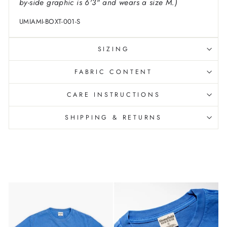
by-side graphic is 6'3" and wears a size M.)
UMIAMI-BOXT-001-S
SIZING
FABRIC CONTENT
CARE INSTRUCTIONS
SHIPPING & RETURNS