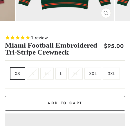
CLOSE
(ESC)
1
review
Miami Football Embroidered
Regular
$95.00
Tri-Stripe Crewneck
price
SIZE
XS
S
M
L
XL
XXL
3XL
ADD TO CART