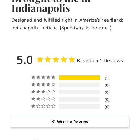
Indianapolis
Designed and fulfilled right in America's heartland:
Indianapolis, Indiana (Speedway to be exact)!
5.0
Based on 1 Reviews
1
0
0
0
0
Write a Review