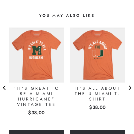
YOU MAY ALSO LIKE
"IT’S GREAT TO
IT’S ALL ABOUT
BE A MIAMI
THE U MIAMI T-
HURRICANE"
SHIRT
VINTAGE TEE
Price
$38.00
Price
$38.00