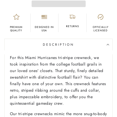
RETURNS
PREMIUM
DESIGNED IN
OFFICIALLY
QUALITY
USA
LICENSED
DESCRIPTION
For this Miami Hurricanes tri-stripe crewneck, we
took inspiration from the college football grails in
our loved ones' closets. That sturdy, finely detailed
sweatshirt with distinctive football flair? You can
finally have one of your own. This crewneck features
retro, striped ribbing around the cuffs and collar,
plus impeccable embroidery, to offer you the
quintessential gameday crew.
Our tri-stripe crewnecks mimic the more snug-to-body