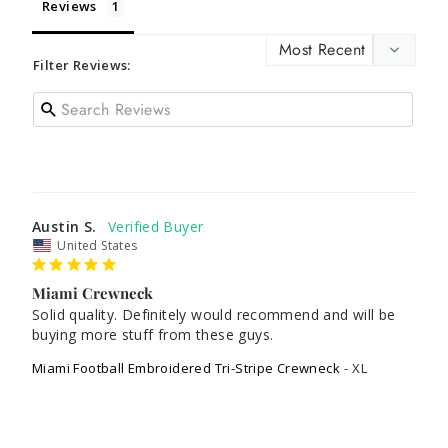
Reviews
Filter Reviews:
Austin S.
United States
Miami Crewneck
Solid quality. Definitely would recommend and will be 
buying more stuff from these guys.
Miami Football Embroidered Tri-Stripe Crewneck
XL