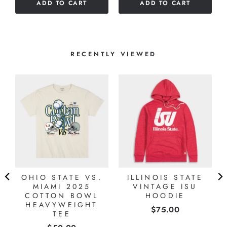
ADD TO CART
ADD TO CART
RECENTLY VIEWED
OHIO STATE VS.
ILLINOIS STATE
MIAMI 2025
VINTAGE ISU
COTTON BOWL
HOODIE
HEAVYWEIGHT
Price
$75.00
TEE