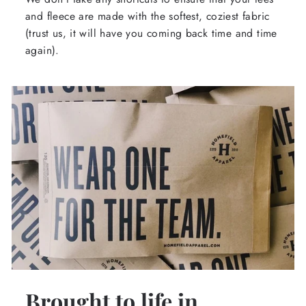
and fleece are made with the softest, coziest fabric
(trust us, it will have you coming back time and time
again).
Brought to life in