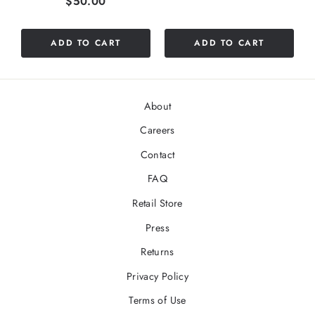
Price
$50.00
ADD TO CART
ADD TO CART
About
Careers
Contact
FAQ
Retail Store
Press
Returns
Privacy Policy
Terms of Use