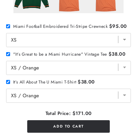
$95.00
Miami Football Embroidered Tri-Stripe Crewneck
$38.00
"It’s Great to be a Miami Hurricane" Vintage Tee
$38.00
It’s All About The U Miami T-Shirt
Total Price:
$171.00
ADD TO CART