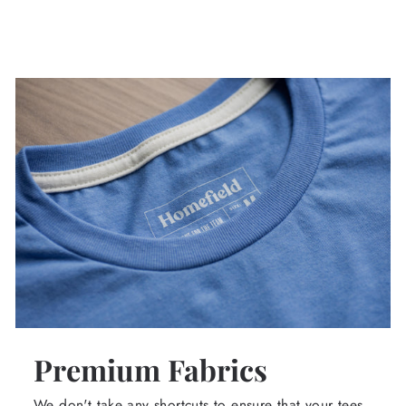
Premium Fabrics
We don't take any shortcuts to ensure that your tees