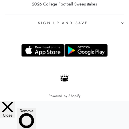
2026 College Football Sweepstakes
SIGN UP AND SAVE
Powered by Shopify