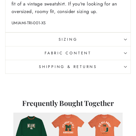
fit of a vintage sweatshirt. If you're looking for an
oversized, roomy fit, consider sizing up.
UMIAMI-TRI-001-XS
SIZING
FABRIC CONTENT
SHIPPING & RETURNS
Frequently Bought Together