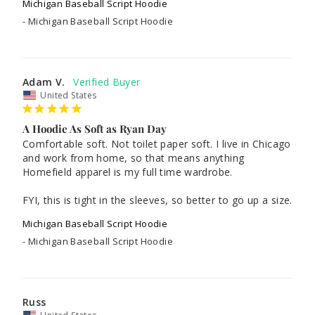
Michigan Baseball Script Hoodie
Michigan Baseball Script Hoodie
Adam V.
United States
A Hoodie As Soft as Ryan Day
Comfortable soft. Not toilet paper soft. I live in Chicago 
and work from home, so that means anything 
Homefield apparel is my full time wardrobe.

FYI, this is tight in the sleeves, so better to go up a size.
Michigan Baseball Script Hoodie
Michigan Baseball Script Hoodie
Russ