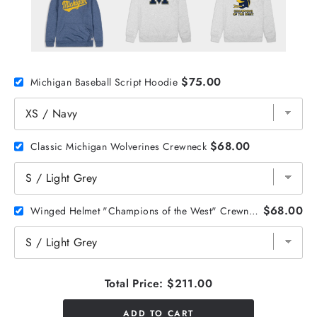
$75.00
Michigan Baseball Script Hoodie
$68.00
Classic Michigan Wolverines Crewneck
$68.00
Winged Helmet "Champions of the West" Crewneck
Total Price:
$211.00
ADD TO CART