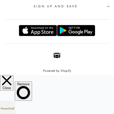
SIGN UP AND SAVE
Powered by Shopify