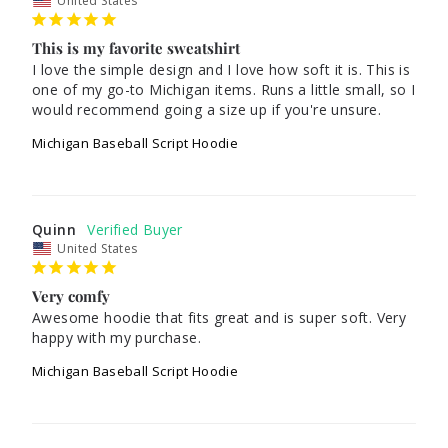
United States
This is my favorite sweatshirt
I love the simple design and I love how soft it is. This is 
one of my go-to Michigan items. Runs a little small, so I 
Michigan Baseball Script Hoodie
Quinn
United States
Very comfy
Awesome hoodie that fits great and is super soft. Very 
happy with my purchase.
Michigan Baseball Script Hoodie