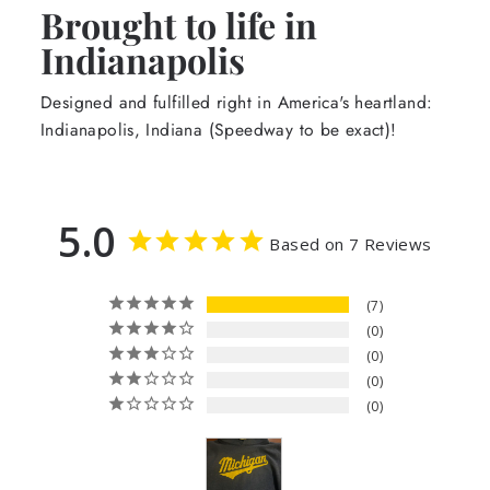
Brought to life in
Indianapolis
Designed and fulfilled right in America's heartland:
Indianapolis, Indiana (Speedway to be exact)!
5.0
Based on 7 Reviews
7
0
0
0
0