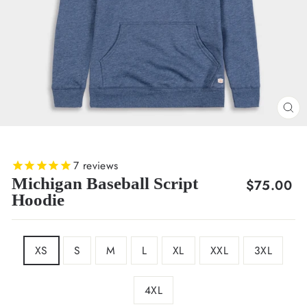
CL
(E
7
reviews
Michigan Baseball Script
Regular
$75.00
Hoodie
price
SIZE
XS
S
M
L
XL
XXL
3XL
4XL