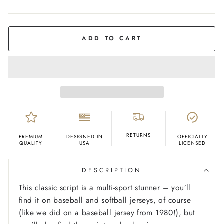
COLOR
Navy
ADD TO CART
RETURNS
PREMIUM
DESIGNED IN
OFFICIALLY
QUALITY
USA
LICENSED
DESCRIPTION
This classic script is a multi-sport stunner – you’ll
find it on baseball and softball jerseys, of course
(like we did on a baseball jersey from 1980!), but