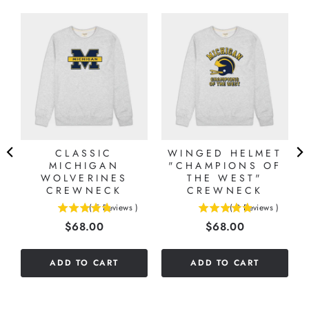
CLASSIC
WINGED HELMET
MICHIGAN
"CHAMPIONS OF
WOLVERINES
THE WEST"
CREWNECK
CREWNECK
(
5
Reviews
)
(
9
Reviews
)
4.8
4.88888888888889
Price
Price
$68.00
$68.00
stars
stars
out
out
of
of
ADD TO CART
ADD TO CART
5
5
stars
stars