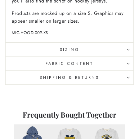
you’ll also find the script on hockey jerseys.
Products are mocked up on a size S. Graphics may
appear smaller on larger sizes.
MIC-HOOD-009-XS
SIZING
FABRIC CONTENT
SHIPPING & RETURNS
Frequently Bought Together