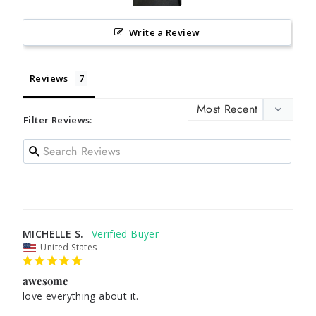
Write a Review
Reviews
Filter Reviews:
MICHELLE S.
United States
awesome
love everything about it. 