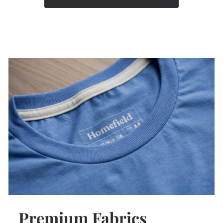
Premium Fabrics