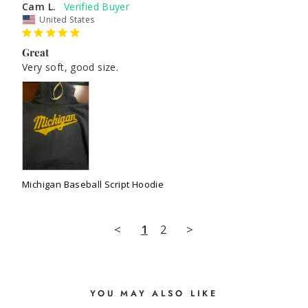
Cam L.
United States
Great
Very soft, good size.
Michigan Baseball Script Hoodie
<
1
2
>
YOU MAY ALSO LIKE