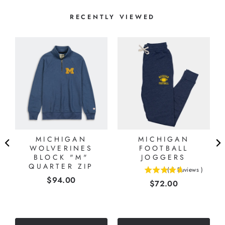
RECENTLY VIEWED
MICHIGAN
MICHIGAN
WOLVERINES
FOOTBALL
BLOCK "M"
JOGGERS
QUARTER ZIP
(
6
Reviews
)
4.66666666666667
Price
$94.00
Price
$72.00
stars
out
of
5
stars