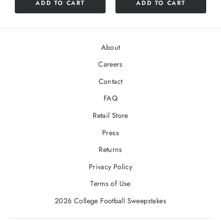
ADD TO CART
ADD TO CART
About
Careers
Contact
FAQ
Retail Store
Press
Returns
Privacy Policy
Terms of Use
2026 College Football Sweepstakes