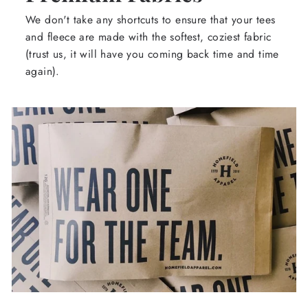
We don't take any shortcuts to ensure that your tees
and fleece are made with the softest, coziest fabric
(trust us, it will have you coming back time and time
again).