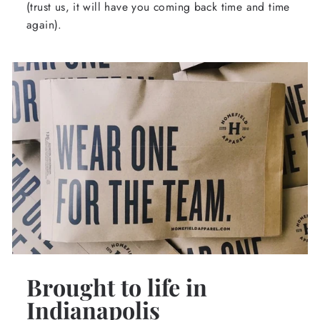
(trust us, it will have you coming back time and time
again).
Brought to life in
Indianapolis