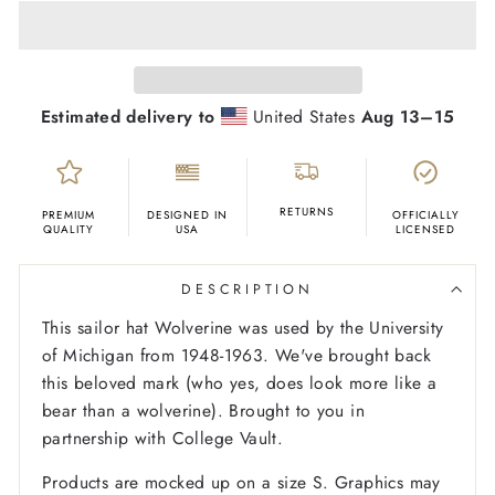
Estimated delivery to
United States
Aug 13⁠–15
RETURNS
PREMIUM
DESIGNED IN
OFFICIALLY
QUALITY
USA
LICENSED
DESCRIPTION
This sailor hat Wolverine was used by the University
of Michigan from 1948-1963. We've brought back
this beloved mark (who yes, does look more like a
bear than a wolverine). Brought to you in
partnership with College Vault.
Products are mocked up on a size S. Graphics may