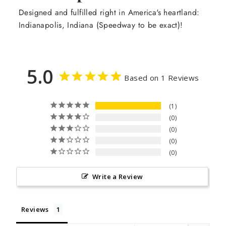
Designed and fulfilled right in America's heartland:
Indianapolis, Indiana (Speedway to be exact)!
5.0
Based on 1 Reviews
1
0
0
0
0
Write a Review
Reviews