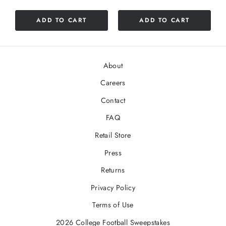
out
of
ADD TO CART
ADD TO CART
5
stars
About
Careers
Contact
FAQ
Retail Store
Press
Returns
Privacy Policy
Terms of Use
2026 College Football Sweepstakes