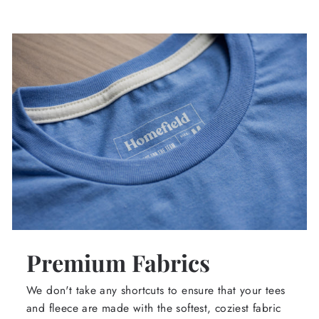
Premium Fabrics
We don't take any shortcuts to ensure that your tees
and fleece are made with the softest, coziest fabric