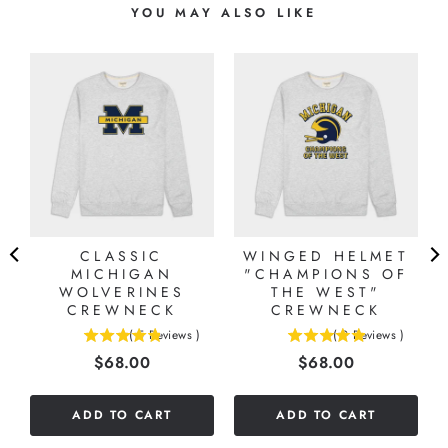
YOU MAY ALSO LIKE
CLASSIC
WINGED HELMET
MICHIGAN
"CHAMPIONS OF
WOLVERINES
THE WEST"
CREWNECK
CREWNECK
(
5
Reviews
)
(
9
Reviews
)
4.8
4.88888888888889
Price
Price
$68.00
$68.00
stars
stars
out
out
of
of
ADD TO CART
ADD TO CART
5
5
stars
stars