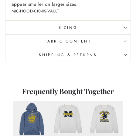
appear smaller on larger sizes.
MIC-HOOD-010-XS-VAULT
SIZING
FABRIC CONTENT
SHIPPING & RETURNS
Frequently Bought Together