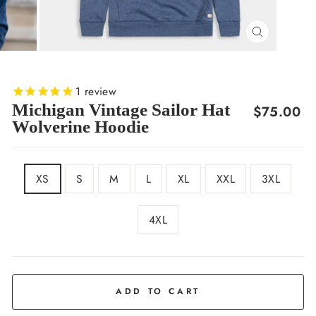
CLOSE
(ESC)
1
review
Michigan Vintage Sailor Hat
Regular
$75.00
Wolverine Hoodie
price
SIZE
XS
S
M
L
XL
XXL
3XL
4XL
COLOR
Navy
ADD TO CART