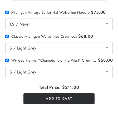
$75.00
Michigan Vintage Sailor Hat Wolverine Hoodie
$68.00
Classic Michigan Wolverines Crewneck
$68.00
Winged Helmet "Champions of the West" Crewneck
Total Price:
$211.00
ADD TO CART