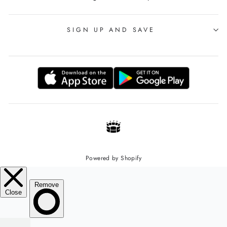
SIGN UP AND SAVE
Powered by Shopify