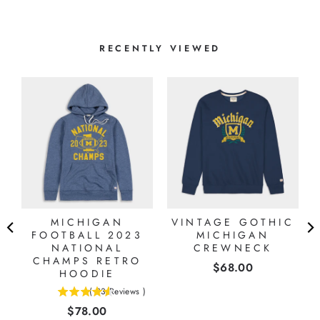
RECENTLY VIEWED
MICHIGAN
VINTAGE GOTHIC
FOOTBALL 2023
MICHIGAN
NATIONAL
CREWNECK
CHAMPS RETRO
Price
$68.00
HOODIE
(
23
Reviews
)
4.56521739130435
Price
$78.00
stars