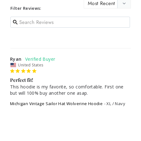
Filter Reviews:
Ryan
United States
Perfect fit!
This hoodie is my favorite, so comfortable. First one 
Michigan Vintage Sailor Hat Wolverine Hoodie
XL / Navy