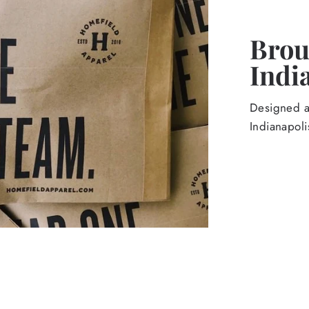
Broug
Indi
Designed an
Indianapoli