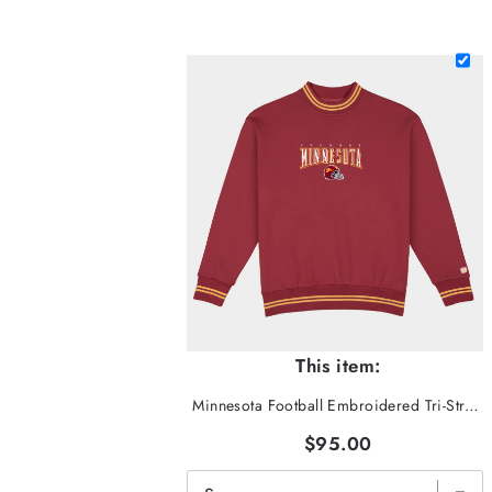
This item:
Minnesota Football Embroidered Tri-Stripe Crewneck
$95.00