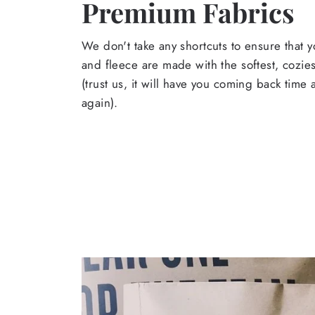
Premium Fabrics
We don't take any shortcuts to ensure that y
and fleece are made with the softest, cozies
(trust us, it will have you coming back time
again).