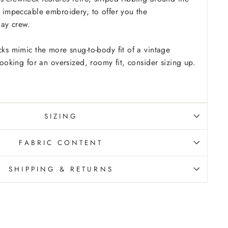
us impeccable embroidery, to offer you the
day crew.
cks mimic the more snug-to-body fit of a vintage
 looking for an oversized, roomy fit, consider sizing up.
SIZING
FABRIC CONTENT
SHIPPING & RETURNS