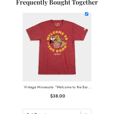
Frequently Bought Together
Vintage Minnesota “Welcome to the Barn” T-Shirt
$38.00