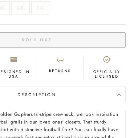
XL
XXL
3XL
SOLD OUT
RETURNS
DESIGNED IN
OFFICIALLY
USA
LICENSED
DESCRIPTION
olden Gophers tri-stripe crewneck, we took inspiration
ball grails in our loved ones' closets. That sturdy,
hirt with distinctive football flair? You can finally have
s crewneck features retro, striped ribbing around the