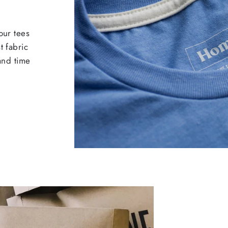
our tees
t fabric
 and time