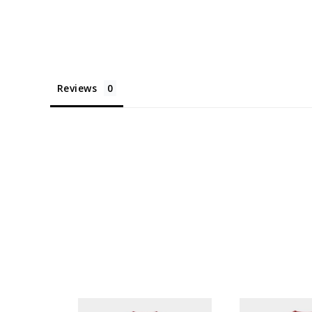
Reviews
KYTOWN