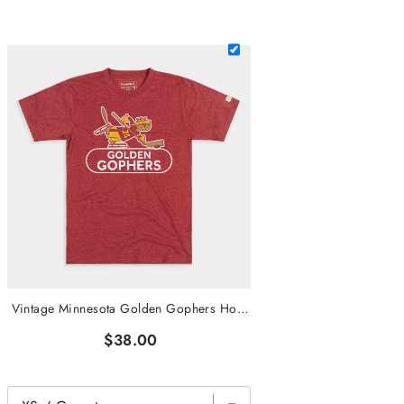
Vintage Minnesota Golden Gophers Hockey Tee
$38.00