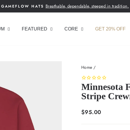
Breathable, dependable, steeped in tradition.
GAMEFLOW HATS
Pause
slideshow
UM
FEATURED
CORE
GET 20% OFF
Home
/
Minnesota F
Stripe Crew
Regular
$95.00
price