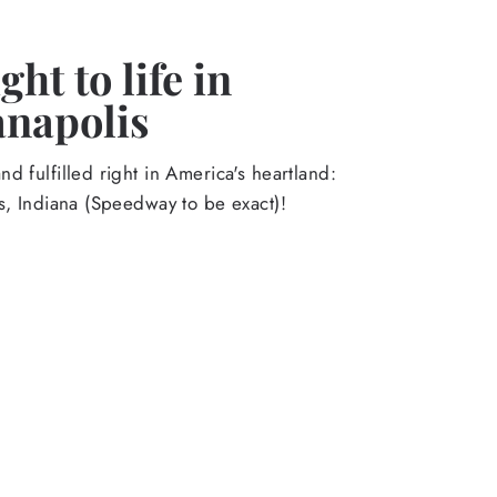
ht to life in
anapolis
d fulfilled right in America's heartland:
s, Indiana (Speedway to be exact)!