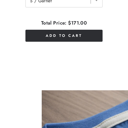
Total Price:
$171.00
ADD TO CART