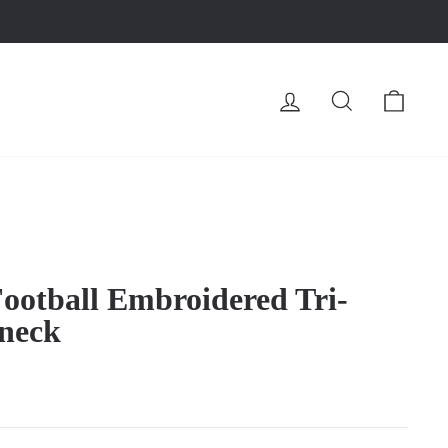
LOG IN
SEARCH
CA
ootball Embroidered Tri-
neck