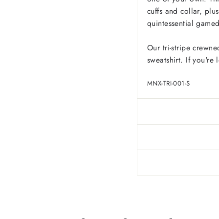
cuffs and collar, pl
quintessential game
Our tri-stripe crewne
sweatshirt. If you're
MNX-TRI-001-S