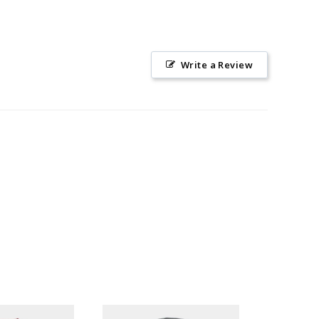
Write a Review