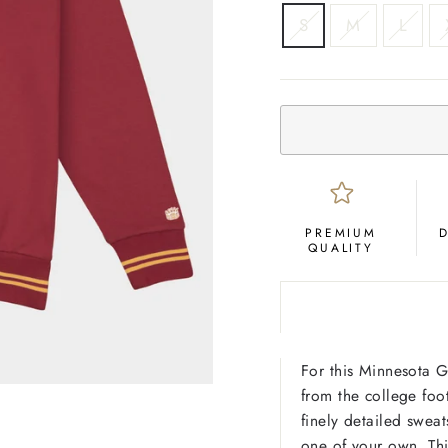
SIZE
S
M
L
PREMIUM
QUALITY
For this Minnesota G
from the college foot
finely detailed sweats
one of your own. Thi