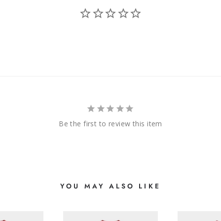
Be the first to review this item
YOU MAY ALSO LIKE