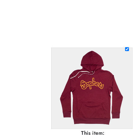
This item: