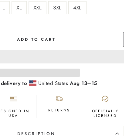
L
XL
XXL
3XL
4XL
ADD TO CART
 delivery to
United States
Aug 13⁠–15
RETURNS
DESIGNED IN
OFFICIALLY
USA
LICENSED
DESCRIPTION