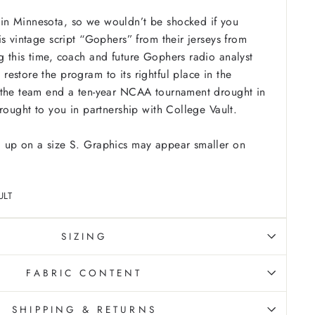
n Minnesota, so we wouldn’t be shocked if you
is vintage script “Gophers” from their jerseys from
 this time, coach and future Gophers radio analyst
estore the program to its rightful place in the
 the team end a ten-year NCAA tournament drought in
Brought to you in partnership with College Vault.
 up on a size S. Graphics may appear smaller on
ULT
SIZING
FABRIC CONTENT
SHIPPING & RETURNS