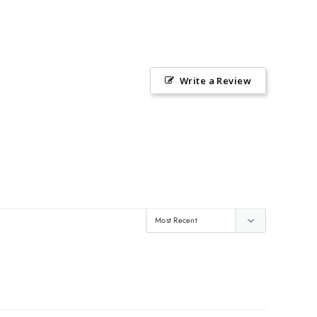
Write a Review