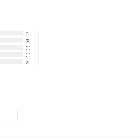
1
0
1
1
0