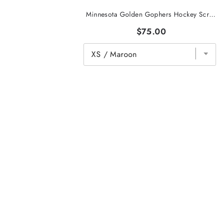
Minnesota Golden Gophers Hockey Script Hoodie
$75.00