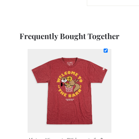
Frequently Bought Together