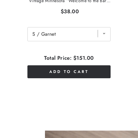
Vintage Minnesota “Welcome to the Barn” T-Shirt
$38.00
Total Price:
$151.00
ADD TO CART