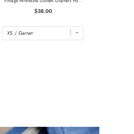
Vintage Minnesota Golden Gophers Hockey Tee
$38.00