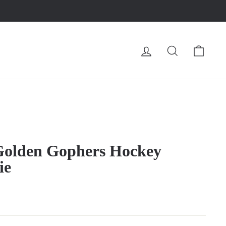
LOG IN
SEARCH
CA
Golden Gophers Hockey
ie