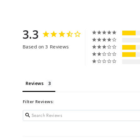
3.3
Based on 3 Reviews
Reviews
Filter Reviews: