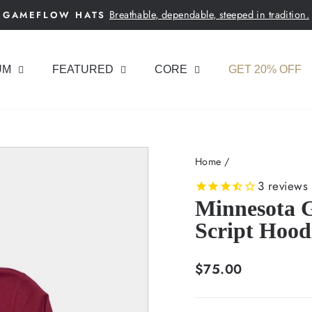
Breathable, dependable, steeped in tradition.
GAMEFLOW HATS
Pause
slideshow
UM
FEATURED
CORE
GET 20% OFF
Home
/
3
reviews
Minnesota 
Script Hood
Regular
$75.00
price