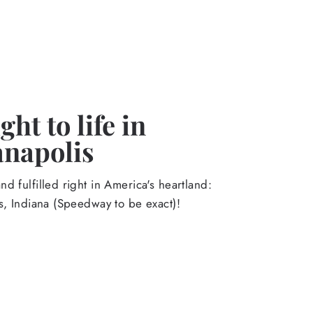
ht to life in
anapolis
d fulfilled right in America's heartland:
s, Indiana (Speedway to be exact)!