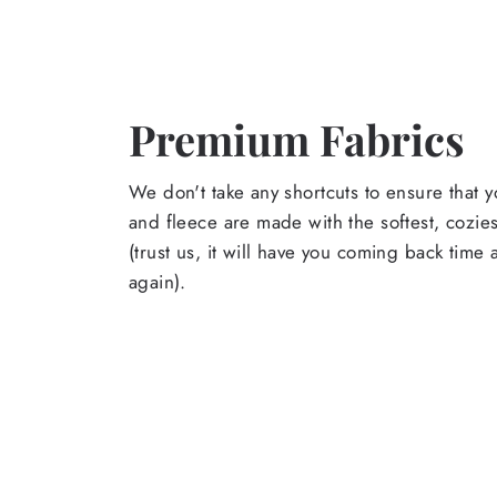
Premium Fabrics
We don't take any shortcuts to ensure that y
and fleece are made with the softest, cozies
(trust us, it will have you coming back time
again).