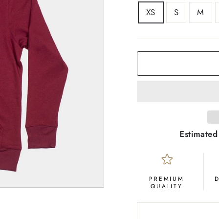
SIZE
XS
S
M
COLOR
Maroon
Estimated
PREMIUM
QUALITY