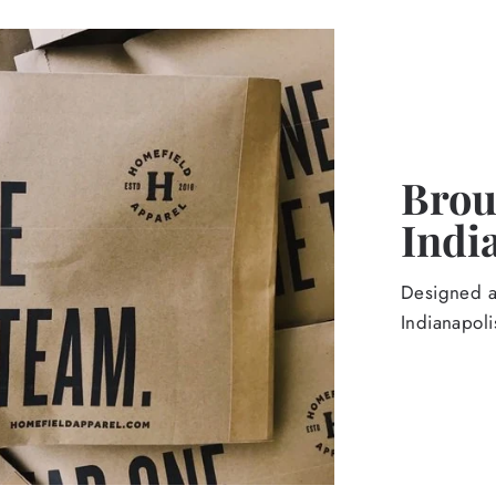
Broug
Indi
Designed an
Indianapoli