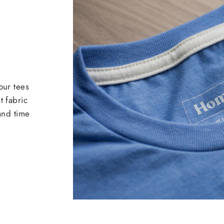
our tees
t fabric
 and time