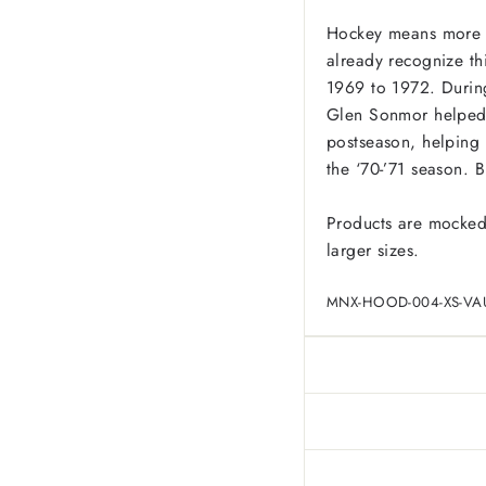
Hockey means more i
already recognize th
1969 to 1972. During
Glen Sonmor helped r
postseason, helping
the ‘70-’71 season. 
Products are mocked
larger sizes.
MNX-HOOD-004-XS-VA