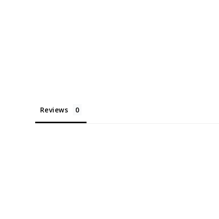
Reviews