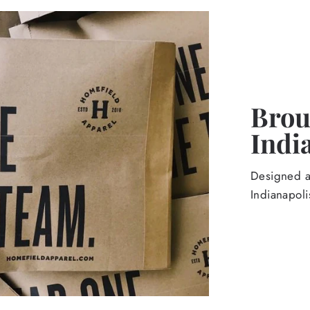
Broug
Indi
Designed an
Indianapoli