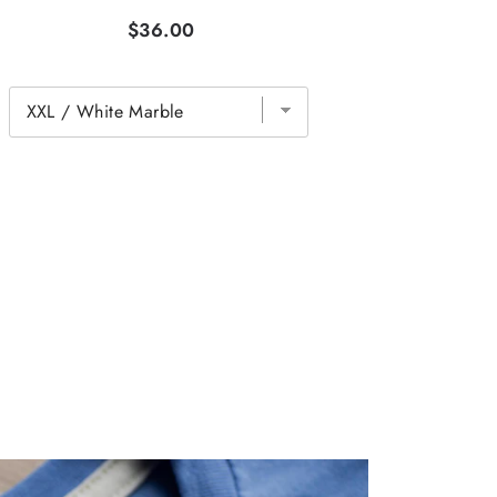
$36.00