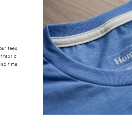
our tees
t fabric
 and time