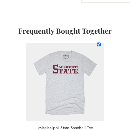
Frequently Bought Together
Mississippi State Baseball Tee