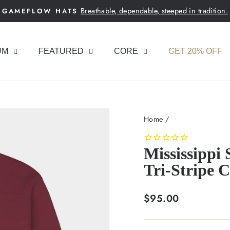
Breathable, dependable, steeped in tradition.
GAMEFLOW HATS
Pause
slideshow
UM
FEATURED
CORE
GET 20% OFF
Home
/
Mississippi
Tri-Stripe 
Regular
$95.00
price