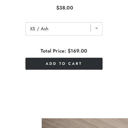
$38.00
Total Price:
$169.00
ADD TO CART