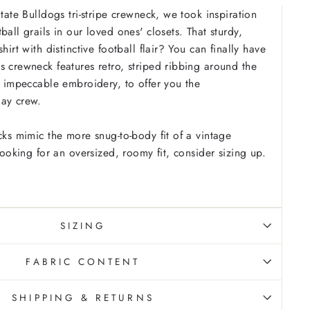
State Bulldogs tri-stripe crewneck, we took inspiration
ball grails in our loved ones' closets. That sturdy,
hirt with distinctive football flair? You can finally have
s crewneck features retro, striped ribbing around the
us impeccable embroidery, to offer you the
day crew.
cks mimic the more snug-to-body fit of a vintage
 looking for an oversized, roomy fit, consider sizing up.
SIZING
FABRIC CONTENT
SHIPPING & RETURNS