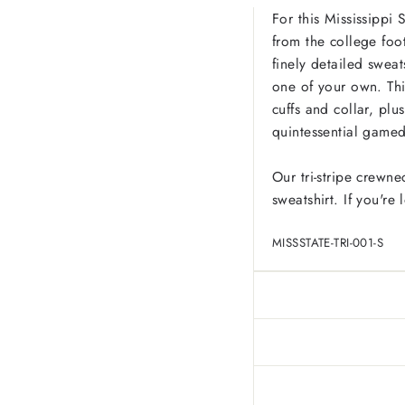
For this Mississippi 
from the college foot
finely detailed sweats
one of your own. Thi
cuffs and collar, pl
quintessential game
Our tri-stripe crewne
sweatshirt. If you're
MISSSTATE-TRI-001-S