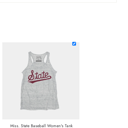
Miss. State Baseball Women's Tank