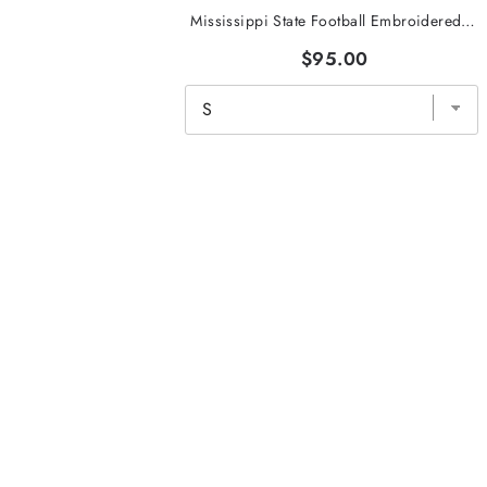
Mississippi State Football Embroidered Tri-Stripe Crewneck
$95.00