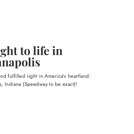
ht to life in
anapolis
d fulfilled right in America's heartland:
s, Indiana (Speedway to be exact)!