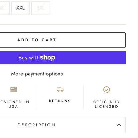
XL
XXL
3XL
ADD TO CART
More payment options
RETURNS
DESIGNED IN
OFFICIALLY
USA
LICENSED
DESCRIPTION