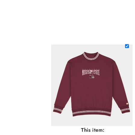
This item: