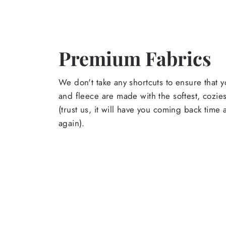
Premium Fabrics
We don't take any shortcuts to ensure that y
and fleece are made with the softest, cozies
(trust us, it will have you coming back time
again).