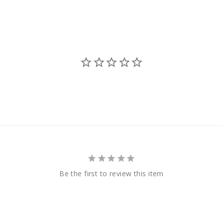
Be the first to review this item