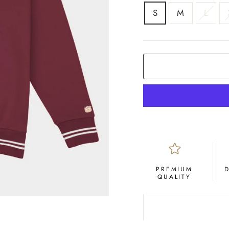
SIZE
S
M
L
PREMIUM
QUALITY