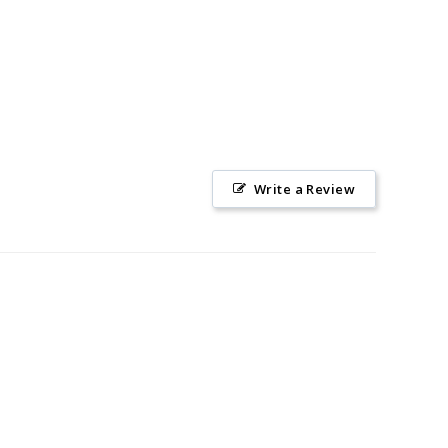
Write a Review