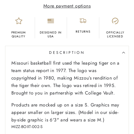
More payment options
RETURNS
PREMIUM
DESIGNED IN
OFFICIALLY
QUALITY
USA
LICENSED
DESCRIPTION
Missouri basketball first used the leaping tiger on a
team status report in 1977. The logo was
copyrighted in 1980, making Mizzou’s rendition of
the tiger their own. The logo was retired in 1995.
Brought to you in partnership with College Vault.
Products are mocked up on a size S. Graphics may
appear smaller on larger sizes. (Model in our side-
by-side graphic is 6'3" and wears a size M.)
MIZZ-BOXT-002-S