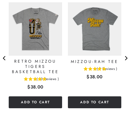
E
RETRO MIZZOU
MIZZOU-RAH TEE
TIGERS
(
2
Reviews
)
BASKETBALL TEE
5
Price
$38.00
stars
(
10
Reviews
)
5
out
Price
$38.00
stars
of
out
5
of
stars
ADD TO CART
ADD TO CART
5
stars