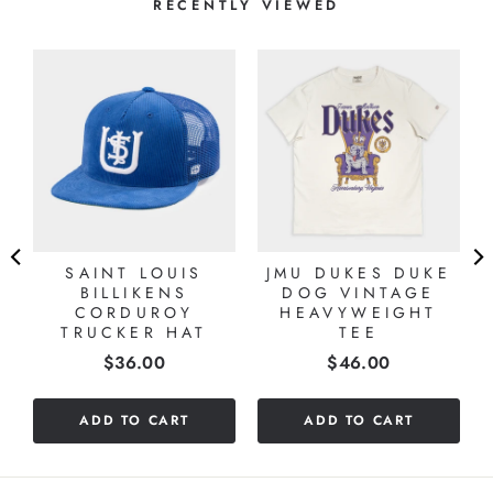
RECENTLY VIEWED
SAINT LOUIS
JMU DUKES DUKE
BILLIKENS
DOG VINTAGE
CORDUROY
HEAVYWEIGHT
TRUCKER HAT
TEE
Price
Price
$36.00
$46.00
ADD TO CART
ADD TO CART