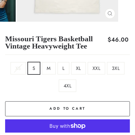
CLOSE
(ESC)
Missouri Tigers Basketball
Regular
$46.00
Vintage Heavyweight Tee
price
SIZE
XS
S
M
L
XL
XXL
3XL
4XL
COLOR
Cream
ADD TO CART