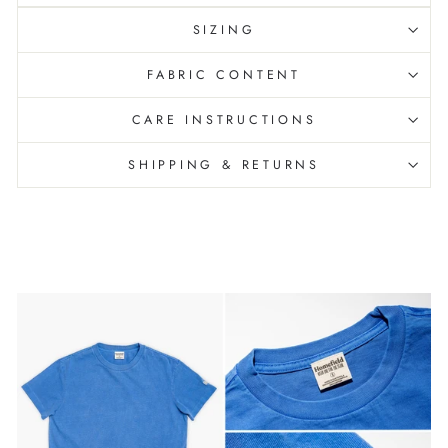
SIZING
FABRIC CONTENT
CARE INSTRUCTIONS
SHIPPING & RETURNS