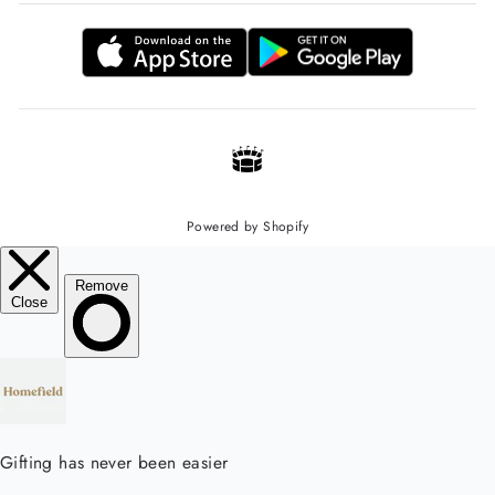
Powered by Shopify