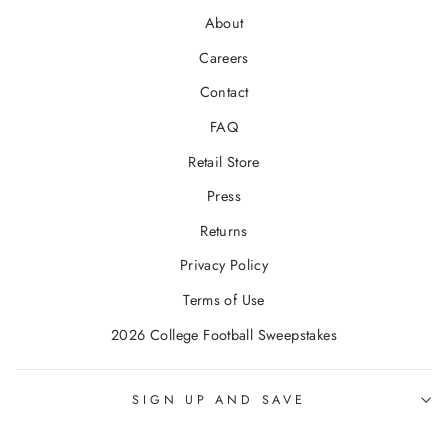
About
Careers
Contact
FAQ
Retail Store
Press
Returns
Privacy Policy
Terms of Use
2026 College Football Sweepstakes
SIGN UP AND SAVE