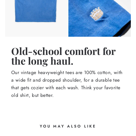
Old-school comfort for
the long haul.
Our vintage heavyweight tees are 100% cotton, with
a wide fit and dropped shoulder, for a durable tee
that gets cozier with each wash. Think your favorite
old shirt, but better.
YOU MAY ALSO LIKE