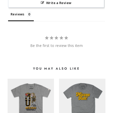
Write a Review
Reviews
Be the first to review this item
YOU MAY ALSO LIKE