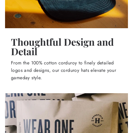
Thoughtful Design and
Detail
From the 100% cotton corduroy to finely detailed
logos and designs, our corduroy hats elevate your
gameday style.