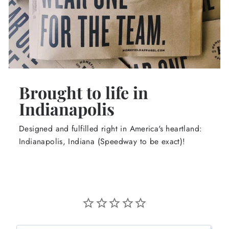
Brought to life in
Indianapolis
Designed and fulfilled right in America's heartland:
Indianapolis, Indiana (Speedway to be exact)!