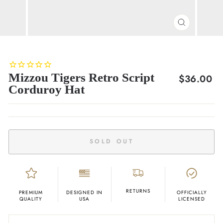
CLOSE
(ESC)
Mizzou Tigers Retro Script
Regular
$36.00
Corduroy Hat
price
SOLD OUT
RETURNS
PREMIUM
DESIGNED IN
OFFICIALLY
QUALITY
USA
LICENSED