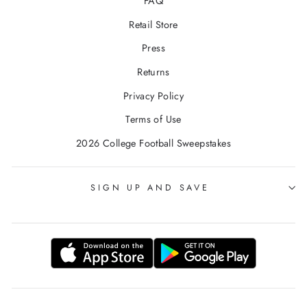
FAQ
Retail Store
Press
Returns
Privacy Policy
Terms of Use
2026 College Football Sweepstakes
SIGN UP AND SAVE