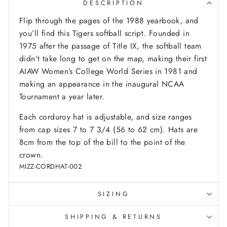
DESCRIPTION
Flip through the pages of the 1988 yearbook, and
you’ll find this Tigers softball script. Founded in
1975 after the passage of Title IX, the softball team
didn’t take long to get on the map, making their first
AIAW Women’s College World Series in 1981 and
making an appearance in the inaugural NCAA
Tournament a year later.
Each corduroy hat is adjustable, and size ranges
from cap sizes 7 to 7 3/4 (56 to 62 cm). Hats are
8cm from the top of the bill to the point of the
crown.
MIZZ-CORDHAT-002
SIZING
SHIPPING & RETURNS