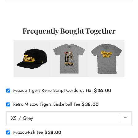
Frequently Bought Together
$36.00
Mizzou Tigers Retro Script Corduroy Hat
$38.00
Retro Mizzou Tigers Basketball Tee
$38.00
Mizzou-Rah Tee