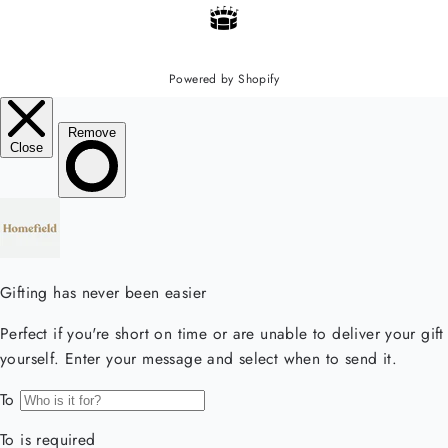
Powered by Shopify