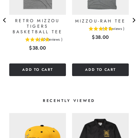
RETRO MIZZOU
MIZZOU-RAH TEE
E
TIGERS
(
2
Reviews
)
BASKETBALL TEE
5
Price
$38.00
stars
(
10
Reviews
)
5
out
Price
$38.00
stars
of
out
5
of
stars
5
ADD TO CART
ADD TO CART
stars
RECENTLY VIEWED