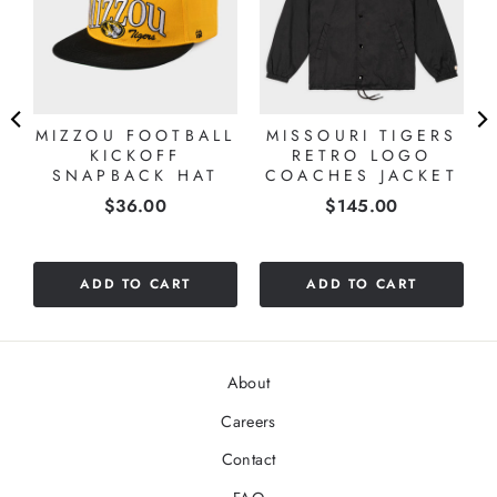
MIZZOU FOOTBALL
MISSOURI TIGERS
KICKOFF
RETRO LOGO
SNAPBACK HAT
COACHES JACKET
Price
Price
$36.00
$145.00
ADD TO CART
ADD TO CART
About
Careers
Contact