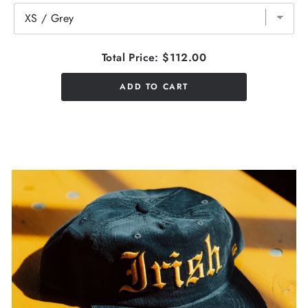
Total Price:
$112.00
ADD TO CART