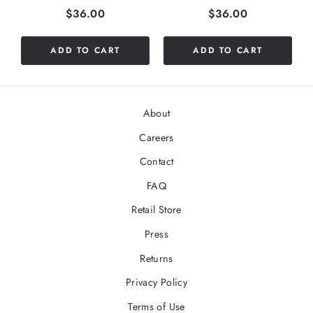
Price
Price
$36.00
$36.00
ADD TO CART
ADD TO CART
About
Careers
Contact
FAQ
Retail Store
Press
Returns
Privacy Policy
Terms of Use