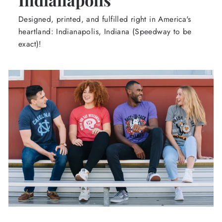
Designed, printed, and fulfilled right in America's
heartland: Indianapolis, Indiana (Speedway to be
exact)!