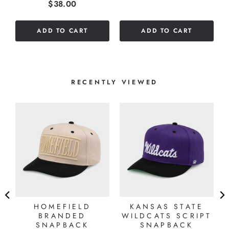
Price
$38.00
stars
of
out
5
of
stars
ADD TO CART
ADD TO CART
5
stars
RECENTLY VIEWED
HOMEFIELD
KANSAS STATE
BRANDED
WILDCATS SCRIPT
SNAPBACK
SNAPBACK