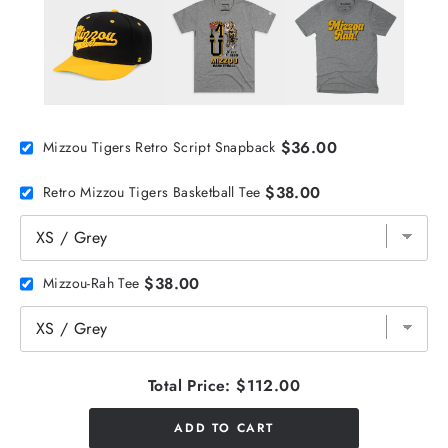
$36.00
Mizzou Tigers Retro Script Snapback
$38.00
Retro Mizzou Tigers Basketball Tee
$38.00
Mizzou-Rah Tee
Total Price:
$112.00
ADD TO CART