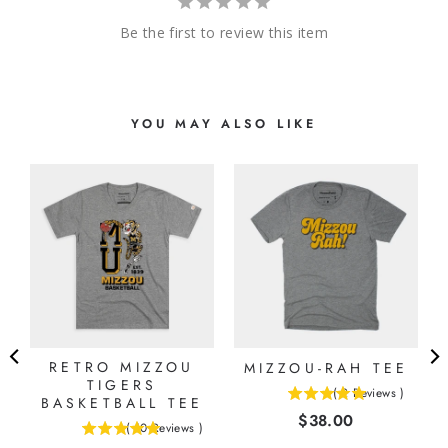
Be the first to review this item
YOU MAY ALSO LIKE
E
RETRO MIZZOU
MIZZOU-RAH TEE
TIGERS
(
2
Reviews
)
BASKETBALL TEE
5
Price
$38.00
stars
(
10
Reviews
)
5
out