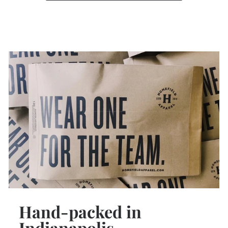
Hand-packed in
Indianapolis