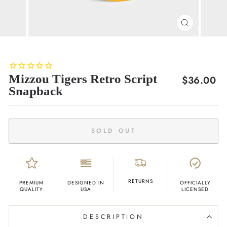
CLOSE
(ESC)
Mizzou Tigers Retro Script
Regular
$36.00
Snapback
price
SOLD OUT
RETURNS
PREMIUM
DESIGNED IN
OFFICIALLY
QUALITY
USA
LICENSED
DESCRIPTION