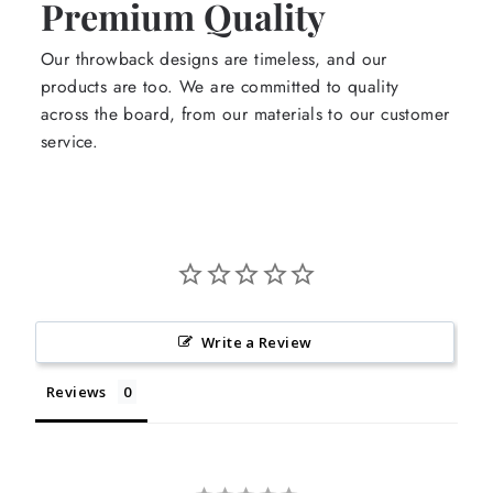
Premium Quality
Our throwback designs are timeless, and our
products are too. We are committed to quality
across the board, from our materials to our customer
service.
Write a Review
Reviews