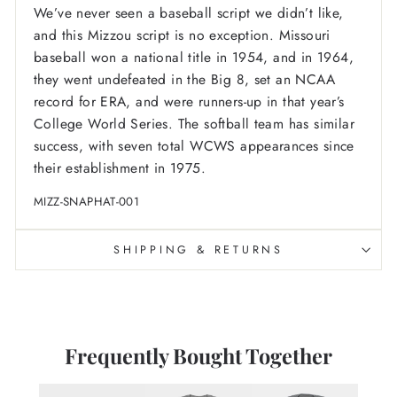
We’ve never seen a baseball script we didn’t like,
and this Mizzou script is no exception. Missouri
baseball won a national title in 1954, and in 1964,
they went undefeated in the Big 8, set an NCAA
record for ERA, and were runners-up in that year’s
College World Series. The softball team has similar
success, with seven total WCWS appearances since
their establishment in 1975.
MIZZ-SNAPHAT-001
SHIPPING & RETURNS
Frequently Bought Together