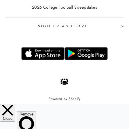
2026 College Football Sweepstakes
SIGN UP AND SAVE
Powered by Shopify