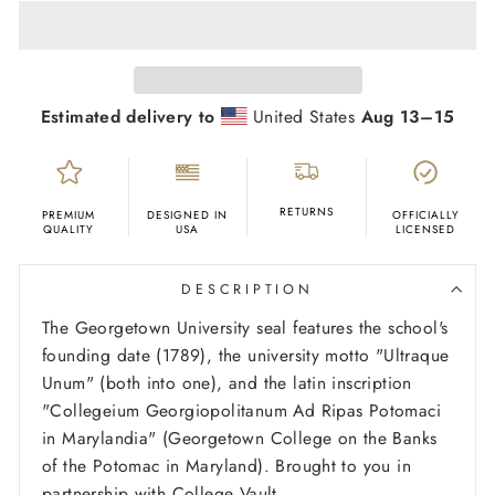
Estimated delivery to
United States
Aug 13⁠–15
RETURNS
PREMIUM
DESIGNED IN
OFFICIALLY
QUALITY
USA
LICENSED
DESCRIPTION
The Georgetown University seal features the school's
founding date (1789), the university motto "Ultraque
Unum" (both into one), and the latin inscription
"Collegeium Georgiopolitanum Ad Ripas Potomaci
in Marylandia" (Georgetown College on the Banks
of the Potomac in Maryland). Brought to you in
partnership with College Vault.