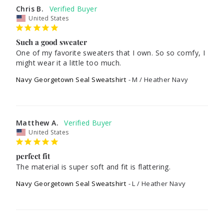
Chris B.
United States
Such a good sweater
One of my favorite sweaters that I own. So so comfy, I 
might wear it a little too much.
Navy Georgetown Seal Sweatshirt
M / Heather Navy
Matthew A.
United States
perfect fit
The material is super soft and fit is flattering.
Navy Georgetown Seal Sweatshirt
L / Heather Navy