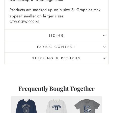
Products are mocked up on a size S. Graphics may
appear smaller on larger sizes.
GTW-CREW-002-XS
SIZING
FABRIC CONTENT
SHIPPING & RETURNS
Frequently Bought Together