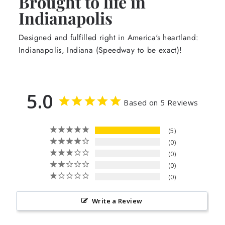
Brought to life in
Indianapolis
Designed and fulfilled right in America's heartland:
Indianapolis, Indiana (Speedway to be exact)!
5.0
Based on 5 Reviews
5
0
0
0
0
Write a Review