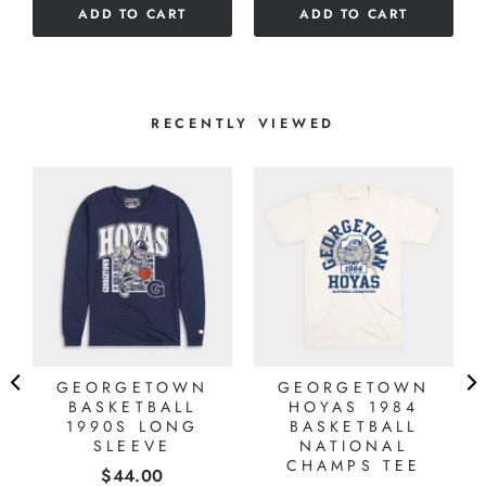
ADD TO CART
ADD TO CART
5
stars
stars
RECENTLY VIEWED
GEORGETOWN
GEORGETOWN
BASKETBALL
HOYAS 1984
1990S LONG
BASKETBALL
SLEEVE
NATIONAL
CHAMPS TEE
Price
$44.00