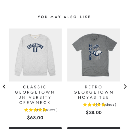
YOU MAY ALSO LIKE
CLASSIC
RETRO
GEORGETOWN
GEORGETOWN
UNIVERSITY
HOYAS TEE
CREWNECK
(
8
Reviews
)
5
(
2
Reviews
)
Price
$38.00
5
stars
Price
$68.00
stars
out
out
of
of
5