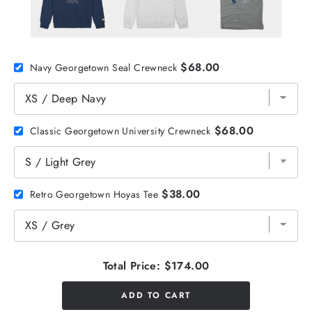
$68.00
Navy Georgetown Seal Crewneck
$68.00
Classic Georgetown University Crewneck
$38.00
Retro Georgetown Hoyas Tee
Total Price:
$174.00
ADD TO CART