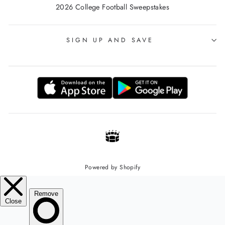
2026 College Football Sweepstakes
SIGN UP AND SAVE
Powered by Shopify