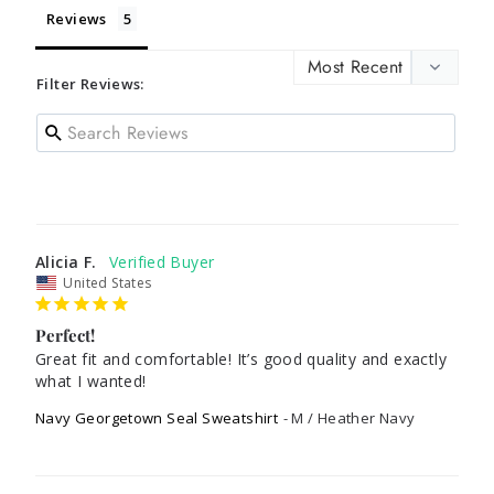
Reviews
Filter Reviews:
Alicia F.
United States
Perfect!
Great fit and comfortable! It’s good quality and exactly 
what I wanted!
Navy Georgetown Seal Sweatshirt
M / Heather Navy