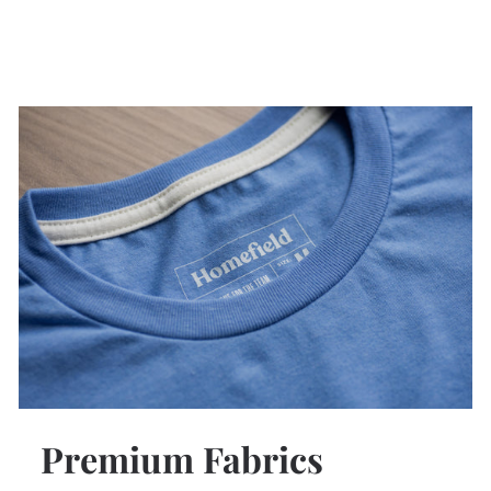
Premium Fabrics