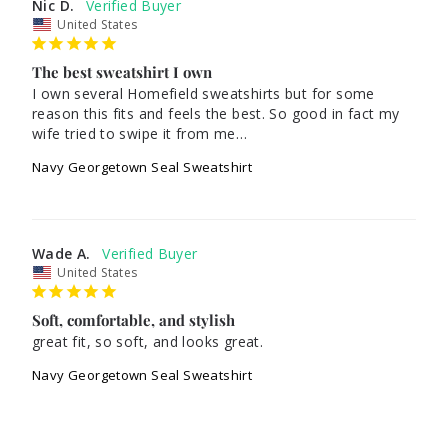
Nic D.
United States
The best sweatshirt I own
I own several Homefield sweatshirts but for some 
reason this fits and feels the best. So good in fact my 
wife tried to swipe it from me…
Navy Georgetown Seal Sweatshirt
Wade A.
United States
Soft, comfortable, and stylish
great fit, so soft, and looks great.
Navy Georgetown Seal Sweatshirt