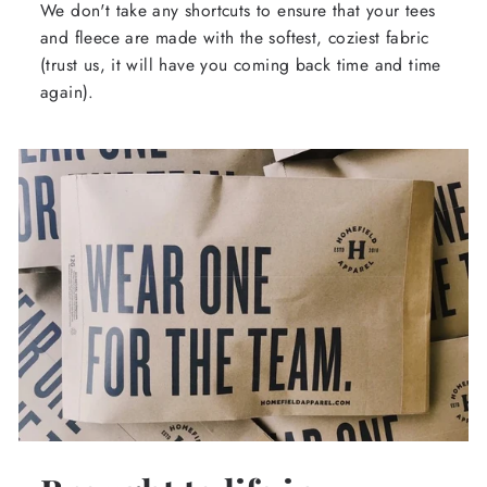
We don't take any shortcuts to ensure that your tees
and fleece are made with the softest, coziest fabric
(trust us, it will have you coming back time and time
again).