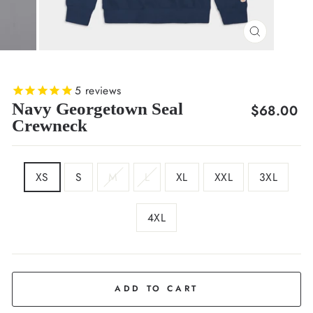
CLOSE
(ESC)
5
reviews
Navy Georgetown Seal
Regular
$68.00
Crewneck
price
SIZE
XS
S
M
L
XL
XXL
3XL
4XL
COLOR
Deep
Navy
ADD TO CART