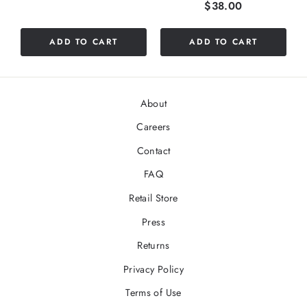
Price
$38.00
ADD TO CART
ADD TO CART
About
Careers
Contact
FAQ
Retail Store
Press
Returns
Privacy Policy
Terms of Use